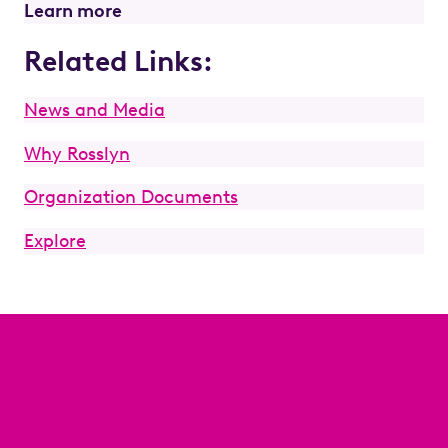
Learn more
Related Links:
News and Media
Why Rosslyn
Organization Documents
Explore