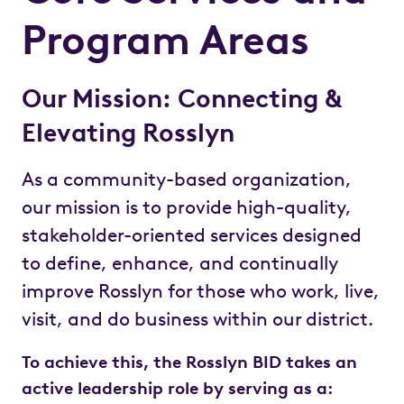
Program Areas
Our Mission: Connecting &
Elevating Rosslyn
As a community-based organization,
our mission is to provide high-quality,
stakeholder-oriented services designed
to define, enhance, and continually
improve Rosslyn for those who work, live,
visit, and do business within our district.
To achieve this, the Rosslyn BID takes an
active leadership role by serving as a: