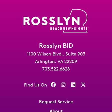
Rosslyn BID
1100 Wilson Blvd., Suite 903
Arlington, VA 22209
703.522.6628
Find Us On
Request Service
About