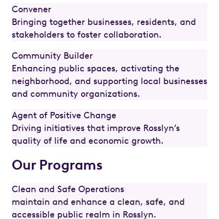
Convener
Bringing together businesses, residents, and
stakeholders to foster collaboration.
Community Builder
Enhancing public spaces, activating the
neighborhood, and supporting local businesses
and community organizations.
Agent of Positive Change
Driving initiatives that improve Rosslyn’s
quality of life and economic growth.
Our Programs
Clean and Safe Operations
maintain and enhance a clean, safe, and
accessible public realm in Rosslyn.