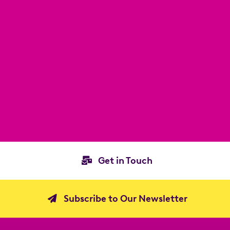
Get in Touch
Subscribe to Our Newsletter