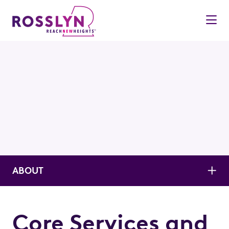
Skip to Main Content
ABOUT
Core Services and