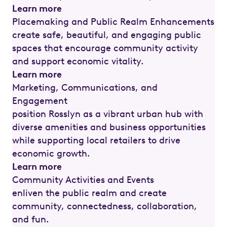
Learn more
Placemaking and Public Realm Enhancements
create safe, beautiful, and engaging public
spaces that encourage community activity
and support economic vitality.
Learn more
Marketing, Communications, and
Engagement
position Rosslyn as a vibrant urban hub with
diverse amenities and business opportunities
while supporting local retailers to drive
economic growth.
Learn more
Community Activities and Events
enliven the public realm and create
community, connectedness, collaboration,
and fun.