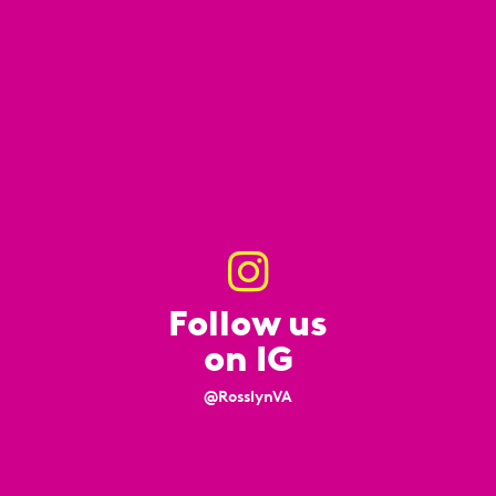
Follow us
on IG
@RosslynVA