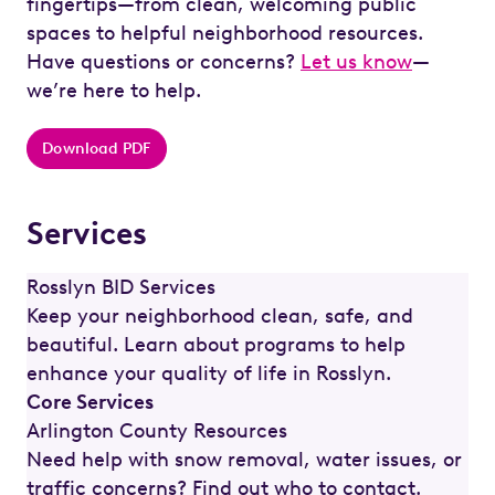
fingertips—from clean, welcoming public
spaces to helpful neighborhood resources.
Have questions or concerns?
Let us know
—
we’re here to help.
Download PDF
Services
Rosslyn BID Services
Keep your neighborhood clean, safe, and
beautiful. Learn about programs to help
enhance your quality of life in Rosslyn.
Core Services
Arlington County Resources
Need help with snow removal, water issues, or
traffic concerns? Find out who to contact.