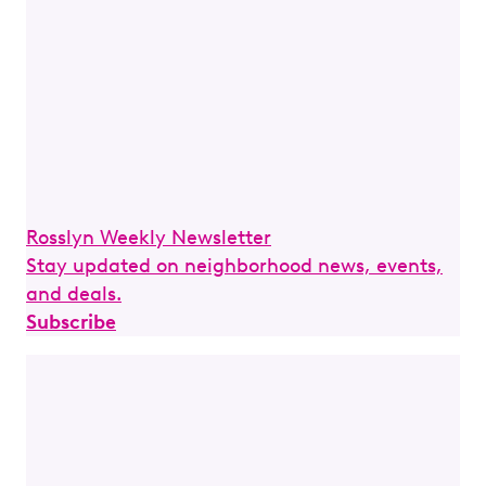
Rosslyn Weekly Newsletter
Stay updated on neighborhood news, events,
and deals.
Subscribe