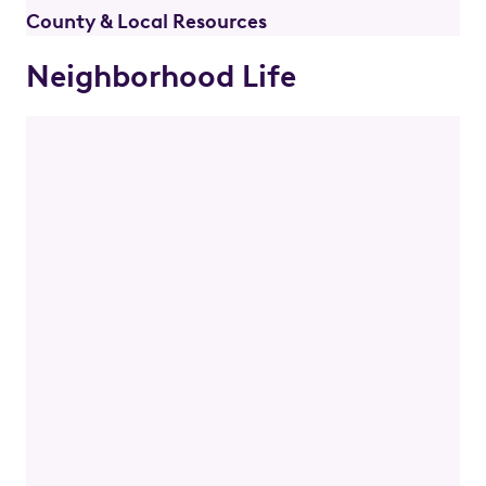
County & Local Resources
Neighborhood Life