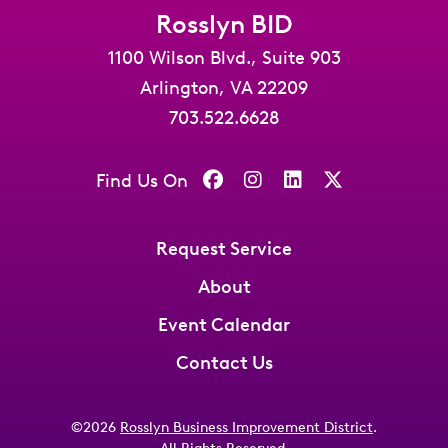
Rosslyn BID
1100 Wilson Blvd., Suite 903
Arlington, VA 22209
703.522.6628
Find Us On
Request Service
About
Event Calendar
Contact Us
©2026
Rosslyn Business Improvement District
.