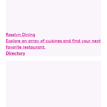
Rosslyn Dining
Explore an array of cuisines and find your next
favorite restaurant.
Directory