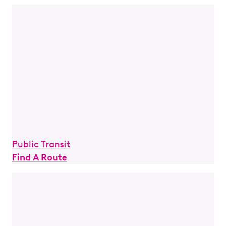
Public Transit
Find A Route