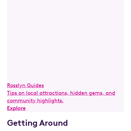
Rosslyn Guides
Tips on local attractions, hidden gems, and
community highlights.
Explore
Getting Around