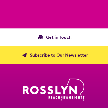
Get in Touch
Subscribe to Our Newsletter