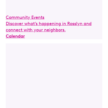
Community Events
Discover what’s happening in Rosslyn and
connect with your neighbors.
Calendar