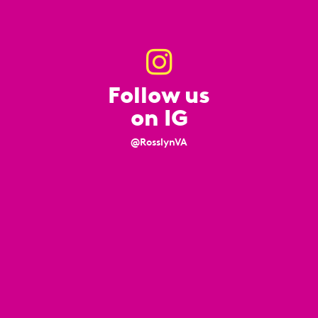
Follow us
on IG
@RosslynVA