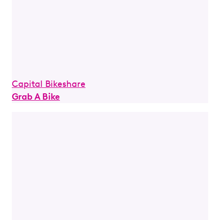
Capital Bikeshare
Grab A Bike