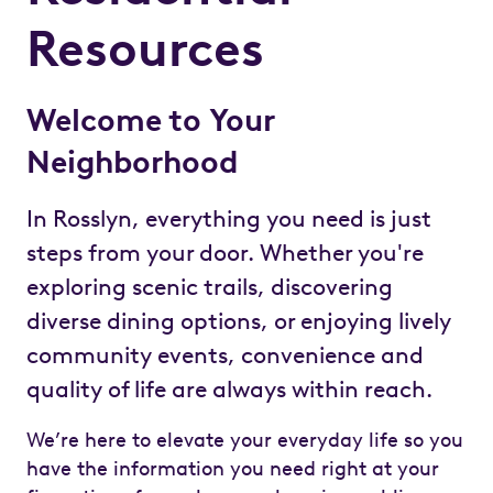
Resources
Welcome to Your
Neighborhood
In Rosslyn, everything you need is just
steps from your door. Whether you're
exploring scenic trails, discovering
diverse dining options, or enjoying lively
community events, convenience and
quality of life are always within reach.
We’re here to elevate your everyday life so you
have the information you need right at your