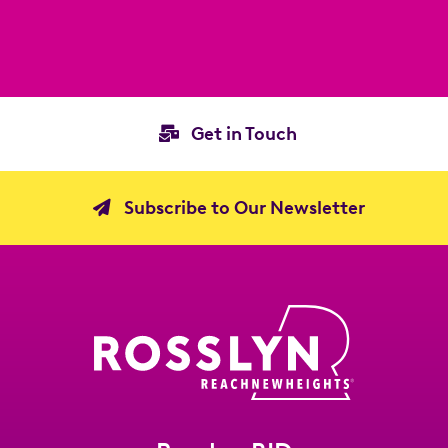
Get in Touch
Subscribe to Our Newsletter