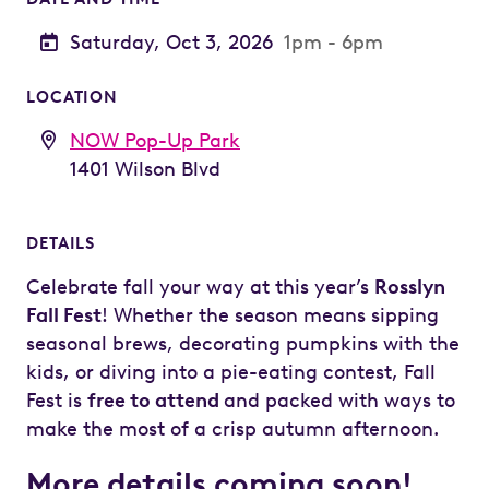
Saturday, Oct 3, 2026
1pm - 6pm
LOCATION
NOW Pop-Up Park
1401 Wilson Blvd
DETAILS
Celebrate fall your way at this year’s
Rosslyn
Fall Fest
! Whether the season means sipping
seasonal brews, decorating pumpkins with the
kids, or diving into a pie-eating contest, Fall
Fest is
free to attend
and packed with ways to
make the most of a crisp autumn afternoon.
More details coming soon!