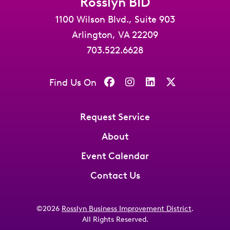
Rosslyn BID
1100 Wilson Blvd., Suite 903
Arlington, VA 22209
703.522.6628
Find Us On
Request Service
About
Event Calendar
Contact Us
©2026
Rosslyn Business Improvement District
.
All Rights Reserved.