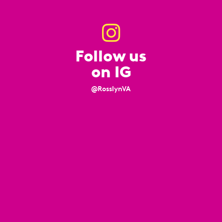
Follow us
on IG
@RosslynVA