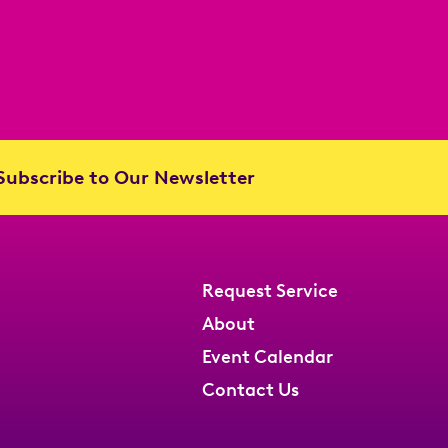
ubscribe to Our Newsletter
Request Service
About
Event Calendar
Contact Us