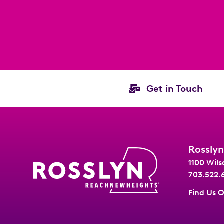
Get in Touch
Rosslyn
1100 Wils
703.522.
Find Us 