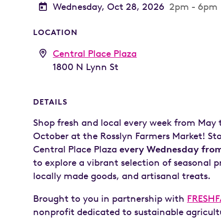
Wednesday, Oct 28, 2026
2pm - 6pm
LOCATION
Central Place Plaza
1800 N Lynn St
DETAILS
Shop fresh and local every week from May
October at the Rosslyn Farmers Market! St
Central Place Plaza
every Wednesday from
to explore a vibrant selection of seasonal 
locally made goods, and artisanal treats.
Brought to you in partnership with
FRESH
nonprofit dedicated to sustainable agricul