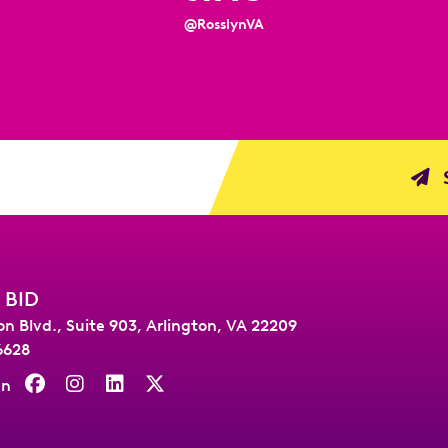
@RosslynVA
S
 BID
on Blvd., Suite 903
,
Arlington, VA 22209
6628
On