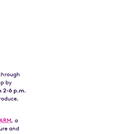
 through
op by
 2-6 p.m
.
produce,
FARM
, a
ture and