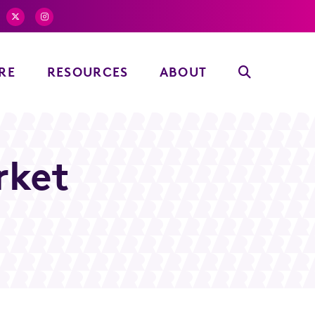
RE
RESOURCES
ABOUT
rket