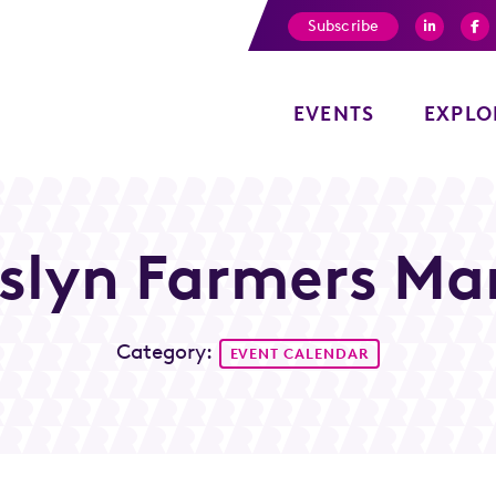
Subscribe
EVENTS
EXPLO
slyn Farmers Ma
Category:
EVENT CALENDAR