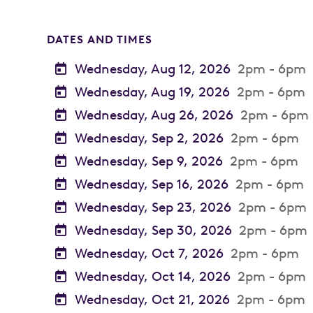
DATES AND TIMES
Wednesday, Aug 12, 2026
2pm - 6pm
Wednesday, Aug 19, 2026
2pm - 6pm
Wednesday, Aug 26, 2026
2pm - 6pm
Wednesday, Sep 2, 2026
2pm - 6pm
Wednesday, Sep 9, 2026
2pm - 6pm
Wednesday, Sep 16, 2026
2pm - 6pm
Wednesday, Sep 23, 2026
2pm - 6pm
Wednesday, Sep 30, 2026
2pm - 6pm
Wednesday, Oct 7, 2026
2pm - 6pm
Wednesday, Oct 14, 2026
2pm - 6pm
Wednesday, Oct 21, 2026
2pm - 6pm