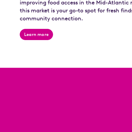
improving food access in the Mid-Atlantic 
this market is your go-to spot for fresh fin
community connection.
Learn more