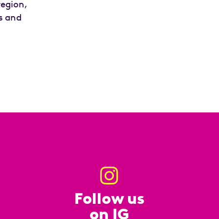
region,
ds and
Follow us
on IG