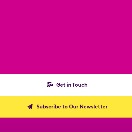
Get in Touch
Subscribe to Our Newsletter