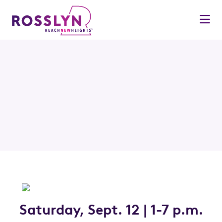
Skip to Main Content
Saturday, Sept. 12 | 1-7 p.m.