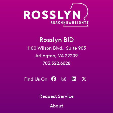
Rosslyn BID
1100 Wilson Blvd., Suite 903
Arlington, VA 22209
703.522.6628
Find Us On
Request Service
About