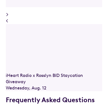
iHeart Radio x Rosslyn BID Staycation
Giveaway
Wednesday, Aug. 12
Frequently Asked Questions