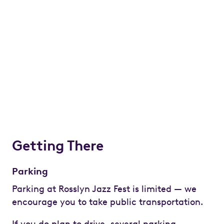
Getting There
Parking
Parking at Rosslyn Jazz Fest is limited — we
encourage you to take public transportation.
If you do plan to drive, several parking