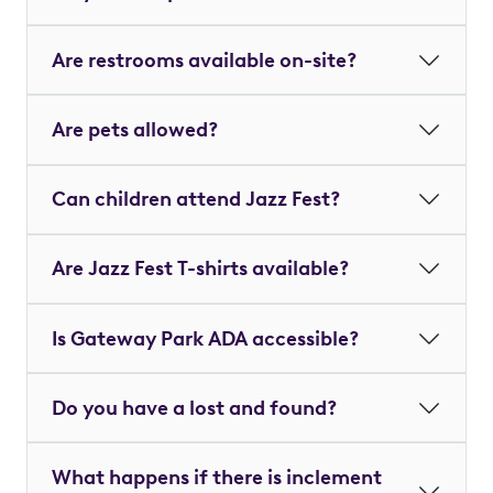
Are restrooms available on-site?
Are pets allowed?
Can children attend Jazz Fest?
Are Jazz Fest T-shirts available?
Is Gateway Park ADA accessible?
Do you have a lost and found?
What happens if there is inclement