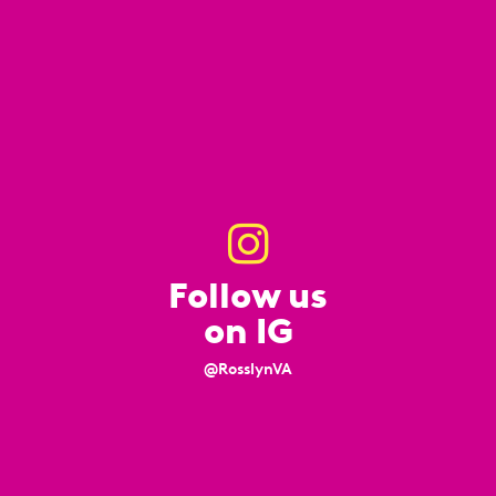
Follow us
on IG
@RosslynVA