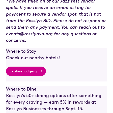
*We have filled all of our Jazz Fest vendor
spots. If you receive an email asking for
payment to secure a vendor spot, that is not
from the Rosslyn BID. Please do not respond or
send them any payment. You can reach out to
events@rosslynva.org for any questions or
concerns.
Where to Stay
Check out nearby hotels!
Explore lodging
Where to Dine
Rosslyn’s 50+ dining options offer something
for every craving — earn 5% in rewards at
Rosslyn Businesses through Sept. 13.