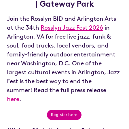
| Gateway Park
Join the Rosslyn BID and Arlington Arts
at the 34
th
Rosslyn Jazz Fest 2026
in
Arlington, VA for free live jazz, funk &
soul, food trucks, local vendors, and
family-friendly outdoor entertainment
near Washington, D.C. One of the
largest cultural events in Arlington, Jazz
Fest is the best way to end the
summer!
Read the full press release
here
.
Register here