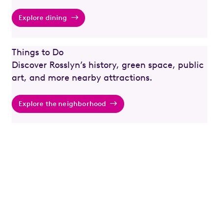
Explore dining
Things to Do
Discover Rosslyn’s history, green space, public
art, and more nearby attractions.
Explore the neighborhood