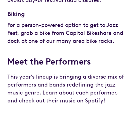
avoids day-of festival road closures.
Biking
For a person-powered option to get to Jazz
Fest, grab a bike from Capital Bikeshare and
dock at one of our many area bike racks.
Meet the Performers
This year’s lineup is bringing a diverse mix of
performers and bands redefining the jazz
music genre. Learn about each performer,
and check out their music on Spotify!