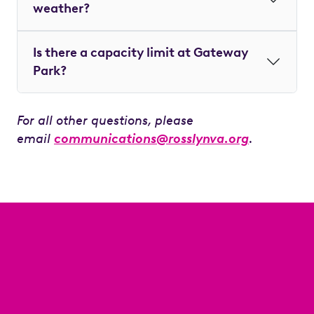
weather?
Is there a capacity limit at Gateway
Park?
For all other questions, please
email
communications@rosslynva.org
.