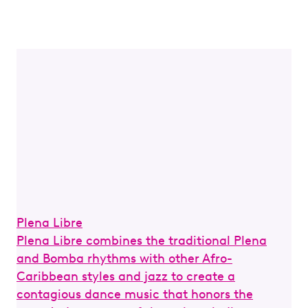
Plena Libre
Sal
Plena Libre combines the traditional Plena
Or
and Bomba rhythms with other Afro-
un
Caribbean styles and jazz to create a
an
contagious dance music that honors the
20