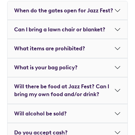
When do the gates open for Jazz Fest?
Can I bring a lawn chair or blanket?
What items are prohibited?
What is your bag policy?
Will there be food at Jazz Fest? Can I
bring my own food and/or drink?
Will alcohol be sold?
Do you accept cash?