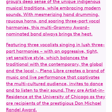
group’s deep sense of the unique indigenous
De
musical traditions, while embracing modern
Th
sounds. With mesmerizing hand drumming,
Fr
raucous horns, and soaring three-part vocal
gr
harmonies, this multi-Grammy Award–
an
nominated band always brings the heat.
Featuring three vocalists singing in lush three-
part harmonies – with an aggressive, tight,
yet sensitive style, which balances the
traditional with the contemporary, the global
and the local -, Plena Libre creates a brand of
music and live performance that captivates
the multi-cultured audience, invites to dance
and to listen to their sound. They are Artist-in-
Residence at the University of Chicago as they
are recipients of the prestigious Don Michael
Randel Award.