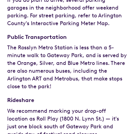
garages in the neighborhood offer weekend
parking. For street parking, refer to Arlington
County's Interactive Parking Meter Map.
Public Transportation
The Rosslyn Metro Station is less than a 5-
minute walk to Gateway Park, and is served by
the Orange, Silver, and Blue Metro lines. There
are also numerous buses, including the
Arlington ART and Metrobus, that make stops
close to the park!
Rideshare
We recommend marking your drop-off
location as Roll Play (1800 N. Lynn St.) — it's
just one block south of Gateway Park and