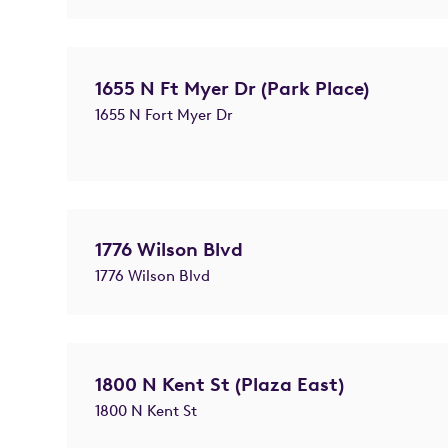
1655 N Ft Myer Dr (Park Place)
1655 N Fort Myer Dr
1776 Wilson Blvd
1776 Wilson Blvd
1800 N Kent St (Plaza East)
1800 N Kent St