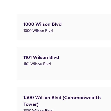
1000 Wilson Blvd
1000 Wilson Blvd
1101 Wilson Blvd
1101 Wilson Blvd
1300 Wilson Blvd (Commonwealth
Tower)
1300 Wilson Blvd