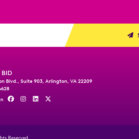
S
 BID
on Blvd., Suite 903
,
Arlington, VA 22209
6628
On
ghts Reserved.