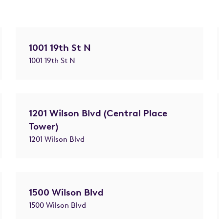
1001 19th St N
1001 19th St N
1201 Wilson Blvd (Central Place
Tower)
1201 Wilson Blvd
1500 Wilson Blvd
1500 Wilson Blvd