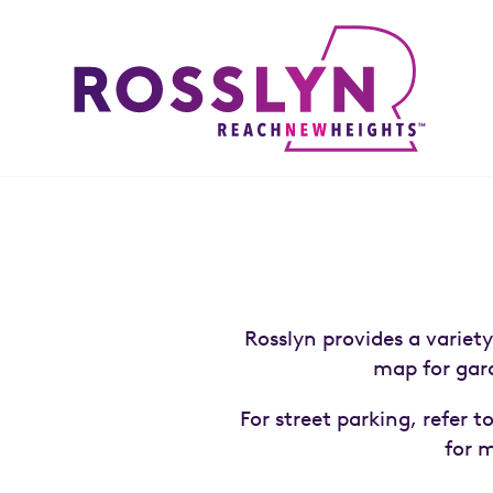
Skip to Main Content
Rosslyn provides a variet
map for gara
For street parking, refer 
for 