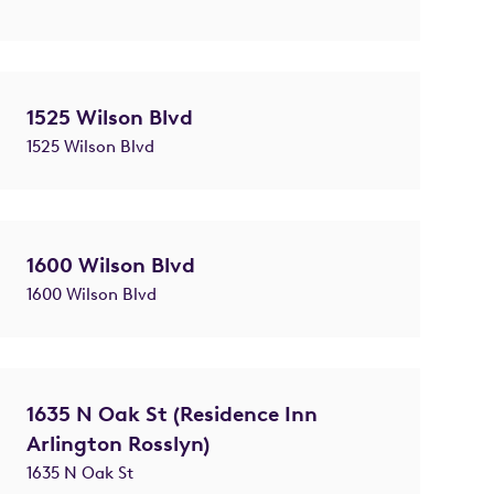
1525 Wilson Blvd
1525 Wilson Blvd
1600 Wilson Blvd
1600 Wilson Blvd
1635 N Oak St (Residence Inn
Arlington Rosslyn)
1635 N Oak St