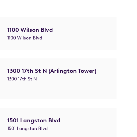
1100 Wilson Blvd
1100 Wilson Blvd
1300 17th St N (Arlington Tower)
1300 17th St N
1501 Langston Blvd
1501 Langston Blvd