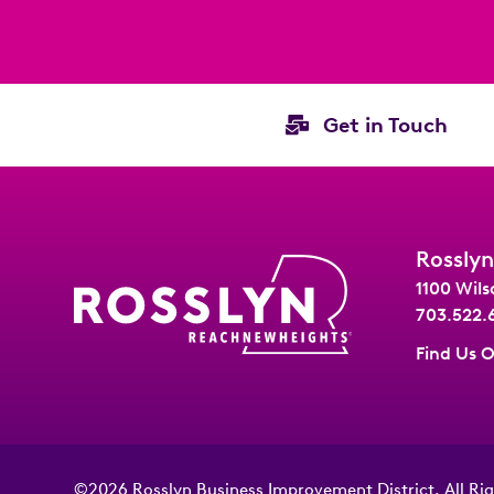
Get in Touch
Rosslyn
1100 Wils
703.522.
Find Us 
©2026
Rosslyn Business Improvement District
.
All Ri