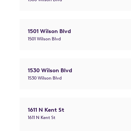
1501 Wilson Blvd
1501 Wilson Blvd
1530 Wilson Blvd
1530 Wilson Blvd
1611 N Kent St
1611 N Kent St