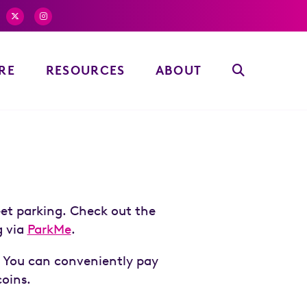
RE
RESOURCES
ABOUT
eet parking. Check out the
g via
ParkMe
.
. You can conveniently pay
coins.