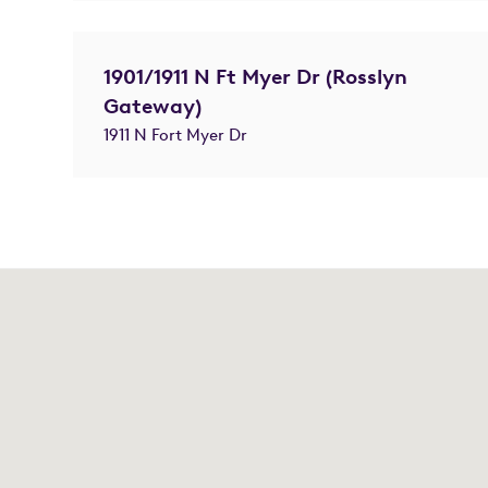
1901/1911 N Ft Myer Dr (Rosslyn
Gateway)
1911 N Fort Myer Dr