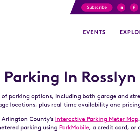
Subscribe
EVENTS
EXPLO
Parking In Rosslyn
y of parking options, including both garage and str
ge locations, plus real-time availability and pricin
to Arlington County's
Interactive Parking Meter Map
metered parking using
ParkMobile
, a credit card, or 