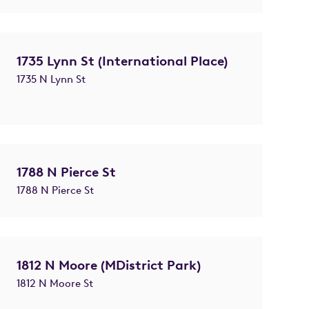
1735 Lynn St (International Place)
1735 N Lynn St
1788 N Pierce St
1788 N Pierce St
1812 N Moore (MDistrict Park)
1812 N Moore St