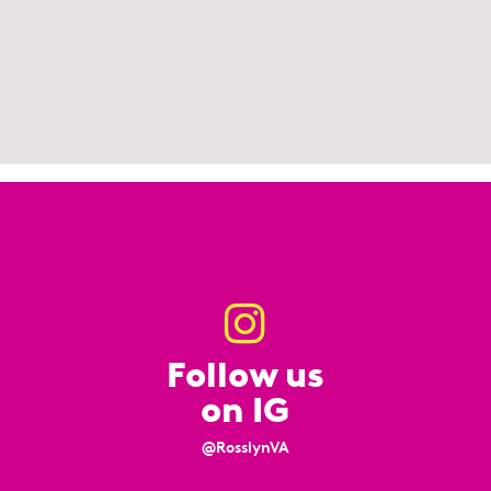
Follow us
on IG
@RosslynVA