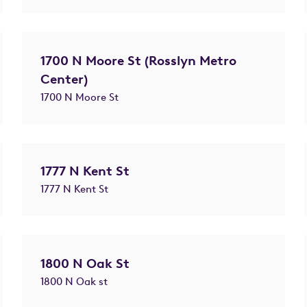
1700 N Moore St (Rosslyn Metro
Center)
1700 N Moore St
1777 N Kent St
1777 N Kent St
1800 N Oak St
1800 N Oak st