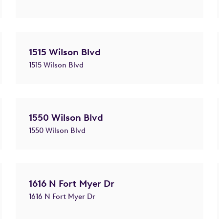
1515 Wilson Blvd
1515 Wilson Blvd
1550 Wilson Blvd
1550 Wilson Blvd
1616 N Fort Myer Dr
1616 N Fort Myer Dr