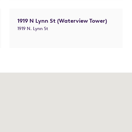
1919 N Lynn St (Waterview Tower)
1919 N. Lynn St