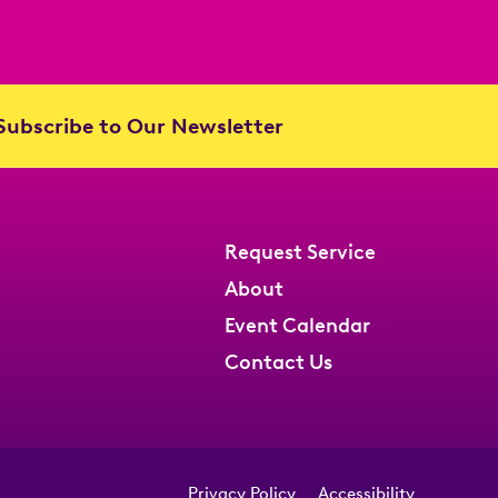
ubscribe to Our Newsletter
Request Service
About
Event Calendar
Contact Us
Privacy Policy
Accessibility