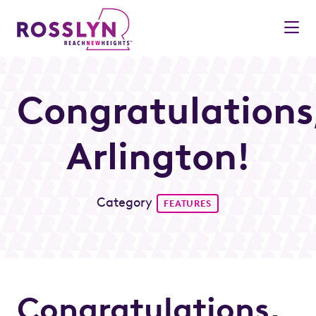
Skip to Main Content
Congratulations
Arlington!
Category
FEATURES
Congratulations,