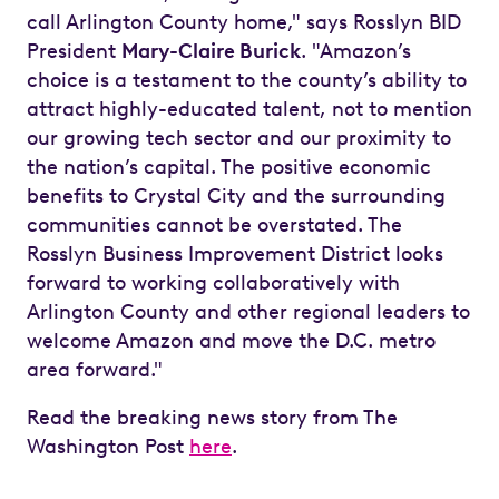
call Arlington County home," says Rosslyn BID
President
Mary-Claire Burick
. "Amazon’s
choice is a testament to the county’s ability to
attract highly-educated talent, not to mention
our growing tech sector and our proximity to
the nation’s capital. The positive economic
benefits to Crystal City and the surrounding
communities cannot be overstated. The
Rosslyn Business Improvement District looks
forward to working collaboratively with
Arlington County and other regional leaders to
welcome Amazon and move the D.C. metro
area forward."
Read the breaking news story from The
Washington Post
here
.