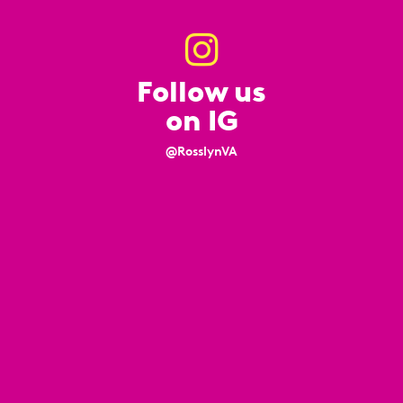
Follow us
on IG
@RosslynVA