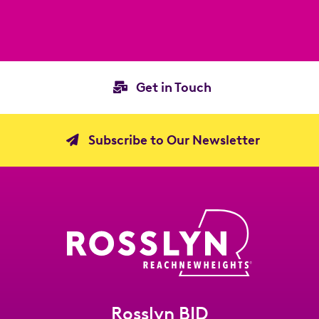
Get in Touch
Subscribe to Our Newsletter
Rosslyn BID