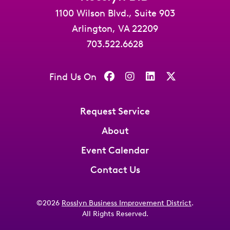
1100 Wilson Blvd., Suite 903
Arlington, VA 22209
703.522.6628
Find Us On
Request Service
About
Event Calendar
Contact Us
©2026
Rosslyn Business Improvement District
.
All Rights Reserved.