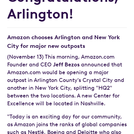
Arlington!
Amazon chooses Arlington and New York
City for major new outposts
(November 13) This morning, Amazon.com
Founder and CEO
Jeff Bezos
announced that
Amazon.com would be opening a major
outpost in Arlington County's Crystal City and
another in New York City, splitting "HQ2"
between the two locations. A new Center for
Excellence will be located in Nashville.
"Today is an exciting day for our community,
as Amazon joins the ranks of global companies
such as Nestlé, Boeing and Deloitte who also