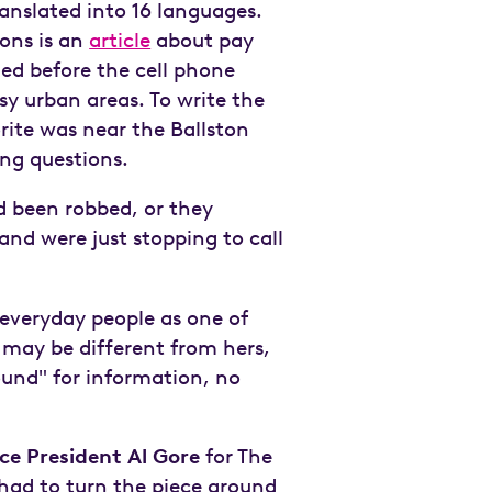
anslated into 16 languages.
ions is an
article
about pay
ed before the cell phone
usy urban areas. To write the
rite was near the Ballston
ng questions.
d been robbed, or they
nd were just stopping to call
 everyday people as one of
 may be different from hers,
around" for information, no
ce President Al Gore
for The
 had to turn the piece around