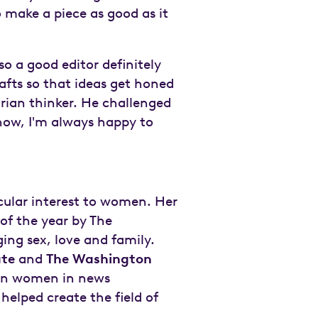
o make a piece as good as it
so a good editor definitely
fts so that ideas get honed
arian thinker. He challenged
now, I'm always happy to
cular interest to women. Her
of the year by The
ing sex, love and family.
ate
and
The Washington
 on women in news
elped create the field of