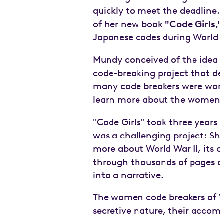
quickly to meet the deadline.
of her new book
"Code Girls,
Japanese codes during World Wa
Mundy conceived of the idea f
code-breaking project that d
many code breakers were wom
learn more about the women'
"Code Girls" took three years 
was a challenging project: S
more about World War II, its c
through thousands of pages of
into a narrative.
The women code breakers of W
secretive nature, their acco