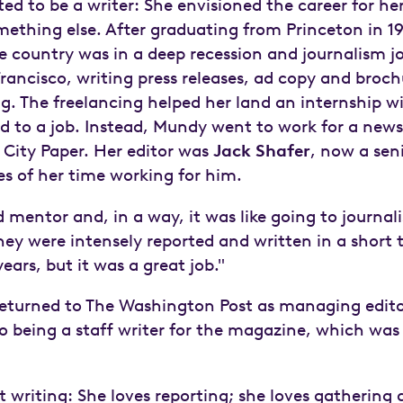
d to be a writer: She envisioned the career for her
ething else. After graduating from Princeton in 1
he country was in a deep recession and journalism j
 Francisco, writing press releases, ad copy and broc
g. The freelancing helped her land an internship 
lead to a job. Instead, Mundy went to work for a new
City Paper. Her editor was
Jack Shafer
, now a sen
 of her time working for him.
mentor and, in a way, it was like going to journal
hey were intensely reported and written in a short 
ears, but it was a great job."
returned to The Washington Post as managing edit
to being a staff writer for the magazine, which was
 writing: She loves reporting; she loves gathering