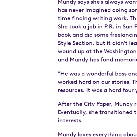
Mundy says she's always wante
has never imagined doing som
time finding writing work. T
She took a job in P.R. in San
book and did some freelancin
Style Section, but it didn't 
wound up at the Washington 
and Mundy has fond memories
"He was a wonderful boss and 
worked hard on our stories. T
resources. It was a hard four y
After the City Paper, Mundy 
Eventually, she transitioned 
interests.
Mundy loves everything about