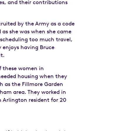
s, and their contributions
ecruited by the Army as a code
ted as she was when she came
t scheduling too much travel,
dy enjoys having Bruce
dit.
of these women in
 needed housing when they
ch as the Fillmore Garden
gham area. They worked in
 Arlington resident for 20