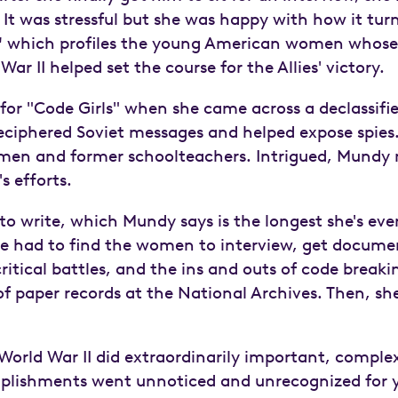
 It was stressful but she was happy with how it tur
"
which profiles the young American women whose
r II helped set the course for the Allies' victory.
or "Code Girls" when she came across a declassifie
eciphered Soviet messages and helped expose spies
en and former schoolteachers. Intrigued, Mundy m
s efforts.
to write, which Mundy says is the longest she's ever
he had to find the women to interview, get documen
ritical battles, and the ins and outs of code breaki
 paper records at the National Archives. Then, she 
orld War II did extraordinarily important, complex
mplishments went unnoticed and unrecognized for y