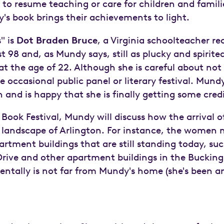
resume teaching or care for children and familie
's book brings their achievements to light.
" is
Dot Braden Bruce
, a Virginia schoolteacher r
st 98 and, as Mundy says, still as plucky and spiri
at the age of 22. Although she is careful about no
 occasional public panel or literary festival. Mun
and is happy that she is finally getting some cre
 Book Festival, Mundy will discuss how the arrival 
landscape of Arlington. For instance, the women
artment buildings that are still standing today, su
rive and other apartment buildings in the Buckin
entally is not far from Mundy's home (she's been an