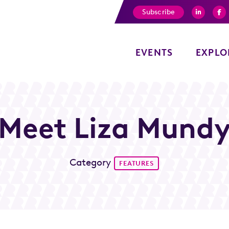
Subscribe
EVENTS
EXPLO
Meet Liza Mund
Category
FEATURES