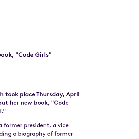
ook, "Code Girls"
ch took place Thursday, April
bout her new book, "Code
I."
 former president, a vice
ding a biography of former