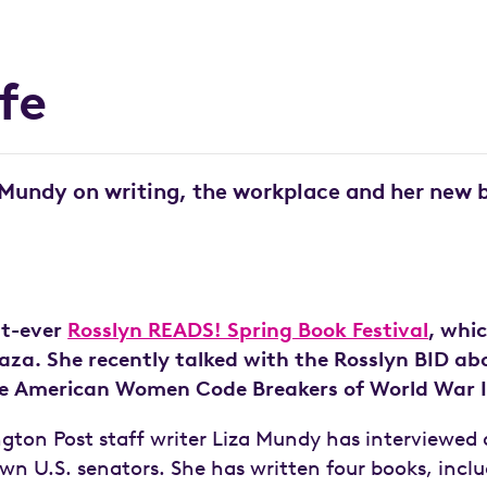
ife
 Mundy on writing, the workplace and her new b
st-ever
Rosslyn READS! Spring Book Festival
, whi
Plaza. She recently talked with the Rosslyn BID a
the American Women Code Breakers of World War I
ton Post staff writer Liza Mundy has interviewed a
n U.S. senators. She has written four books, inclu