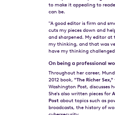
to make it appealing to reade
can be.
"A good editor is firm and sma
cuts my pieces down and help
and sharpened. My editor at t
my thinking, and that was ve
have my thinking challenged
On being a professional 
Throughout her career, Mundy
2012 book,
"The Richer Sex,"
Washington Post, discusses h
She's also written pieces for
A
Post
about topics such as po
broadcasts, the history of w
cybersecurity.