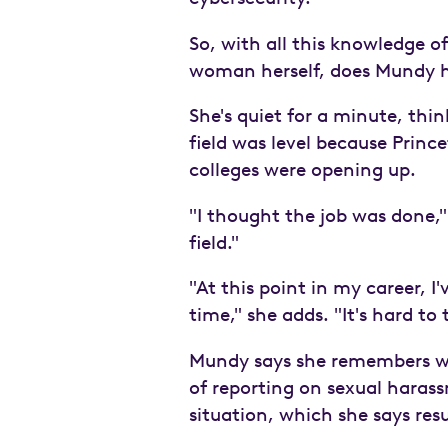
So, with all this knowledge 
woman herself, does Mundy h
She's quiet for a minute, thi
field was level because Princ
colleges were opening up.
"I thought the job was done," 
field."
"At this point in my career, I
time," she adds. "It's hard to 
Mundy says she remembers wo
of reporting on sexual haras
situation, which she says res