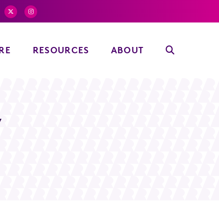
RE
RESOURCES
ABOUT
y