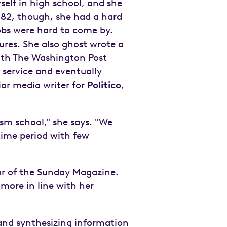
self in high school, and she
982, though, she had a hard
obs were hard to come by.
hures. She also ghost wrote a
with The Washington Post
s service and eventually
ior media writer for
Politico
,
ism school," she says. "We
time period with few
or of the Sunday Magazine.
 more in line with her
 and synthesizing information