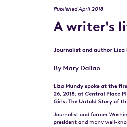
Published April 2018
A writer's l
Journalist and author Liza
By Mary Dallao
Liza Mundy spoke at the fir
26, 2018, at Central Place 
Girls: The Untold Story of 
Journalist and former Washing
president and many well-know