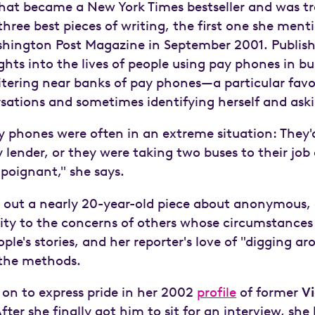
hat became a New York Times bestseller and was tr
ree best pieces of writing, the first one she ment
hington Post Magazine in September 2001. Publish
ights into the lives of people using pay phones in b
itering near banks of pay phones—a particular favo
sations and sometimes identifying herself and aski
y phones were often in an extreme situation: They'
ender, or they were taking two buses to their job a
poignant," she says.
es out a nearly 20-year-old piece about anonymous,
ivity to the concerns of others whose circumstances
eople's stories, and her reporter's love of "digging 
 the methods.
on to express pride in her 2002
profile
of former
Vi
er she finally got him to sit for an interview, she