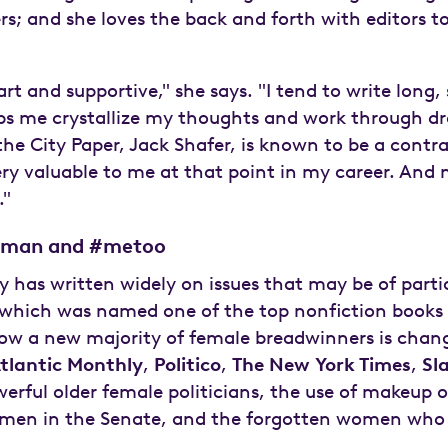
rs; and she loves the back and forth with editors t
rt and supportive," she says. "I tend to write long, 
s me crystallize my thoughts and work through dra
he City Paper, Jack Shafer, is known to be a contr
ry valuable to me at that point in my career. And 
."
woman and #metoo
 has written widely on issues that may be of parti
which was named one of the top nonfiction books 
ow a new majority of female breadwinners is chang
tlantic Monthly
,
Politico
,
The New York Times
,
Sl
werful older female politicians, the use of makeup
omen in the Senate, and the forgotten women who h