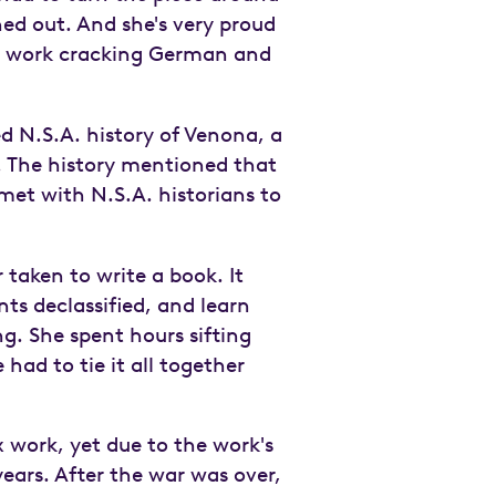
ned out. And she's very proud
 work cracking German and
d N.S.A. history of Venona, a
. The history mentioned that
et with N.S.A. historians to
 taken to write a book. It
ts declassified, and learn
ng. She spent hours sifting
had to tie it all together
 work, yet due to the work's
ears. After the war was over,