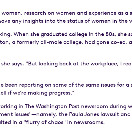
of women, research on women and experience as a s
ave any insights into the status of women in the 
nking. When she graduated college in the 80s, she 
eton, a formerly all-male college, had gone co-ed, a
she says. "But looking back at the workplace, I reali
've been reporting on some of the same issues for a s
tell if we're making progress."
rking in The Washington Post newsroom during wha
sment issues"—namely, the Paula Jones lawsuit an
ulted in a "flurry of chaos" in newsrooms.