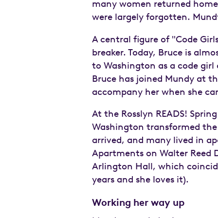
many women returned home to 
were largely forgotten. Mundy
A central figure of "Code Girls
breaker. Today, Bruce is almo
to Washington as a code girl 
Bruce has joined Mundy at the
accompany her when she can 
At the Rosslyn READS! Spring
Washington transformed the 
arrived, and many lived in ap
Apartments on Walter Reed D
Arlington Hall, which coincid
years and she loves it).
Working her way up