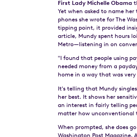
First Lady Michelle Obama
t
Yet when asked to name her th
phones she wrote for The Was
tipping point, it provided ins
article, Mundy spent hours lo
Metro—listening in on conver
"I found that people using pa
needed money from a payday l
home in a way that was very 
It's telling that Mundy singl
her best. It shows her sensit
an interest in fairly telling p
matter how unconventional
When prompted, she does go 
Washington Post Magazine. Aft