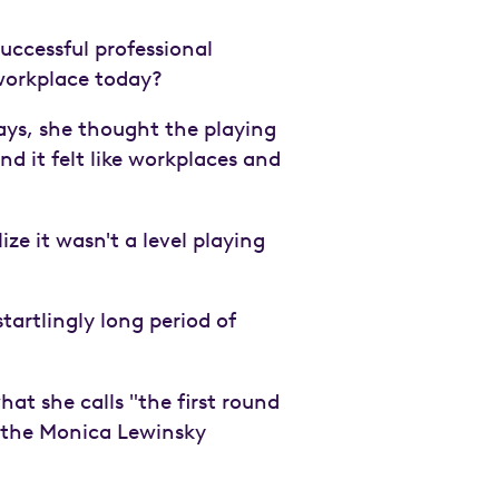
uccessful professional
workplace today?
says, she thought the playing
nd it felt like workplaces and
ze it wasn't a level playing
tartlingly long period of
t she calls "the first round
d the Monica Lewinsky