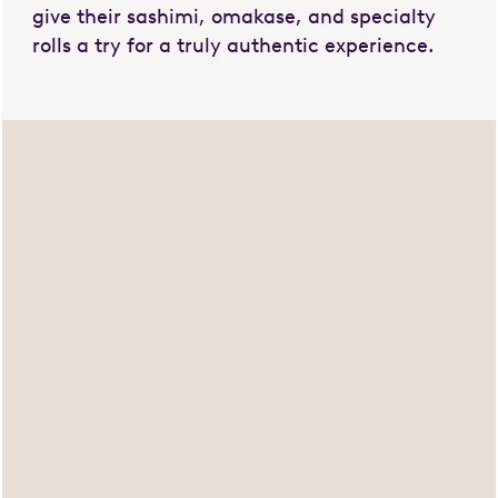
give their sashimi, omakase, and specialty
rolls a try for a truly authentic experience.