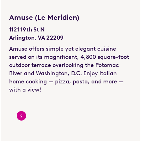
Amuse (Le Meridien)
1121 19th St N
Arlington, VA 22209
Amuse offers simple yet elegant cuisine
served on its magnificent, 4,800 square-foot
outdoor terrace overlooking the Potomac
River and Washington, D.C. Enjoy Italian
home cooking — pizza, pasta, and more —
with a view!
2