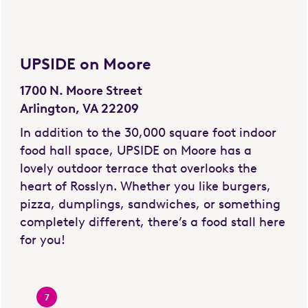
UPSIDE on Moore
1700 N. Moore Street
Arlington, VA 22209
In addition to the 30,000 square foot indoor
food hall space, UPSIDE on Moore has a
lovely outdoor terrace that overlooks the
heart of Rosslyn. Whether you like burgers,
pizza, dumplings, sandwiches, or something
completely different, there’s a food stall here
for you!
7