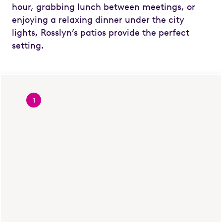
hour, grabbing lunch between meetings, or
enjoying a relaxing dinner under the city
lights, Rosslyn’s patios provide the perfect
setting.
1