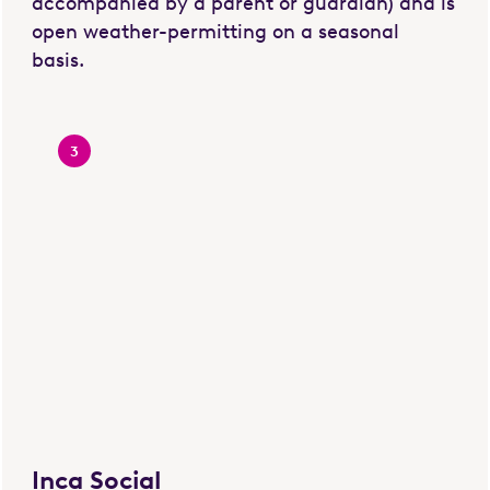
accompanied by a parent or guardian) and is
open weather-permitting on a seasonal
basis.
3
Inca Social