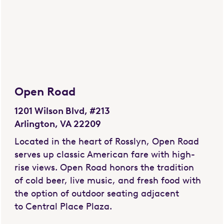
Open Road
1201 Wilson Blvd, #213
Arlington, VA 22209
Located in the heart of Rosslyn, Open Road
serves up classic American fare with high-
rise views. Open Road honors the tradition
of cold beer, live music, and fresh food with
the option of outdoor seating adjacent
to Central Place Plaza.