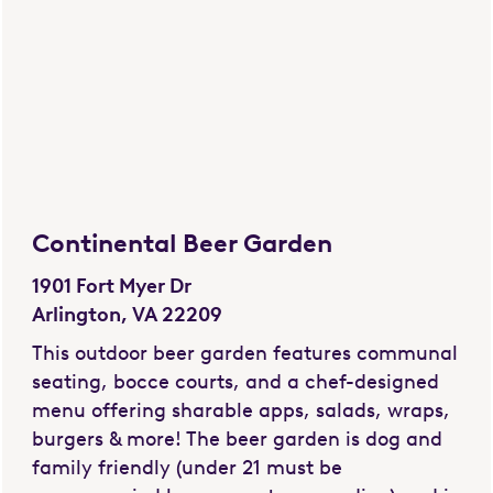
Continental Beer Garden
1901 Fort Myer Dr
Arlington, VA 22209
This outdoor beer garden features communal
seating, bocce courts, and a chef-designed
menu offering sharable apps, salads, wraps,
burgers & more! The beer garden is dog and
family friendly (under 21 must be