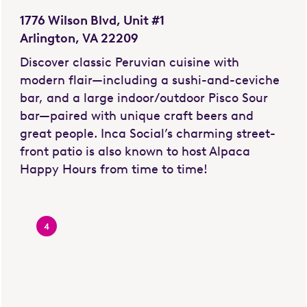
1776 Wilson Blvd, Unit #1
Arlington, VA 22209
Discover classic Peruvian cuisine with
modern flair—including a sushi-and-ceviche
bar, and a large indoor/outdoor Pisco Sour
bar—paired with unique craft beers and
great people. Inca Social’s charming street-
front patio is also known to host Alpaca
Happy Hours from time to time!
4