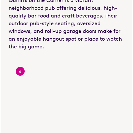
Quinn's on the Corner is a vibrant
neighborhood pub offering delicious, high-
quality bar food and craft beverages. Their
outdoor pub-style seating, oversized
windows, and roll-up garage doors make for
an enjoyable hangout spot or place to watch
the big game.
6