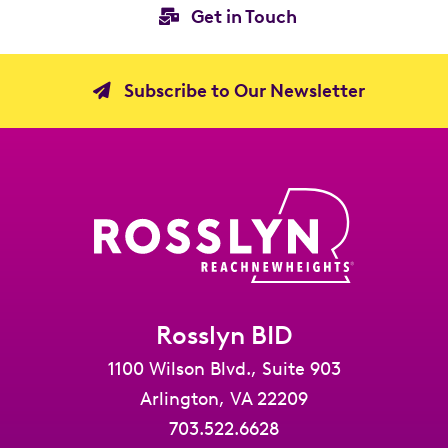
Get in Touch
Subscribe to Our Newsletter
Rosslyn BID
1100 Wilson Blvd., Suite 903
Arlington, VA 22209
703.522.6628