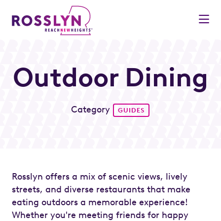
Skip to Main Content
Outdoor Dining
Category
GUIDES
Rosslyn offers a mix of scenic views, lively
streets, and diverse restaurants that make
eating outdoors a memorable experience!
Whether you're meeting friends for happy