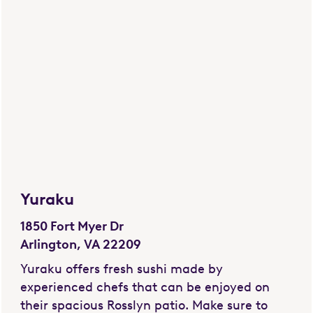
Yuraku
1850 Fort Myer Dr
Arlington, VA 22209
Yuraku offers fresh sushi made by
experienced chefs that can be enjoyed on
their spacious Rosslyn patio. Make sure to