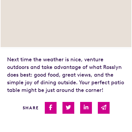
Next time the weather is nice, venture
outdoors and take advantage of what Rosslyn
does best: good food, great views, and the
simple joy of dining outside. Your perfect patio
table might be just around the corner!
Share on Facebook
Share on Twitter
Share on Linked I
Share via 
SHARE