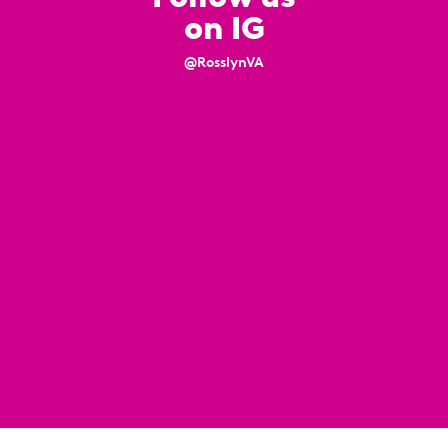
on IG
@RosslynVA