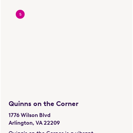
5
Quinns on the Corner
1776 Wilson Blvd
Arlington, VA 22209