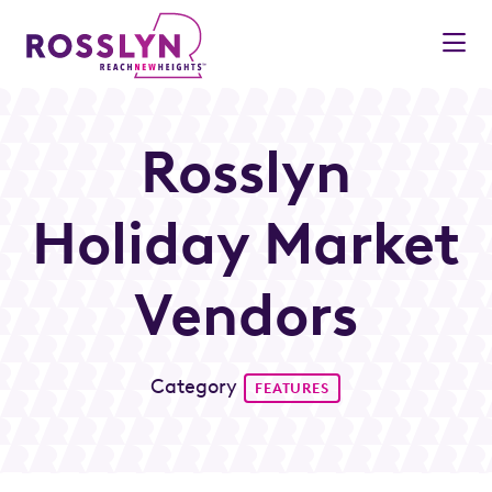
Skip to Main Content
Rosslyn
Holiday Market
Vendors
Category
FEATURES