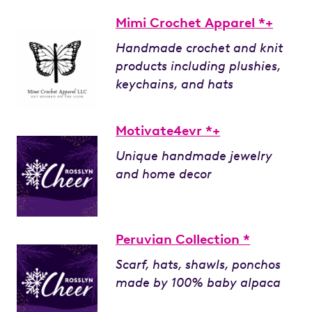
Mimi Crochet Apparel *+
Handmade crochet and knit
products including plushies,
keychains, and hats
Motivate4evr *+
Unique handmade jewelry
and home decor
Peruvian Collection *
Scarf, hats, shawls, ponchos
made by 100% baby alpaca