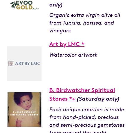
only)
Organic extra virgin olive oil
from Tunisia, harissa, and
vinegars
Art by LMC *
Watercolor artwork
B. Birdwatcher Spiritual
Stones *+
(Saturday only)
Each unique creation is made
from hand-picked, precious
and semi-precious gemstones
from around the world