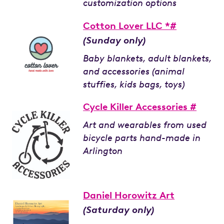
customization options
Cotton Lover LLC *#
(Sunday only)
Baby blankets, adult blankets,
and accessories (animal
stuffies, kids bags, toys)
Cycle Killer Accessories #
Art and wearables from used
bicycle parts hand-made in
Arlington
Daniel Horowitz Art
(Saturday only)