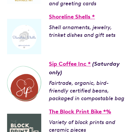
and greeting cards
Shoreline Shells *
Shell ornaments, jewelry,
trinket dishes and gift sets
Sip Coffee Inc *
(Saturday
only)
Fairtrade, organic, bird-
friendly certified beans,
packaged in compostable bag
The Block Print Bike *%
Variety of block prints and
ceramic pieces