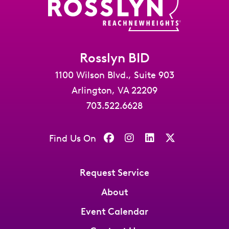
Rosslyn BID
1100 Wilson Blvd., Suite 903
Arlington, VA 22209
703.522.6628
Find Us On
Request Service
About
Event Calendar