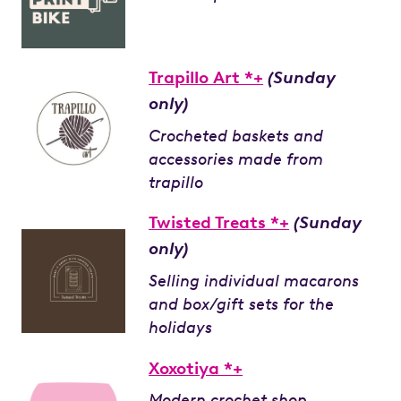
Trapillo Art *+
(Sunday
only)
Crocheted baskets and
accessories made from
trapillo
Twisted Treats *+
(Sunday
only)
Selling individual macarons
and box/gift sets for the
holidays
Xoxotiya *+
Modern crochet shop