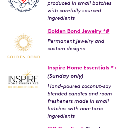
produced in small batches
with carefully sourced
ingredients
Golden Bond Jewelry *#
Permanent jewelry and
custom designs
Inspire Home Essentials *+
(Sunday only)
Hand-poured coconut-soy
blended candles and room
fresheners made in small
batches with non-toxic
ingredients