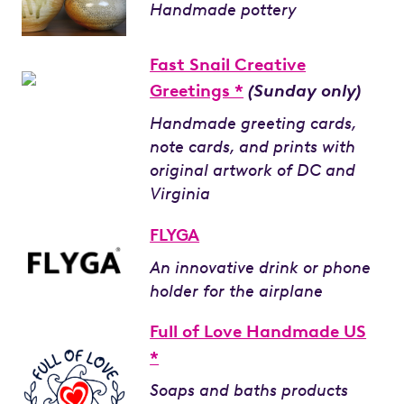
Handmade pottery
Fast Snail Creative
Greetings *
(Sunday only)
Handmade greeting cards,
note cards, and prints with
original artwork of DC and
Virginia
FLYGA
An innovative drink or phone
holder for the airplane
Full of Love Handmade US
*
Soaps and baths products