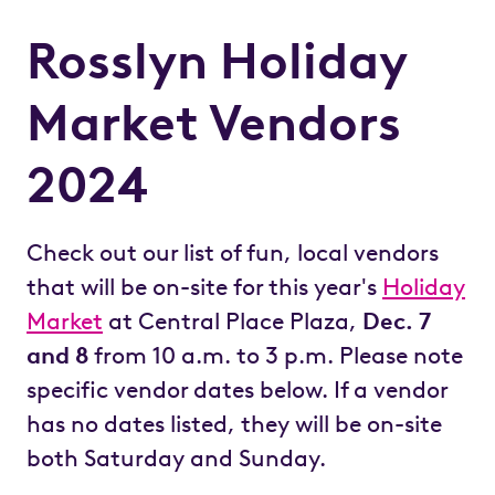
Rosslyn Holiday
Market Vendors
2024
Check out our list of fun, local vendors
that will be on-site for this year's
Holiday
Market
at Central Place Plaza,
Dec. 7
and 8
from 10 a.m. to 3 p.m. Please note
specific vendor dates below. If a vendor
has no dates listed, they will be on-site
both Saturday and Sunday.