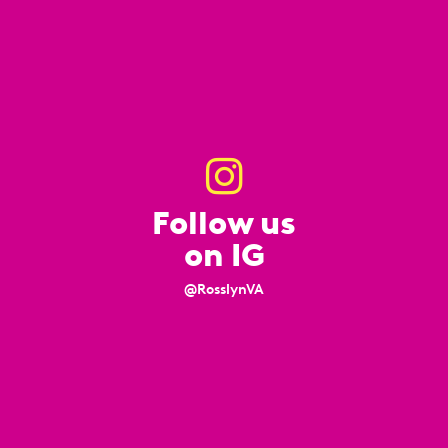
Follow us
on IG
@RosslynVA