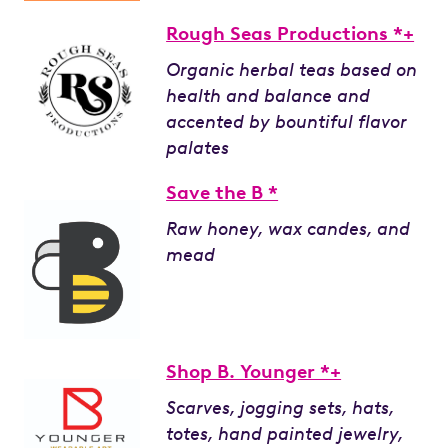
Rough Seas Productions *+
Organic herbal teas based on
health and balance and
accented by bountiful flavor
palates
Save the B *
Raw honey, wax candes, and
mead
Shop B. Younger *+
Scarves, jogging sets, hats,
totes, hand painted jewelry,