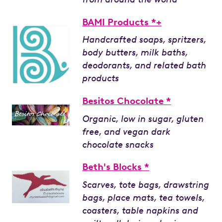
BAMI Products *+
Handcrafted soaps, spritzers,
body butters, milk baths,
deodorants, and related bath
products
Besitos Chocolate *
Organic, low in sugar, gluten
free, and vegan dark
chocolate snacks
Beth's Blocks *
Scarves, tote bags, drawstring
bags, place mats, tea towels,
coasters, table napkins and