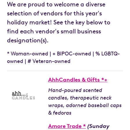
We are proud to welcome a diverse
selection of vendors for this year's
holiday market! See the key below to
find each vendor's small business
designation(s).
* Woman-owned | + BIPOC-owned | % LGBTQ-
owned | # Veteran-owned
AhhCandles & Gifts *+
Hand-poured scented
candles, therapeutic neck
wraps, adorned baseball caps
& fedoras
Amore Trade *
(Sunday