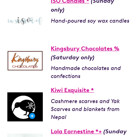
ISO Candles *
(Sunday
only)
Hand-poured soy wax candles
Kingsbury Chocolates %
(Saturday only)
Handmade chocolates and
confections
Kiwi Exquisite *
Cashmere scarves and Yak
Scarves and blankets from
Nepal
Lola Earnestine *+
(Sunday