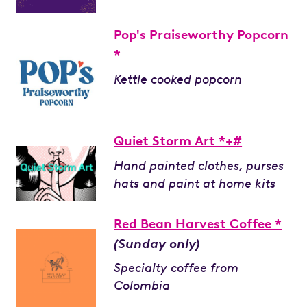
Pop's Praiseworthy Popcorn
*
Kettle cooked popcorn
Quiet Storm Art *+#
Hand painted clothes, purses
hats and paint at home kits
Red Bean Harvest Coffee *
(Sunday only)
Specialty coffee from
Colombia