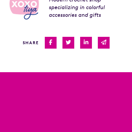
specializing in colorful
accessories and gifts
Share on Facebook
Share on Twitter
Share on Linked I
Share via 
SHARE