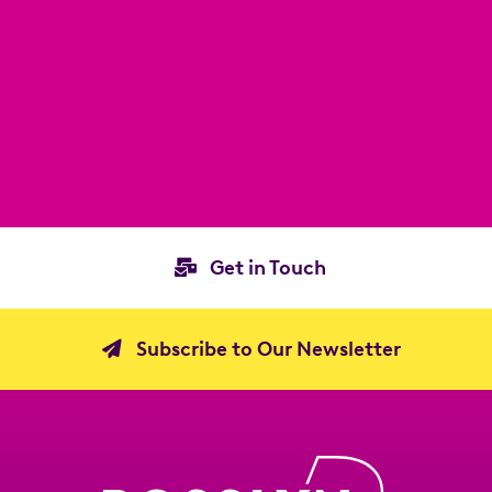
Get in Touch
Subscribe to Our Newsletter