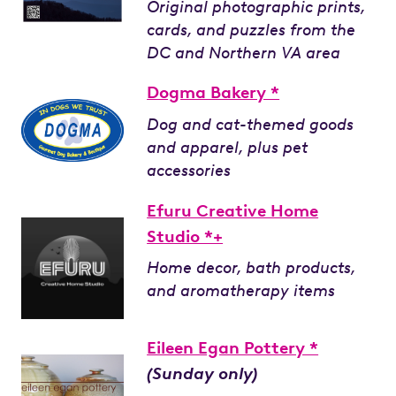
Original photographic prints,
cards, and puzzles from the
DC and Northern VA area
Dogma Bakery *
Dog and cat-themed goods
and apparel, plus pet
accessories
Efuru Creative Home
Studio *+
Home decor, bath products,
and aromatherapy items
Eileen Egan Pottery *
(Sunday only)