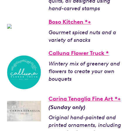
quilts, all designed using
hand-carved stamps
Boso Kitchen *+
Gourmet spiced nuts and a
variety of snacks
Calluna Flower Truck *
Wintery mix of greenery and
flowers to create your own
bouquets
Carina Tenaglia Fine Art *+
(Sunday only)
Original hand-painted and
printed ornaments, including