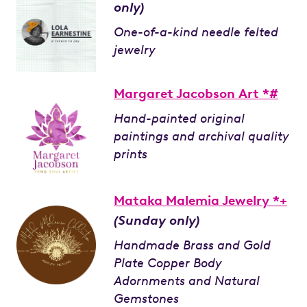
only)
One-of-a-kind needle felted
jewelry
Margaret Jacobson Art *#
Hand-painted original
paintings and archival quality
prints
Mataka Malemia Jewelry *+
(Sunday only)
Handmade Brass and Gold
Plate Copper Body
Adornments and Natural
Gemstones