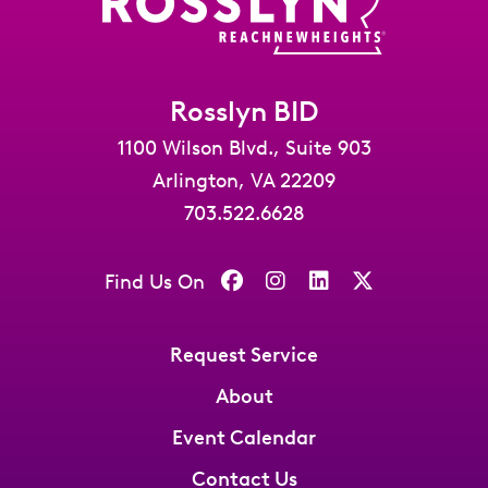
Rosslyn BID
1100 Wilson Blvd., Suite 903
Arlington, VA 22209
703.522.6628
Find Us On
Request Service
About
Event Calendar
Contact Us