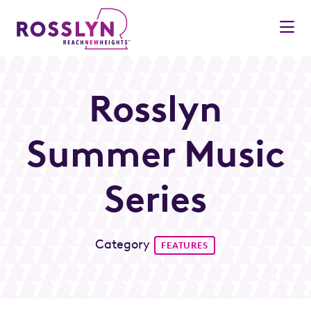
Skip to Main Content
Rosslyn
Summer Music
Series
Category
FEATURES