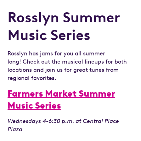
Rosslyn Summer
Music Series
Rosslyn has jams for you all summer
long! Check out the musical lineups for both
locations and join us for great tunes from
regional favorites.
Farmers Market Summer
Music Series
Wednesdays 4-6:30 p.m. at Central Place
Plaza