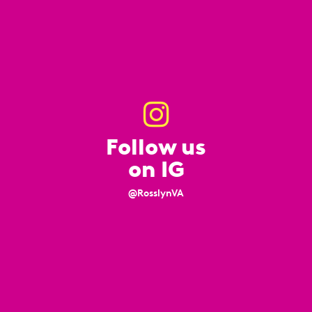
Follow us
on IG
@RosslynVA