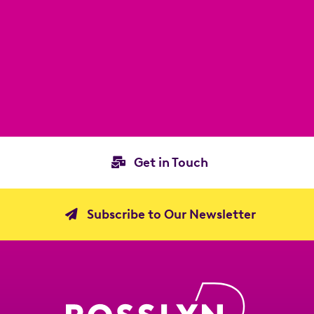
Get in Touch
Subscribe to Our Newsletter