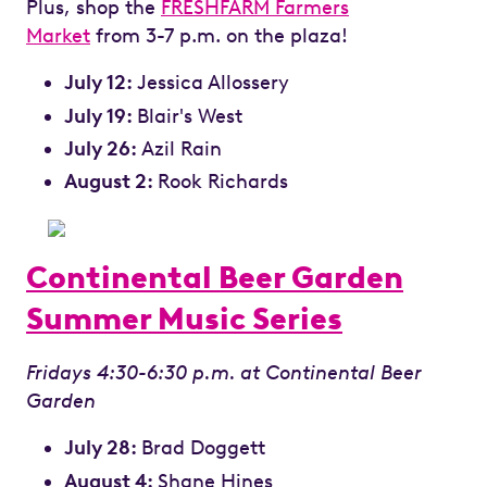
Plus, shop the
FRESHFARM Farmers
Market
from 3-7 p.m. on the plaza!
July 12:
Jessica Allossery
July 19:
Blair's West
July 26:
Azil Rain
August 2:
Rook Richards
Continental Beer Garden
Summer Music Series
Fridays 4:30-6:30 p.m. at Continental Beer
Garden
July 28:
Brad Doggett
August 4:
Shane Hines