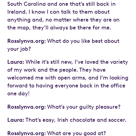
South Carolina and one that’s still back in
Ireland. I know I can talk to them about
anything and, no matter where they are on
the map, they’ll always be there for me.
Rosslynva.org:
What do you like best about
your job?
Laura:
While it’s still new, I’ve loved the variety
of my work and the people. They have
welcomed me with open arms, and I’m looking
forward to having everyone back in the office
one day!
Rosslynva.org:
What’s your guilty pleasure?
Laura:
That’s easy, Irish chocolate and soccer.
Rosslynva.org:
What are you good at?