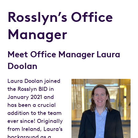
Rosslyn’s Office
Manager
Meet Office Manager Laura
Doolan
Laura Doolan joined
the Rosslyn BID in
January 2021 and
has been a crucial
addition to the team
ever since! Originally
from Ireland, Laura’s
background as a