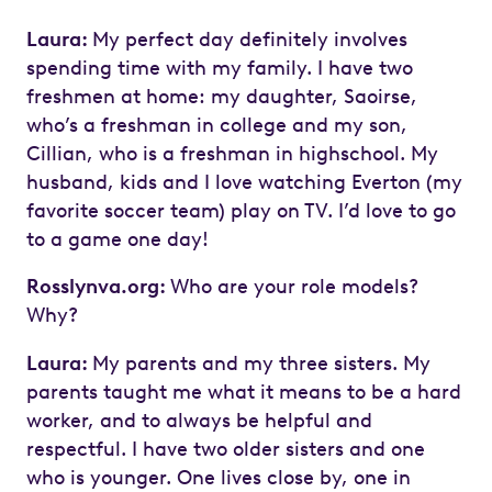
Laura:
My perfect day definitely involves
spending time with my family. I have two
freshmen at home: my daughter, Saoirse,
who’s a freshman in college and my son,
Cillian, who is a freshman in highschool. My
husband, kids and I love watching Everton (my
favorite soccer team) play on TV. I’d love to go
to a game one day!
Rosslynva.org:
Who are your role models?
Why?
Laura:
My parents and my three sisters. My
parents taught me what it means to be a hard
worker, and to always be helpful and
respectful. I have two older sisters and one
who is younger. One lives close by, one in