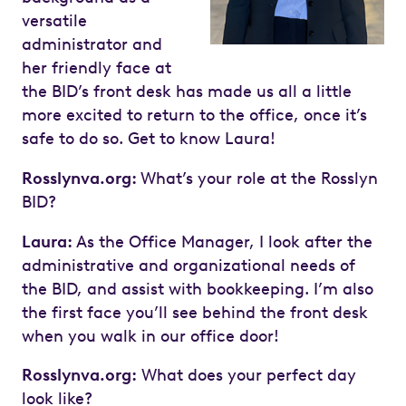
versatile
administrator and
her friendly face at
the BID’s front desk has made us all a little
more excited to return to the office, once it’s
safe to do so. Get to know Laura!
Rosslynva.org:
What’s your role at the Rosslyn
BID?
Laura:
As the Office Manager, I look after the
administrative and organizational needs of
the BID, and assist with bookkeeping. I’m also
the first face you’ll see behind the front desk
when you walk in our office door!
Rosslynva.org:
What does your perfect day
look like?