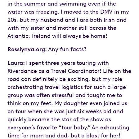
in the summer and swimming even if the
water was freezing. I moved to the DMV in my
20s, but my husband and I are both Irish and
with my sister and mother still across the
Atlantic, Ireland will always be home!
Rosslynva.org:
Any fun facts?
Laura:
I spent three years touring with
Riverdance as a Travel Coordinator! Life on the
road can definitely be exciting, but my role
orchestrating travel logistics for such a large
group was often stressful and taught me to
think on my feet. My daughter even joined us
on tour when she was just six weeks old and
quickly became the star of the show as
everyone’s favorite “tour baby.” An exhausting
time for mom and dad, but a blast for her!