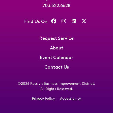
703.522.6628
Find Us On
Request Service
About
Event Calendar
Contact Us
©2026
Rosslyn Business Improvement District
.
All Rights Reserved.
Privacy Policy
Accessibility