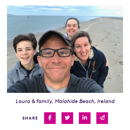
Laura & family, Malahide Beach, Ireland
Share on Facebook
Share on Twitter
Share on Linked I
Share via 
SHARE