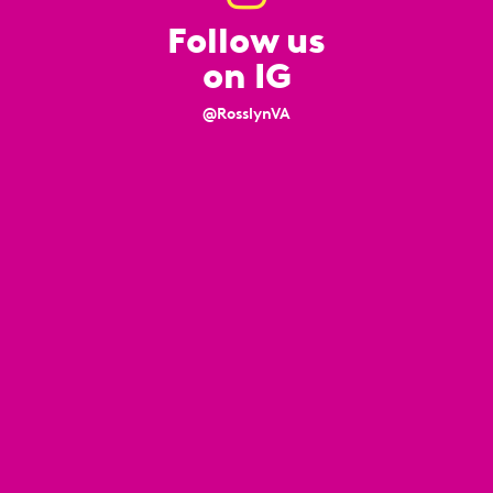
Follow us
on IG
@RosslynVA