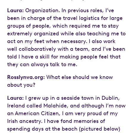
Laura:
Organization. In previous roles, I’ve
been in charge of the travel logistics for large
groups of people, which required me to stay
extremely organized while also teaching me to
act on my feet when necessary. I also work
well collaboratively with a team, and I’ve been
told I have a skill for making people feel that
they can always talk to me.
Rosslynva.org:
What else should we know
about you?
Laura:
I grew up in a seaside town in Dublin,
Ireland called Malahide, and although I’m now
an American Citizen, I am very proud of my
Irish ancestry. I have fond memories of
spending days at the beach (pictured below)