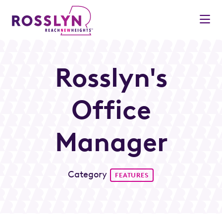
Skip to Main Content
Rosslyn's
Office
Manager
Category
FEATURES