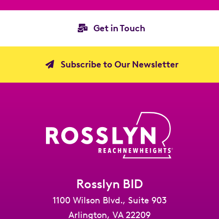
Get in Touch
Subscribe to Our Newsletter
Rosslyn BID
1100 Wilson Blvd., Suite 903
Arlington, VA 22209