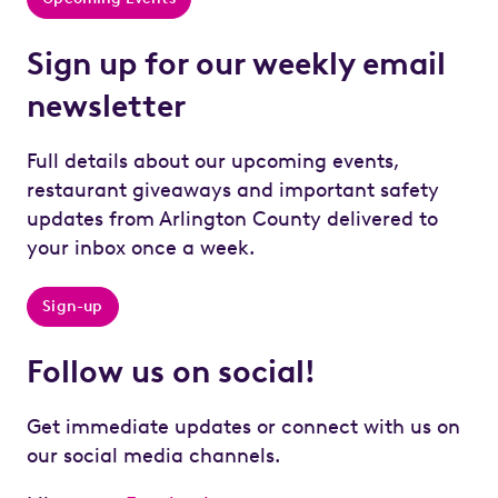
Sign up for our weekly email
newsletter
Full details about our upcoming events,
restaurant giveaways and important safety
updates from Arlington County delivered to
your inbox once a week.
Sign-up
Follow us on social!
Get immediate updates or connect with us on
our social media channels.