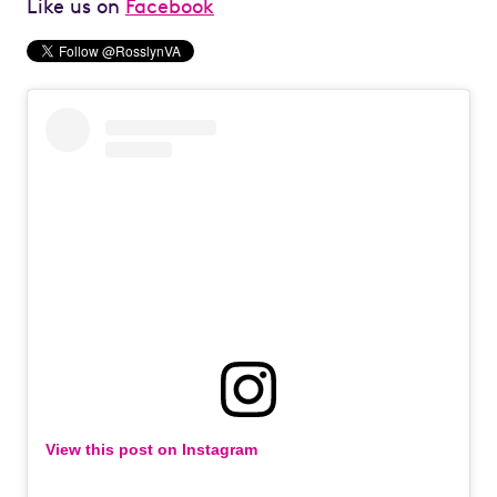
Like us on
Facebook
View this post on Instagram