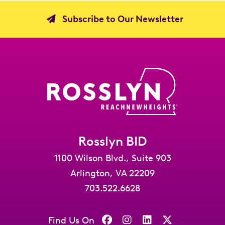
Subscribe to Our Newsletter
Rosslyn BID
1100 Wilson Blvd., Suite 903
Arlington, VA 22209
703.522.6628
Find Us On