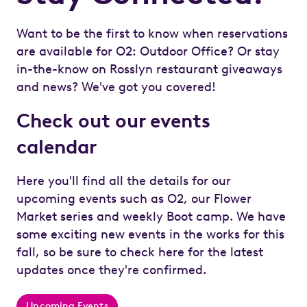
Want to be the first to know when reservations
are available for O2: Outdoor Office? Or stay
in-the-know on Rosslyn restaurant giveaways
and news? We've got you covered!
Check out our events
calendar
Here you'll find all the details for our
upcoming events such as O2, our Flower
Market series and weekly Boot camp. We have
some exciting new events in the works for this
fall, so be sure to check here for the latest
updates once they're confirmed.
Upcoming Events