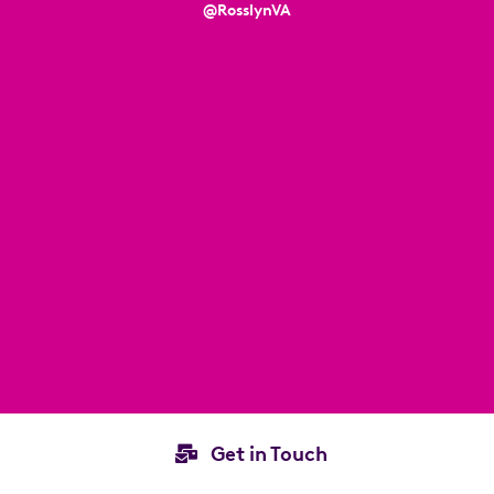
@RosslynVA
Get in Touch