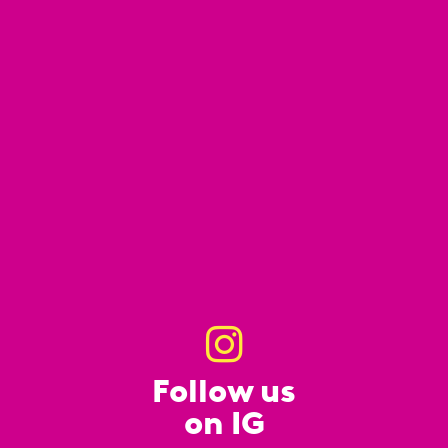
Follow us
on IG