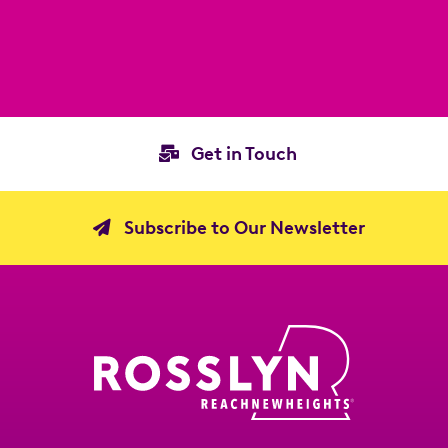
Get in Touch
Subscribe to Our Newsletter