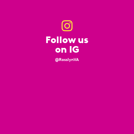
Follow us
on IG
@RosslynVA