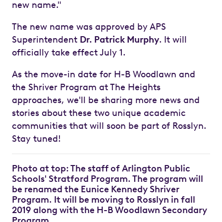
new name."
The new name was approved by APS
Superintendent
Dr. Patrick Murphy
. It will
officially take effect July 1.
As the move-in date for H-B Woodlawn and
the Shriver Program at The Heights
approaches, we'll be sharing more news and
stories about these two unique academic
communities that will soon be part of Rosslyn.
Stay tuned!
Photo at top: The staff of Arlington Public
Schools' Stratford Program. The program will
be renamed the Eunice Kennedy Shriver
Program. It will be moving to Rosslyn in fall
2019 along with the H-B Woodlawn Secondary
Program.