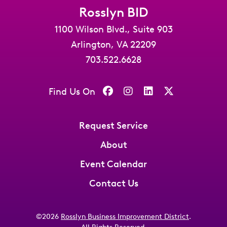
Rosslyn BID
1100 Wilson Blvd., Suite 903
Arlington, VA 22209
703.522.6628
Find Us On
Request Service
About
Event Calendar
Contact Us
©2026
Rosslyn Business Improvement District
.