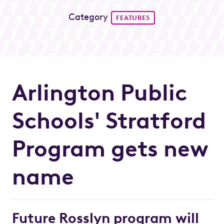
Category
FEATURES
Arlington Public
Schools' Stratford
Program gets new
name
Future Rosslyn program will