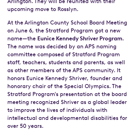
Arlington. They will be reunited with their
upcoming move to Rosslyn.
At the Arlington County School Board Meeting
on June 6, the Stratford Program got a new
name—the
Eunice Kennedy Shriver Program
.
The name was decided by an APS naming
committee composed of Stratford Program
staff, teachers, students and parents, as well
as other members of the APS community. It
honors Eunice Kennedy Shriver, founder and
honorary chair of the Special Olympics. The
Stratford Program's presentation at the board
meeting recognized Shriver as a global leader
to improve the lives of individuals with
intellectual and developmental disabilities for
over 50 years.