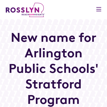
Skip to Main Content
New name for
Arlington
Public Schools'
Stratford
Program