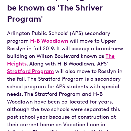
be known as 'The Shriver
Program'
Arlington Public Schools' (APS) secondary
program
H-B Woodlawn
will move to Upper
Rosslyn in fall 2019. It will occupy a brand-new
building on Wilson Boulevard known as
The
Heights
. Along with H-B Woodlawn, APS'
Stratford Program
will also move to Rosslyn in
the fall. The Stratford Program is a secondary
school program for APS students with special
needs. The Stratford Program and H-B
Woodlawn have been co-located for years,
although the two schools were separated this
past school year because of construction at
their current home on Vacation Lane in