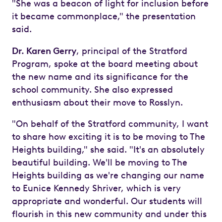
"She was a beacon of light for inclusion before
it became commonplace," the presentation
said.
Dr. Karen Gerry
, principal of the Stratford
Program, spoke at the board meeting about
the new name and its significance for the
school community. She also expressed
enthusiasm about their move to Rosslyn.
"On behalf of the Stratford community, I want
to share how exciting it is to be moving to The
Heights building," she said. "It's an absolutely
beautiful building. We'll be moving to The
Heights building as we're changing our name
to Eunice Kennedy Shriver, which is very
appropriate and wonderful. Our students will
flourish in this new community and under this