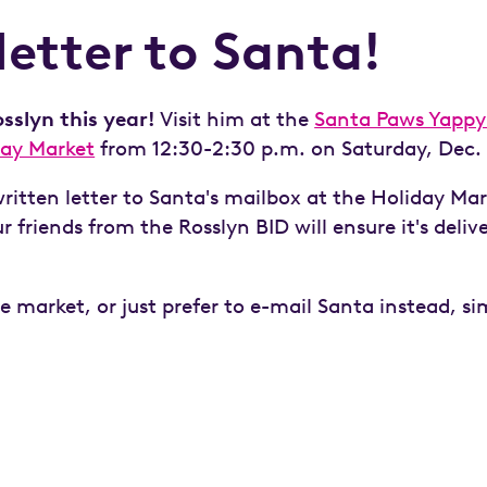
letter to Santa!
sslyn this year!
Visit him at the
Santa Paws Yappy
day Market
from 12:30-2:30 p.m. on Saturday, Dec. 
itten letter to Santa's mailbox at the Holiday Mar
 friends from the Rosslyn BID will ensure it's deliv
he market, or just prefer to e-mail Santa instead, s