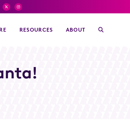
RE
RESOURCES
ABOUT
anta!