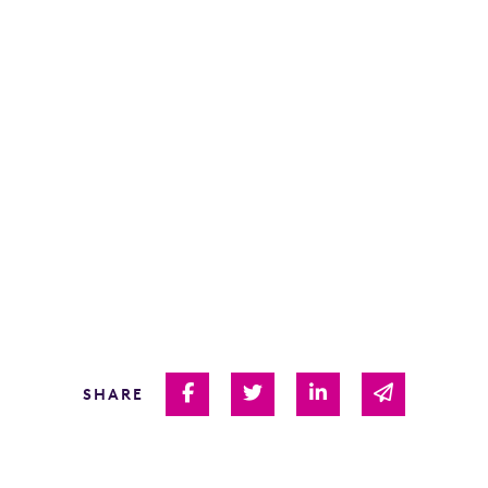
Share on Facebook
Share on Twitter
Share on Linked I
Share via 
SHARE