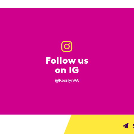
Follow us
on IG
@RosslynVA
S