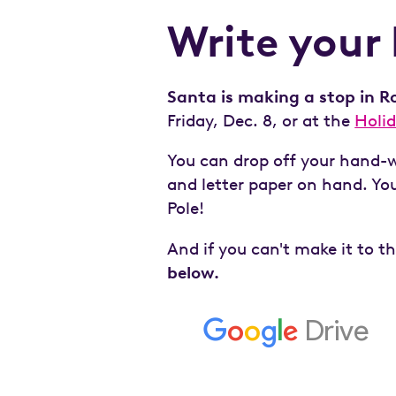
Write your 
Santa is making a stop in Ro
Friday, Dec. 8, or at the
Holi
You can drop off your hand-wr
and letter paper on hand. Your
Pole!
And if you can't make it to t
below.