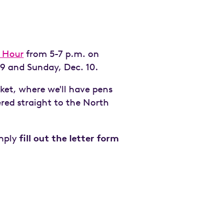
 Hour
from 5-7 p.m. on
9 and Sunday, Dec. 10.
ket, where we'll have pens
ered straight to the North
imply
fill out the letter form