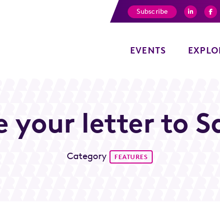
Subscribe
EVENTS
EXPLO
e your letter to S
Category
FEATURES