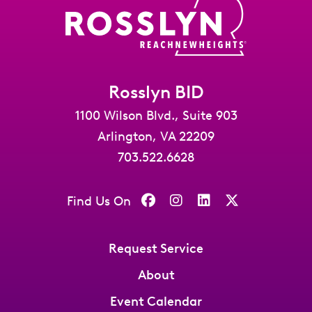
Rosslyn BID
1100 Wilson Blvd., Suite 903
Arlington, VA 22209
703.522.6628
Find Us On
Request Service
About
Event Calendar