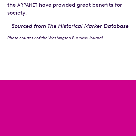
the
have provided great benefits for
ARPANET
society.
Sourced from The Historical Marker Database
Photo courtesy of the Washington Business Journal