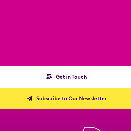
Get in Touch
Subscribe to Our Newsletter