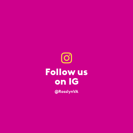
Follow us
on IG
@RosslynVA