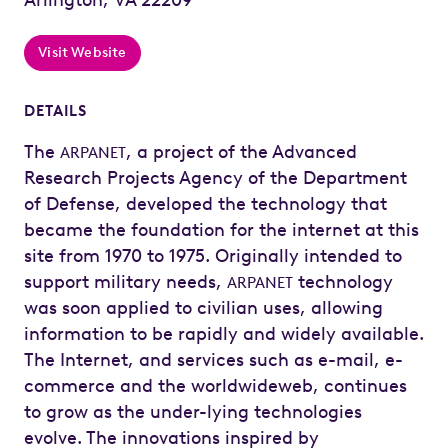
Visit Website
DETAILS
The
, a project of the Advanced
ARPANET
Research Projects Agency of the Department
of Defense, developed the technology that
became the foundation for the internet at this
site from 1970 to 1975. Originally intended to
support military needs,
technology
ARPANET
was soon applied to civilian uses, allowing
information to be rapidly and widely available.
The Internet, and services such as e-mail, e-
commerce and the worldwideweb, continues
to grow as the under-lying technologies
evolve. The innovations inspired by