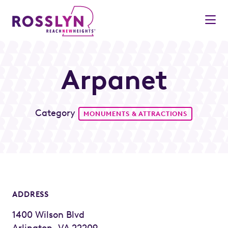
Skip to Main Content
Arpanet
Category
MONUMENTS & ATTRACTIONS
ADDRESS
1400 Wilson Blvd
Arlington, VA 22209