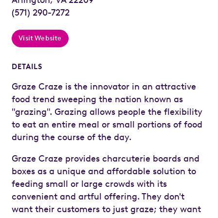
(571) 290-7272
Visit Website
DETAILS
Graze Craze is the innovator in an attractive
food trend sweeping the nation known as
"grazing". Grazing allows people the flexibility
to eat an entire meal or small portions of food
during the course of the day.
Graze Craze provides charcuterie boards and
boxes as a unique and affordable solution to
feeding small or large crowds with its
convenient and artful offering. They don't
want their customers to just graze; they want