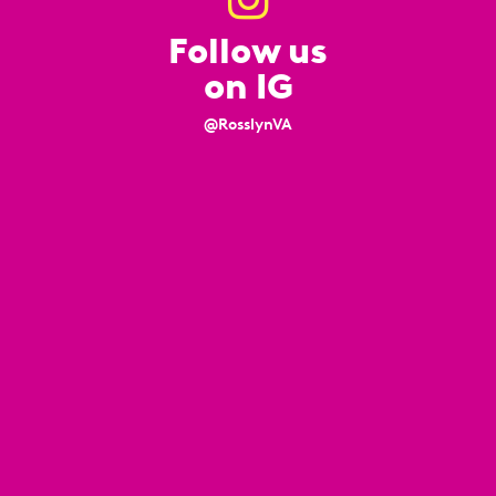
Follow us
on IG
@RosslynVA