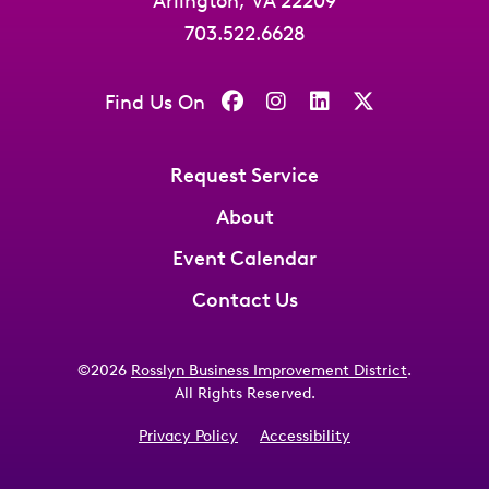
Arlington, VA 22209
703.522.6628
Find Us On
Request Service
About
Event Calendar
Contact Us
©2026
Rosslyn Business Improvement District
.
All Rights Reserved.
Privacy Policy
Accessibility