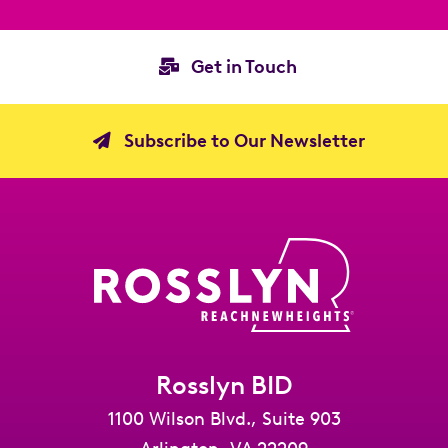
Get in Touch
Subscribe to Our Newsletter
Rosslyn BID
1100 Wilson Blvd., Suite 903