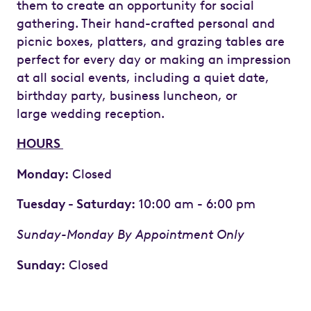
them to create an opportunity for social
gathering. Their hand-crafted personal and
picnic boxes, platters, and grazing tables are
perfect for every day or making an impression
at all social events, including a quiet date,
birthday party, business luncheon, or
large wedding reception.
HOURS
Monday:
Closed
Tuesday - Saturday:
10:00 am - 6:00 pm
Sunday-Monday By Appointment Only
Sunday:
Closed