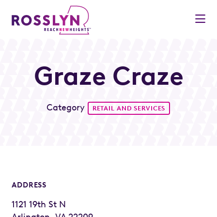
Skip to Main Content
Graze Craze
Category
RETAIL AND SERVICES
ADDRESS
1121 19th St N
Arlington, VA 22209