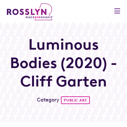
Skip to Main Content
Luminous
Bodies (2020) -
Cliff Garten
Category
PUBLIC ART