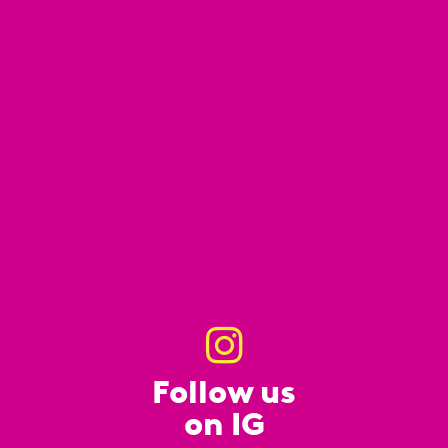
Follow us
on IG