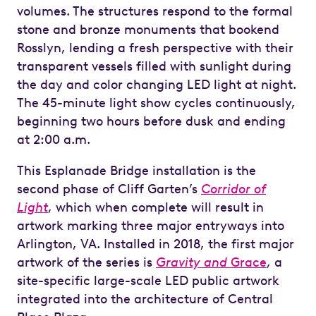
volumes. The structures respond to the formal
stone and bronze monuments that bookend
Rosslyn, lending a fresh perspective with their
transparent vessels filled with sunlight during
the day and color changing LED light at night.
The 45-minute light show cycles continuously,
beginning two hours before dusk and ending
at 2:00 a.m.
This Esplanade Bridge installation is the
second phase of Cliff Garten’s
Corridor of
Light
, which when complete will result in
artwork marking three major entryways into
Arlington, VA. Installed in 2018, the first major
artwork of the series is
Gravity and
Grace
, a
site-specific large-scale LED public artwork
integrated into the architecture of Central