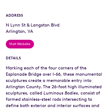
ADDRESS
N Lynn St & Langston Blvd
Arlington, VA
Visit Website
DETAILS
Marking each of the four corners of the
Esplanade Bridge over I-66, these monumental
sculptures create a memorable entry into
Arlington County. The 26-foot high illuminated
sculptures, called
Luminous Bodies
, consist of
formed stainless-steel rods intersecting to
define both exterior and interior surfaces and