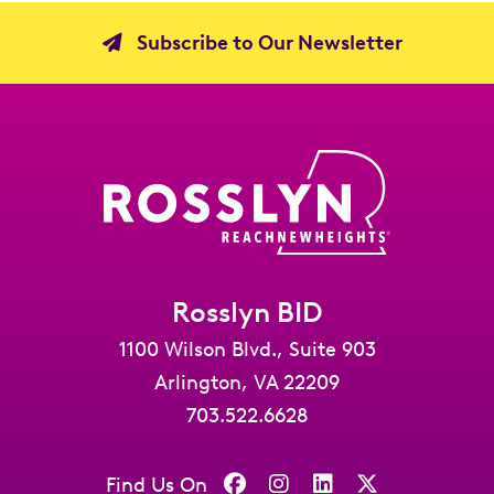
Subscribe to Our Newsletter
Rosslyn BID
1100 Wilson Blvd., Suite 903
Arlington, VA 22209
703.522.6628
Find Us On