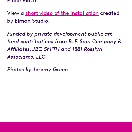
Place Plaza.
View a
short video of the installation
created
by Elman Studio.
Funded by
private development public art
fund contributions from
B. F. Saul Company &
Affiliates, JBG SMITH and
1881 Rosslyn
Associates, LLC
Photos by Jeremy Green
Previous
Next