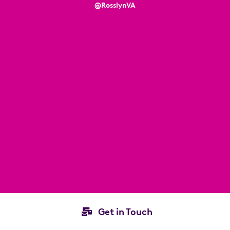
@RosslynVA
Get in Touch