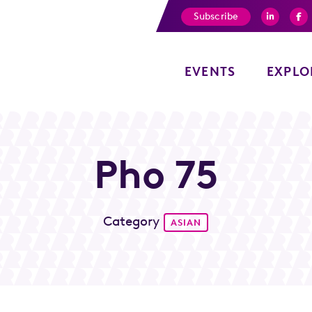
Subscribe
EVENTS
EXPLO
Pho 75
Category
ASIAN