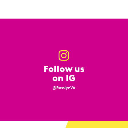
Follow us
on IG
@RosslynVA