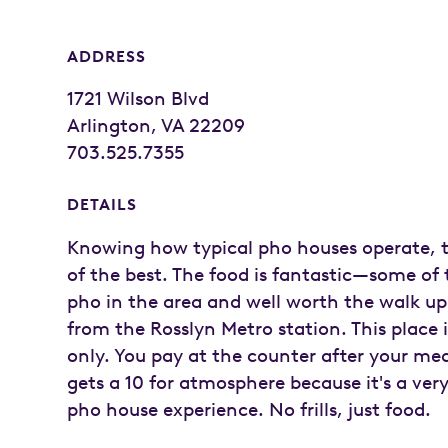
ADDRESS
1721 Wilson Blvd
Arlington, VA 22209
703.525.7355
DETAILS
Knowing how typical pho houses operate, t
of the best. The food is fantastic—some of 
pho in the area and well worth the walk up 
from the Rosslyn Metro station. This place 
only. You pay at the counter after your mea
gets a 10 for atmosphere because it's a very
pho house experience. No frills, just food.