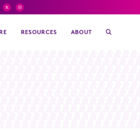
RE
RESOURCES
ABOUT