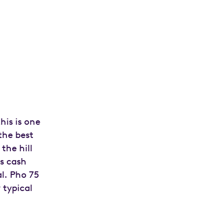
his is one
the best
the hill
is cash
l. Pho 75
 typical