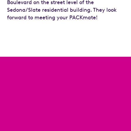
Boulevard on the street level of the
Sedona/Slate residential building. They look
forward to meeting your PACKmate!
Previous
Next