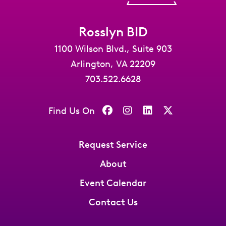
Rosslyn BID
1100 Wilson Blvd., Suite 903
Arlington, VA 22209
703.522.6628
Find Us On
Request Service
About
Event Calendar
Contact Us