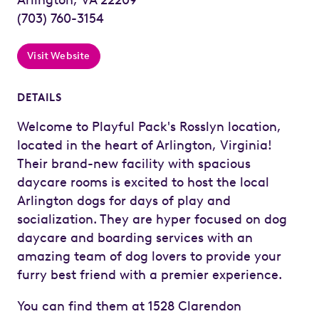
(703) 760-3154
Visit Website
DETAILS
Welcome to Playful Pack's Rosslyn location,
located in the heart of Arlington, Virginia!
Their brand-new facility with spacious
daycare rooms is excited to host the local
Arlington dogs for days of play and
socialization. They are hyper focused on dog
daycare and boarding services with an
amazing team of dog lovers to provide your
furry best friend with a premier experience.
You can find them at 1528 Clarendon