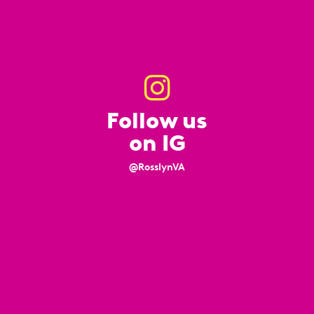
Follow us
on IG
@RosslynVA