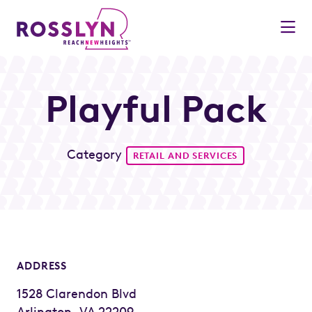
Skip to Main Content
Playful Pack
Category
RETAIL AND SERVICES
ADDRESS
1528 Clarendon Blvd
Arlington, VA 22209