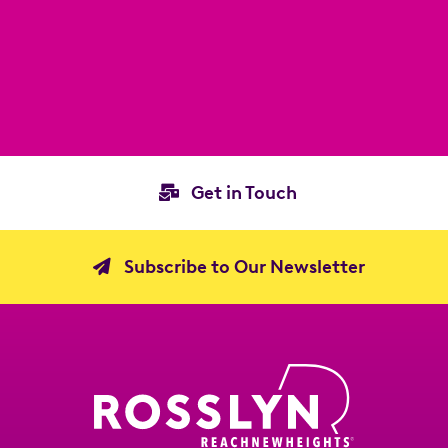
Get in Touch
Subscribe to Our Newsletter