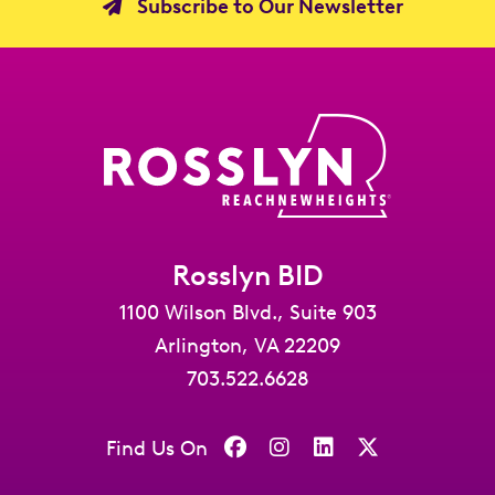
Subscribe to Our Newsletter
Rosslyn BID
1100 Wilson Blvd., Suite 903
Arlington, VA 22209
703.522.6628
Find Us On