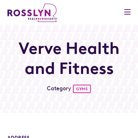
Skip to Main Content
Verve Health
and Fitness
Category
GYMS
ADDRESS