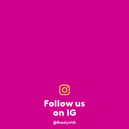
Follow us
on IG
@RosslynVA