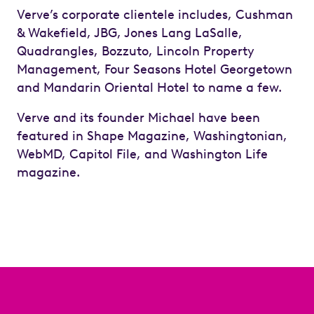
Verve’s corporate clientele includes, Cushman
& Wakefield, JBG, Jones Lang LaSalle,
Quadrangles, Bozzuto, Lincoln Property
Management, Four Seasons Hotel Georgetown
and Mandarin Oriental Hotel to name a few.
Verve and its founder Michael have been
featured in Shape Magazine, Washingtonian,
WebMD, Capitol File, and Washington Life
magazine.