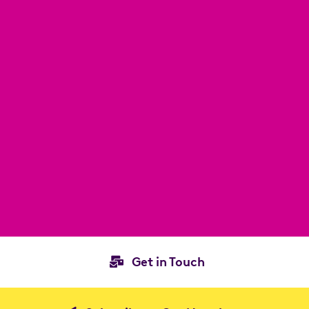
Get in Touch