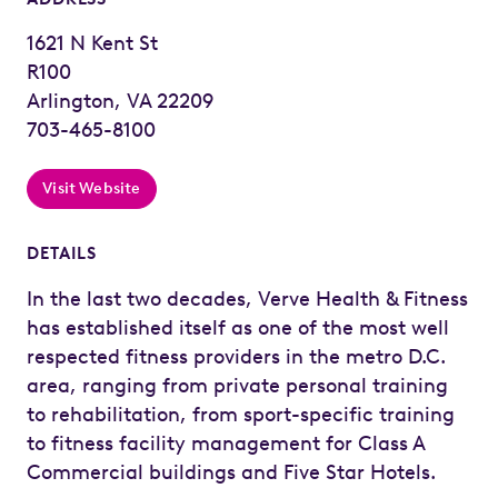
1621 N Kent St
R100
Arlington, VA 22209
703-465-8100
Visit Website
DETAILS
In the last two decades, Verve Health & Fitness
has established itself as one of the most well
respected fitness providers in the metro D.C.
area, ranging from private personal training
to rehabilitation, from sport-specific training
to fitness facility management for Class A
Commercial buildings and Five Star Hotels.