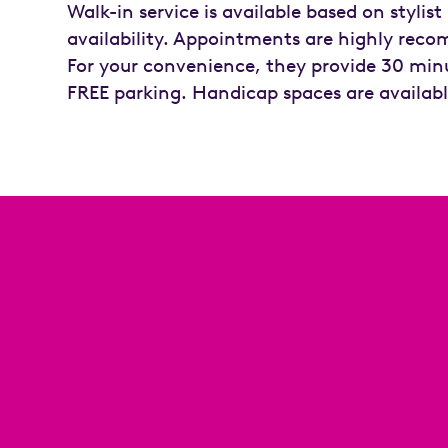
Walk-in service is available based on stylist
availability. Appointments are highly re
For your convenience, they provide 30 min
FREE parking. Handicap spaces are availabl