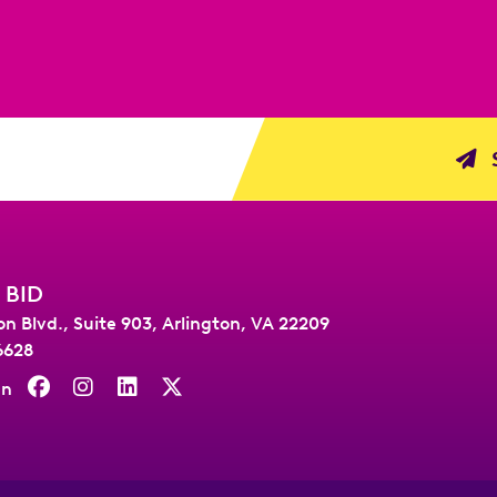
S
 BID
on Blvd., Suite 903
,
Arlington, VA 22209
6628
On