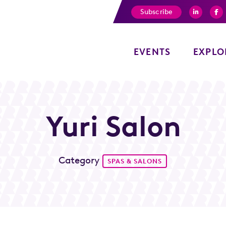
Subscribe
EVENTS
EXPLO
Yuri Salon
Category
SPAS & SALONS