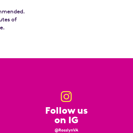
commended.
utes of
e.
Follow us
on IG
@RosslynVA