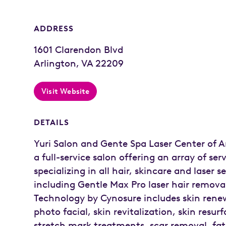
ADDRESS
1601 Clarendon Blvd
Arlington, VA 22209
Visit Website
DETAILS
Yuri Salon and Gente Spa Laser Center of Ar
a full-service salon offering an array of serv
specializing in all hair, skincare and laser s
including Gentle Max Pro laser hair remova
Technology by Cynosure includes skin renew
photo facial, skin revitalization, skin resur
stretch mark treatments, scar removal, fat