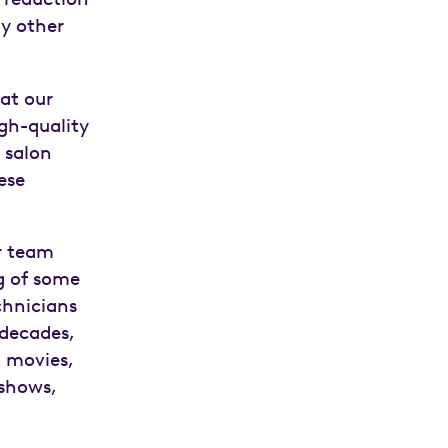
y other
 at our
high-quality
 salon
ese
r team
ng of some
chnicians
 decades,
n movies,
 shows,