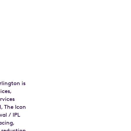
lington is
ices,
ervices
l, The Icon
al / IPL
facing,
 reduction