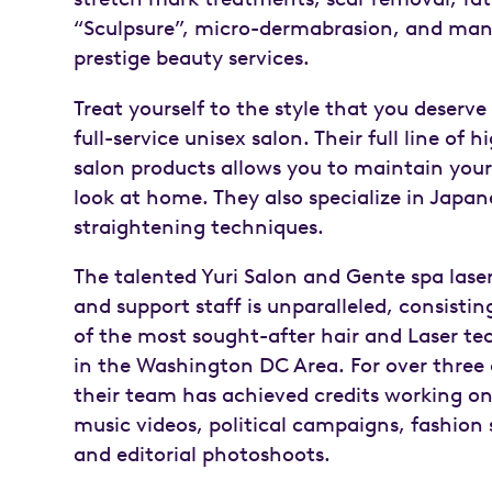
“Sculpsure”, micro-dermabrasion, and man
prestige beauty services.
Treat yourself to the style that you deserve
full-service unisex salon. Their full line of 
salon products allows you to maintain your
look at home. They also specialize in Japan
straightening techniques.
The talented Yuri Salon and Gente spa lase
and support staff is unparalleled, consisti
of the most sought-after hair and Laser te
in the Washington DC Area. For over three
their team has achieved credits working o
music videos, political campaigns, fashion
and editorial photoshoots.