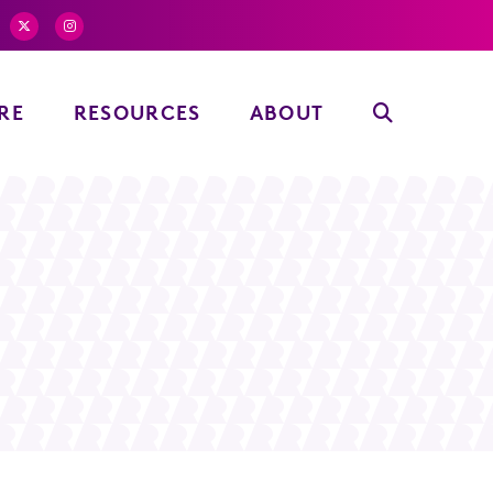
RE
RESOURCES
ABOUT