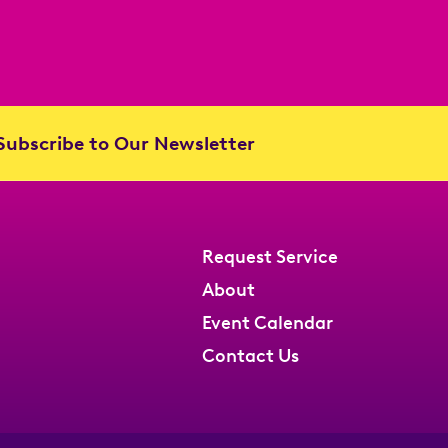
ubscribe to Our Newsletter
Request Service
About
Event Calendar
Contact Us