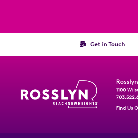
Get in Touch
Rosslyn
1100 Wils
703.522.
Find Us 