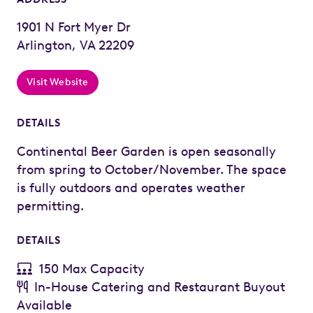
1901 N Fort Myer Dr
Arlington, VA 22209
Visit Website
DETAILS
Continental Beer Garden is open seasonally
from spring to October/November. The space
is fully outdoors and operates weather
permitting.
DETAILS
150 Max Capacity
In-House Catering and Restaurant Buyout
Available