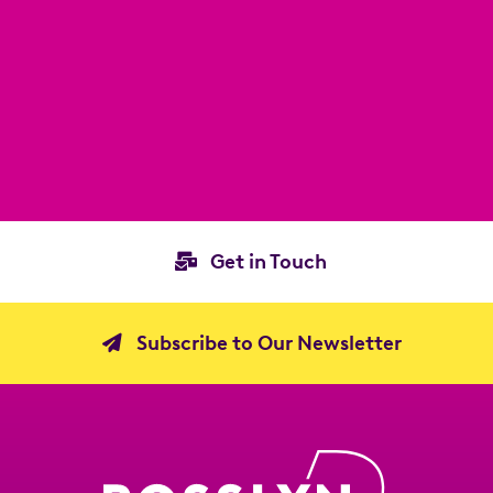
Get in Touch
Subscribe to Our Newsletter