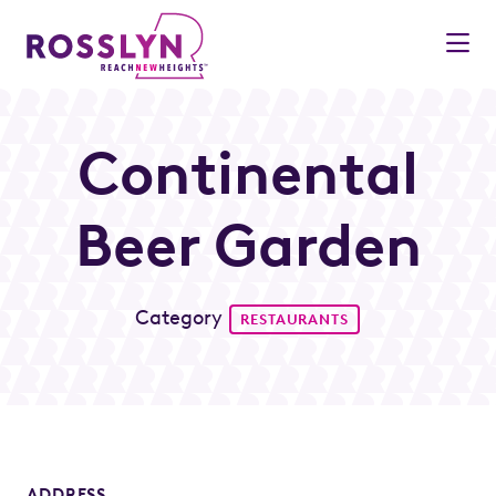
Skip to Main Content
Continental
Beer Garden
Category
RESTAURANTS
ADDRESS