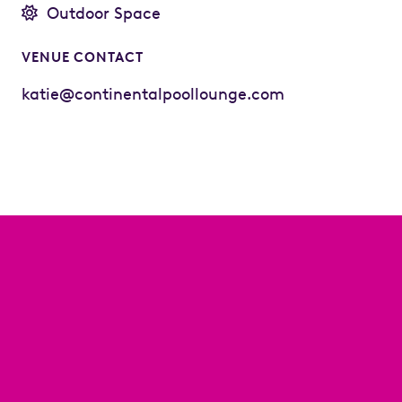
Outdoor Space
VENUE CONTACT
katie@continentalpoollounge.com