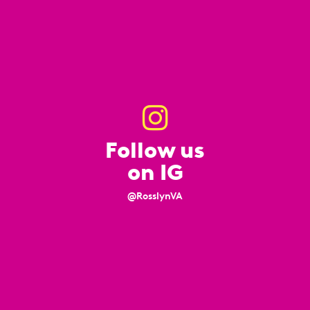
Follow us
on IG
@RosslynVA