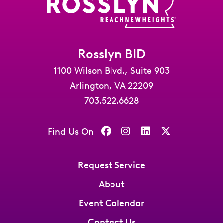
Rosslyn BID
1100 Wilson Blvd., Suite 903
Arlington, VA 22209
703.522.6628
Find Us On
Request Service
About
Event Calendar
Contact Us