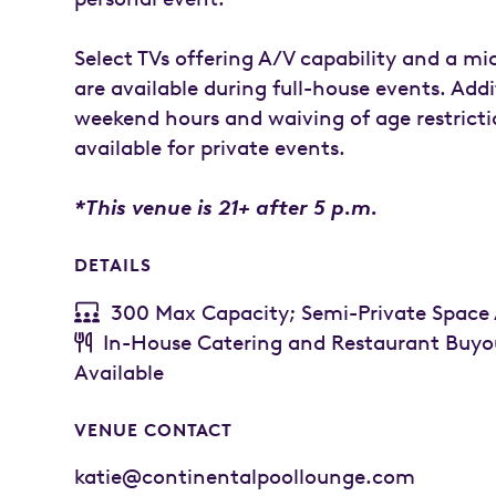
Select TVs offering A/V capability and a m
are available during full-house events. Addi
weekend hours and waiving of age restricti
available for private events.
*This venue is 21+ after 5 p.m.
DETAILS
300 Max Capacity; Semi-Private Space 
In-House Catering and Restaurant Buyo
Available
VENUE CONTACT
katie@continentalpoollounge.com