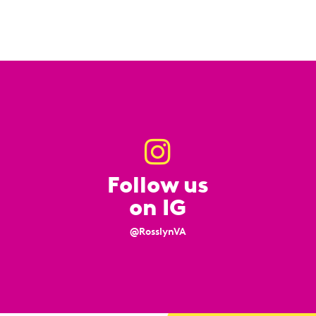
Follow us
on IG
@RosslynVA