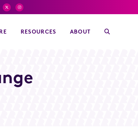
RE
RESOURCES
ABOUT
unge