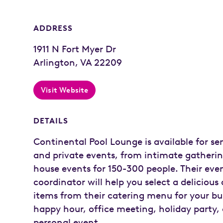
ADDRESS
1911 N Fort Myer Dr
Arlington, VA 22209
Visit Website
DETAILS
Continental Pool Lounge is available for se
and private events, from intimate gathering
house events for 150-300 people. Their eve
coordinator will help you select a delicious 
items from their catering menu for your bu
happy hour, office meeting, holiday party, 
personal event.