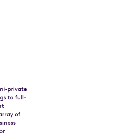
mi-private
s to full-
nt
array of
siness
or