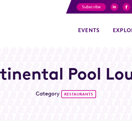
Subscribe
EVENTS
EXPLO
tinental Pool Lo
Category
RESTAURANTS