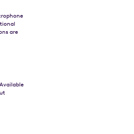
icrophone
tional
ons are
Available
ut