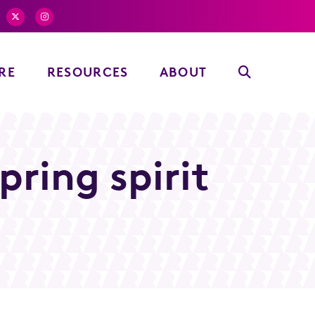
RE
RESOURCES
ABOUT
ring spirit