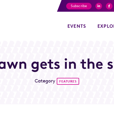
Subscribe
EVENTS
EXPLO
wn gets in the sp
Category
FEATURES