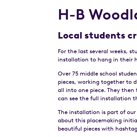
H-B Woodlaw
Local students cr
For the last several weeks, st
installation to hang in thei
Over 75 middle school stude
pieces, working together to
all into one piece. They then 
can see the full installation
The installation is part of our
about this placemaking initi
beautiful pieces with hashta