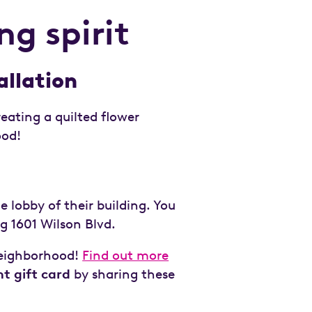
g spirit
allation
eating a quilted flower
ood!
e lobby of their building. You
ng 1601 Wilson Blvd.
 neighborhood!
Find out more
t gift card
by sharing these