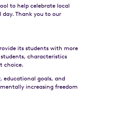
ool to help celebrate local
ol day. Thank you to our
ovide its students with more
 students, characteristics
nt choice.
, educational goals, and
rementally increasing freedom
n
email