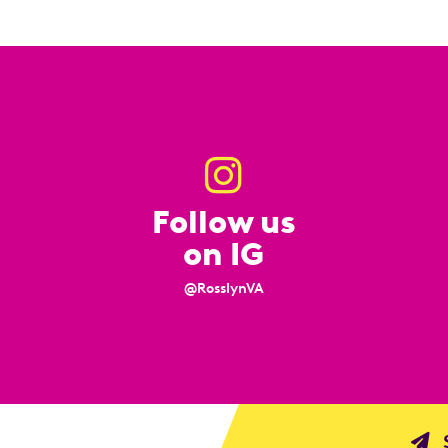
Follow us
on IG
@RosslynVA
S