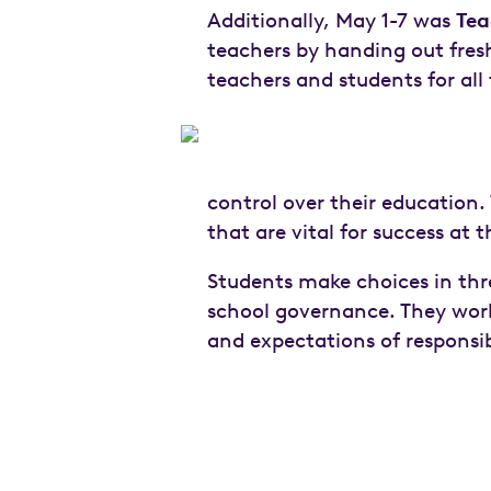
Additionally, May 1-7 was
Tea
teachers by handing out fresh
teachers and students for al
control over their education. 
that are vital for success at 
Students make choices in thr
school governance. They work 
and expectations of responsib