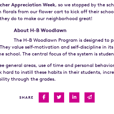
cher Appreciation Week
, so we stopped by the sch
 florals from our flower cart to kick off their scho
l they do to make our neighborhood great!
About H-B Woodlawn
The H-B Woodlawn Program is designed to pr
They value self-motivation and self-discipline in its
the school. The central focus of the system is stude
ee general areas, use of time and personal behavior
hard to instill these habits in their students, inc
ility through the grades.
Share on Facebook
Share on Twitter
Share on Linked I
Share via 
SHARE