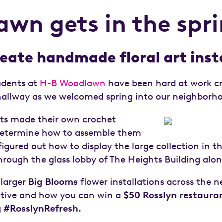
n gets in the sprin
eate handmade floral art inst
udents at
H-B Woodlawn
have been hard at work cr
r hallway as we welcomed spring into our neighborh
nts made their own crochet
 determine how to assemble them
figured out how to display the large collection in th
 through the glass lobby of The Heights Building alo
 larger
Big Blooms
flower installations across the
ative and how you can win a
$50 Rosslyn restauran
g
#RosslynRefresh.