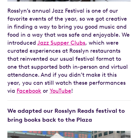
Rosslyn’s annual Jazz Festival is one of our
favorite events of the year, so we got creative
in finding a way to bring you good music and
food in a way that was safe and enjoyable. We
introduced
Jazz Supper Clubs
, which were
curated experiences at Rosslyn restaurants
that reinvented our usual festival format to
one that supported both in-person and virtual
attendance. And if you didn’t make it this
year, you can still watch these performances
via
Facebook
or
YouTube
!
We adapted our Rosslyn Reads festival to
bring books back to the Plaza