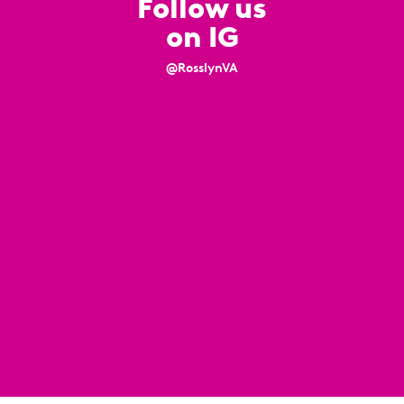
Follow us
on IG
@RosslynVA