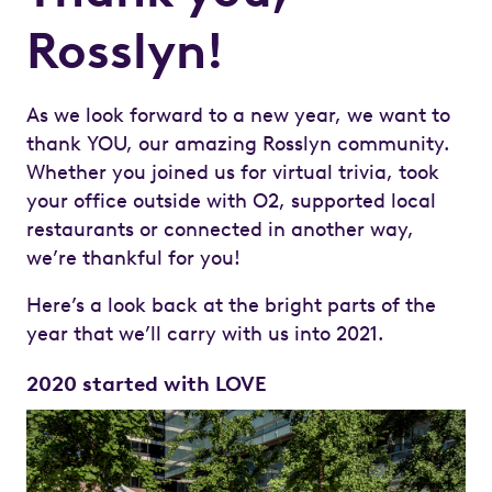
Rosslyn!
As we look forward to a new year, we want to
thank YOU, our amazing Rosslyn community.
Whether you joined us for virtual trivia, took
your office outside with O2, supported local
restaurants or connected in another way,
we’re thankful for you!
Here’s a look back at the bright parts of the
year that we’ll carry with us into 2021.
2020 started with LOVE