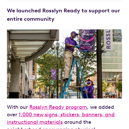
We launched Rosslyn Ready to support our
entire community
With our
Rosslyn Ready program
, we added
over
1,000 new signs, stickers, banners, and
instructional materials
around the