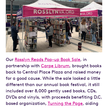
Our
Rosslyn Reads Pop-up Book Sale
, in
partnership with
Carpe Librum
, brought books
back to Central Place Plaza and raised money
for a good cause. While the sale looked a little
different than our annual book festival, it still
included over 8,000 gently used books, CDs,
DVDs and vinyls, with proceeds benefiting D.C.
based organization,
Turning the Page
, aiding