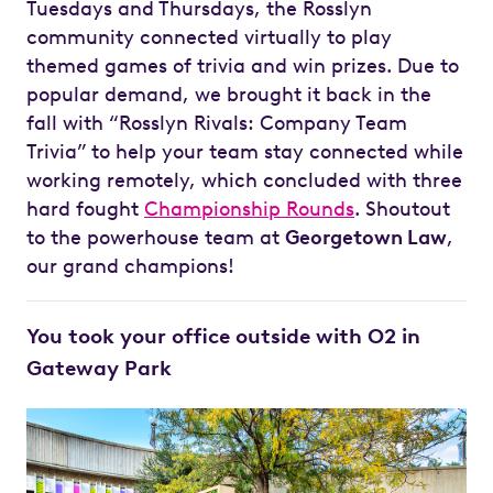
Tuesdays and Thursdays, the Rosslyn
community connected virtually to play
themed games of trivia and win prizes. Due to
popular demand, we brought it back in the
fall with “Rosslyn Rivals: Company Team
Trivia” to help your team stay connected while
working remotely, which concluded with three
hard fought
Championship Rounds
. Shoutout
to the powerhouse team at
Georgetown Law
,
our grand champions!
You took your office outside with O2 in
Gateway Park