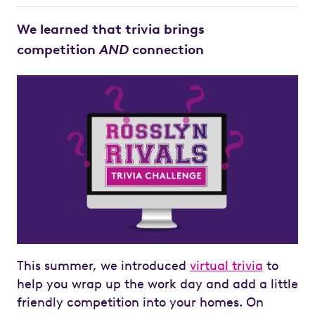
We learned that trivia brings
competition
AND
connection
This summer, we introduced
virtual trivia
to
help you wrap up the work day and add a little
friendly competition into your homes. On