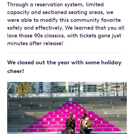
Through a reservation system, limited
capacity and sectioned seating areas, we
were able to modify this community favorite
safely and effectively. We learned that you all
love those 90s classics, with tickets gone just
minutes after release!
We closed out the year with some holiday
cheer!