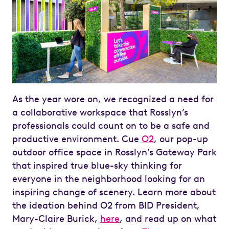
As the year wore on, we recognized a need for
a collaborative workspace that Rosslyn’s
professionals could count on to be a safe and
productive environment. Cue
O2
, our pop-up
outdoor office space in Rosslyn’s Gateway Park
that inspired true blue-sky thinking for
everyone in the neighborhood looking for an
inspiring change of scenery. Learn more about
the ideation behind O2 from BID President,
Mary-Claire Burick,
here
, and read up on what