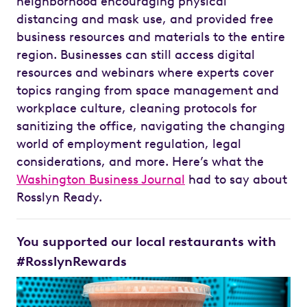
neighborhood encouraging physical
distancing and mask use, and provided free
business resources and materials to the entire
region. Businesses can still access digital
resources and webinars where experts cover
topics ranging from space management and
workplace culture, cleaning protocols for
sanitizing the office, navigating the changing
world of employment regulation, legal
considerations, and more. Here’s what the
Washington Business Journal
had to say about
Rosslyn Ready.
You supported our local restaurants with
#RosslynRewards