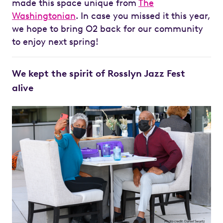
made this space unique from
The
Washingtonian
. In case you missed it this year,
we hope to bring O2 back for our community
to enjoy next spring!
We kept the spirit of Rosslyn Jazz Fest
alive