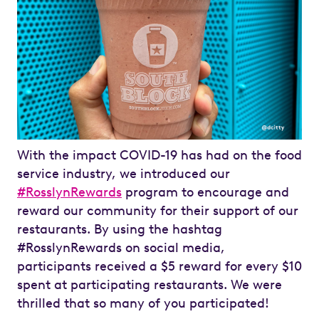
With the impact COVID-19 has had on the food
service industry, we introduced our
#RosslynRewards
program to encourage and
reward our community for their support of our
restaurants. By using the hashtag
#RosslynRewards on social media,
participants received a $5 reward for every $10
spent at participating restaurants. We were
thrilled that so many of you participated!