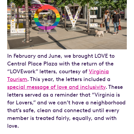
In February and June, we brought LOVE to
Central Place Plaza with the return of the
“LOVEwork” letters, courtesy of
Virginia
Tourism
. This year, the letters included a
special message of love and inclusivity
. These
letters served as a reminder that “Virginia is
for Lovers,” and we can’t have a neighborhood
that’s safe, clean and connected until every
member is treated fairly, equally, and with
love.