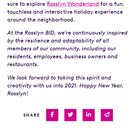
sure to explore
Rosslyn Wanderland
for a fun,
touchless and interactive holiday experience
around the neighborhood.
At the Rosslyn BID, we’re continuously inspired
by the resilience and adaptability of all
members of our community, including our
residents, employees, business owners and
restaurants.
We look forward to taking this spirit and
creativity with us into 2021. Happy New Year,
Rosslyn!
Share on Facebook
Share on Twitter
Share on Linked I
Share via 
SHARE