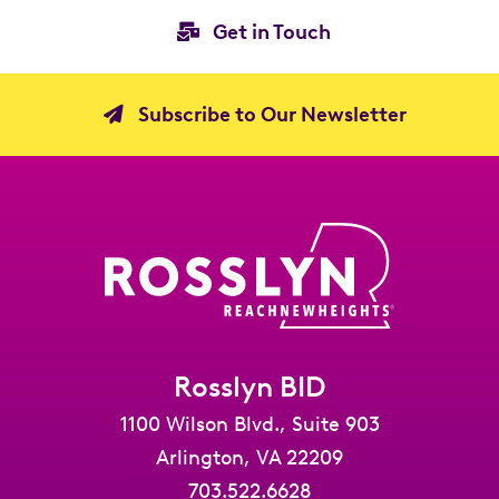
Get in Touch
Subscribe to Our Newsletter
Rosslyn BID
1100 Wilson Blvd., Suite 903
Arlington, VA 22209
703.522.6628