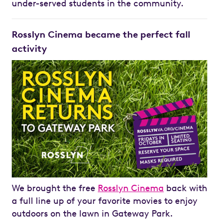
under-served students in the community.
Rosslyn Cinema became the perfect fall
activity
We brought the free
Rosslyn Cinema
back with
a full line up of your favorite movies to enjoy
outdoors on the lawn in Gateway Park.