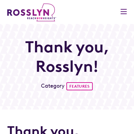
Skip to Main Content
Thank you,
Rosslyn!
Category
FEATURES
Thank you,