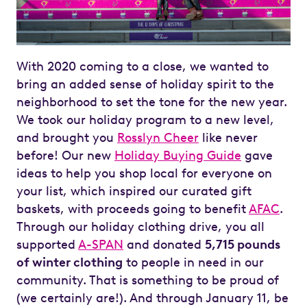
With 2020 coming to a close, we wanted to
bring an added sense of holiday spirit to the
neighborhood to set the tone for the new year.
We took our holiday program to a new level,
and brought you
Rosslyn Cheer
like never
before! Our new
Holiday Buying Guide
gave
ideas to help you shop local for everyone on
your list, which inspired our curated gift
baskets, with proceeds going to benefit
AFAC
.
Through our holiday clothing drive, you all
supported
A-SPAN
and donated
5,715 pounds
of winter clothing
to people in need in our
community. That is something to be proud of
(we certainly are!). And through January 11, be