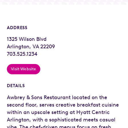
ADDRESS
1325 Wilson Blvd
Arlington, VA 22209
703.525.1234
Visit Website
DETAILS
Awbrey & Sons Restaurant located on the
second floor, serves creative breakfast cuisine
within an upscale setting at Hyatt Centric
Arlington, with a sophisticated meets casual
vibe. The chef-driven menus focus on fresh,