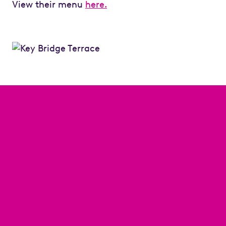
View their menu
here.