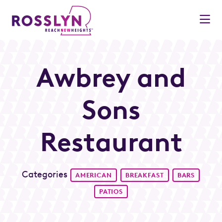
Skip to Main Content
Awbrey and
Sons
Restaurant
Categories
AMERICAN
BREAKFAST
BARS
PATIOS