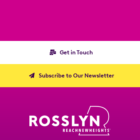
Get in Touch
Subscribe to Our Newsletter