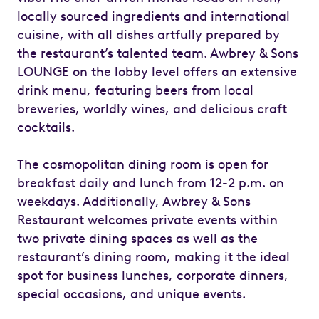
locally sourced ingredients and international
cuisine, with all dishes artfully prepared by
the restaurant’s talented team. Awbrey & Sons
LOUNGE on the lobby level offers an extensive
drink menu, featuring beers from local
breweries, worldly wines, and delicious craft
cocktails.
The cosmopolitan dining room is open for
breakfast daily and lunch from 12-2 p.m. on
weekdays. Additionally, Awbrey & Sons
Restaurant welcomes private events within
two private dining spaces as well as the
restaurant’s dining room, making it the ideal
spot for business lunches, corporate dinners,
special occasions, and unique events.