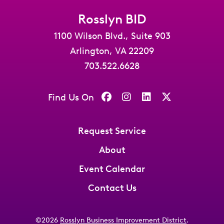
Rosslyn BID
1100 Wilson Blvd., Suite 903
Arlington, VA 22209
703.522.6628
Find Us On
Request Service
About
Event Calendar
Contact Us
©2026
Rosslyn Business Improvement District
.