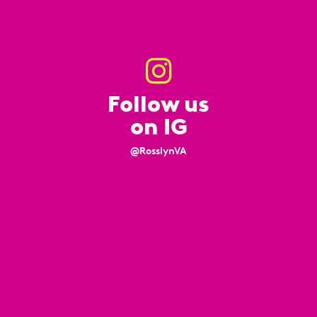
Follow us
on IG
@RosslynVA