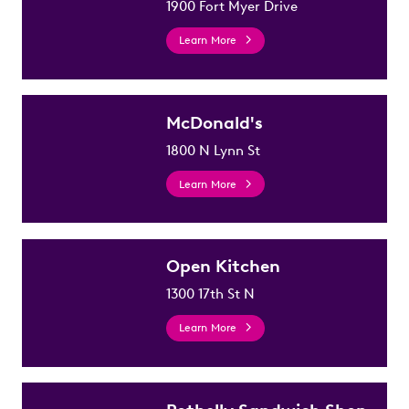
1900 Fort Myer Drive
Learn More
McDonald's
1800 N Lynn St
Learn More
Open Kitchen
1300 17th St N
Learn More