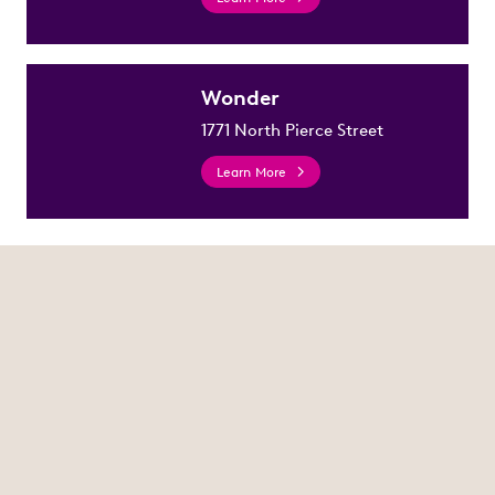
Wonder
1771 North Pierce Street
Learn More