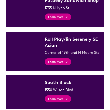
Potbelly Sandwich Shop
1735 N Lynn St
Learn More
Roll Play/ăn Serenely SE
Asian
Corner of 19th and N Moore Sts
Learn More
South Block
1550 Wilson Blvd
Learn More