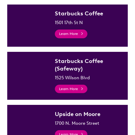
Starbucks Coffee
1501 17th St N
Learn More
Starbucks Coffee
(Safeway)
1525 Wilson Blvd
Learn More
Upside on Moore
1700 N. Moore Street
Learn More