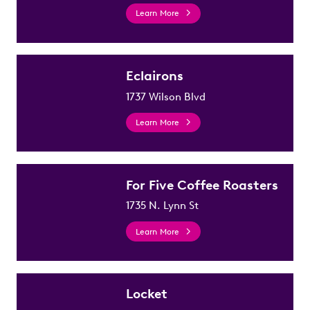
Learn More
Eclairons
1737 Wilson Blvd
Learn More
For Five Coffee Roasters
1735 N. Lynn St
Learn More
Locket