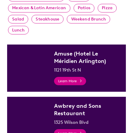
Mexican & Latin American
Patios
Pizza
Salad
Steakhouse
Weekend Brunch
Lunch
Amuse (Hotel Le
Méridien Arlington)
1121 19th St N
Learn More
Awbrey and Sons
Restaurant
1325 Wilson Blvd