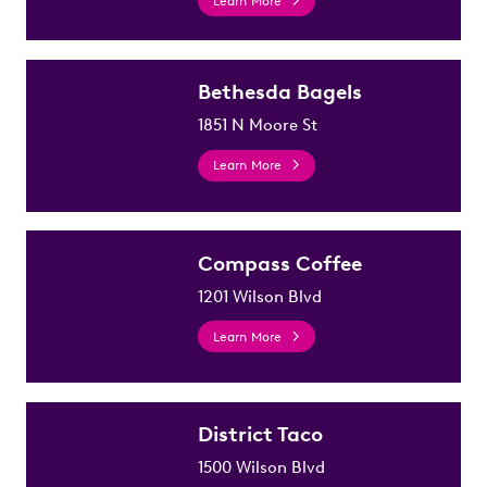
Learn More
Bethesda Bagels
1851 N Moore St
Learn More
Compass Coffee
1201 Wilson Blvd
Learn More
District Taco
1500 Wilson Blvd