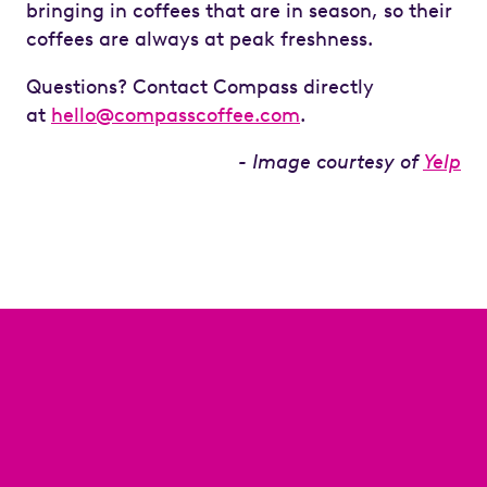
bringing in coffees that are in season, so their
coffees are always at peak freshness.
Questions? Contact Compass directly
at
hello@compasscoffee.com
.
- Image courtesy of
Yelp