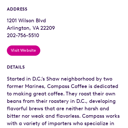
ADDRESS
1201 Wilson Blvd
Arlington, VA 22209
202-756-5510
Visit Website
DETAILS
Started in D.C.’s Shaw neighborhood by two
former Marines, Compass Coffee is dedicated
to making great coffee. They roast their own
beans from their roastery in D.C., developing
flavorful brews that are neither harsh and
bitter nor weak and flavorless. Compass works
with a variety of importers who specialize in