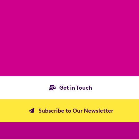
Get in Touch
Subscribe to Our Newsletter