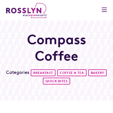
Skip to Main Content
Compass
Coffee
Categories
BREAKFAST
COFFEE & TEA
BAKERY
QUICK BITES