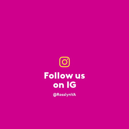
Follow us
on IG
@RosslynVA