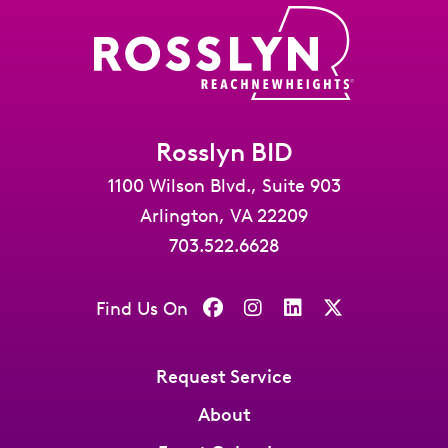
Rosslyn BID
1100 Wilson Blvd., Suite 903
Arlington, VA 22209
703.522.6628
Find Us On
Request Service
About