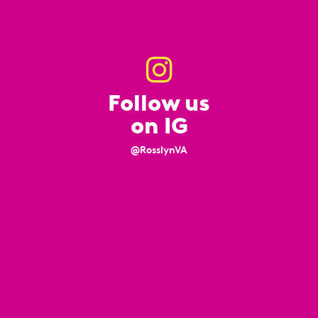
Follow us
on IG
@RosslynVA