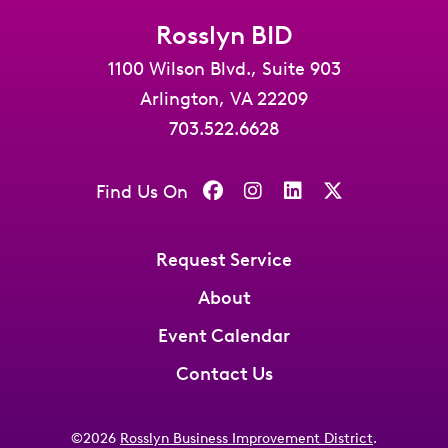
Rosslyn BID
1100 Wilson Blvd., Suite 903
Arlington, VA 22209
703.522.6628
Find Us On
Request Service
About
Event Calendar
Contact Us
©2026
Rosslyn Business Improvement District
.