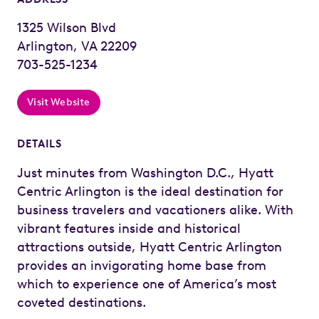
1325 Wilson Blvd
Arlington, VA 22209
703-525-1234
Visit Website
DETAILS
Just minutes from Washington D.C., Hyatt
Centric Arlington is the ideal destination for
business travelers and vacationers alike. With
vibrant features inside and historical
attractions outside, Hyatt Centric Arlington
provides an invigorating home base from
which to experience one of America’s most
coveted destinations.