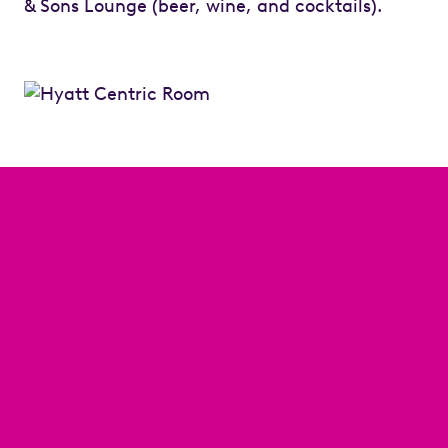
& Sons Lounge (beer, wine, and cocktails).