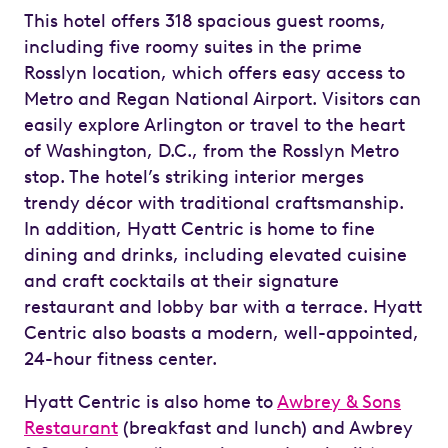
This hotel offers 318 spacious guest rooms,
including five roomy suites in the prime
Rosslyn location, which offers easy access to
Metro and Regan National Airport. Visitors can
easily explore Arlington or travel to the heart
of Washington, D.C., from the Rosslyn Metro
stop. The hotel’s striking interior merges
trendy décor with traditional craftsmanship.
In addition, Hyatt Centric is home to fine
dining and drinks, including elevated cuisine
and craft cocktails at their signature
restaurant and lobby bar with a terrace. Hyatt
Centric also boasts a modern, well-appointed,
24-hour fitness center.
Hyatt Centric is also home to
Awbrey & Sons
Restaurant
(breakfast and lunch) and Awbrey