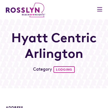
Skip to Main Content
Hyatt Centric
Arlington
Category
LODGING
ADDRESS