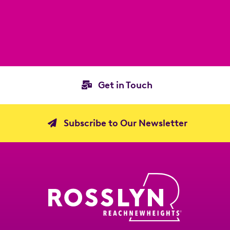
Get in Touch
Subscribe to Our Newsletter