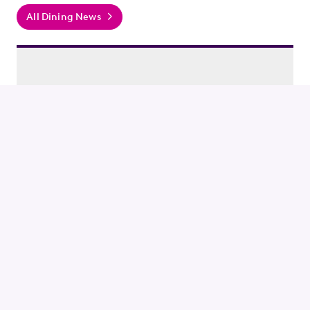
All Dining News
GUIDES / DINING
Catch the NFL in Rosslyn
Grab a drink and food to cheer on your