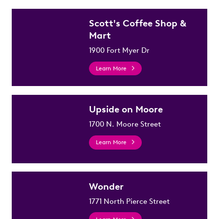
Scott's Coffee Shop &
Mart
1900 Fort Myer Dr
Learn More
Upside on Moore
1700 N. Moore Street
Learn More
Wonder
1771 North Pierce Street