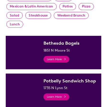
Mexican & Latin American
Patios
Pizza
Salad
Steakhouse
Weekend Brunch
Lunch
Bethesda Bagels
1851 N Moore St
Learn More
Potbelly Sandwich Shop
1735 N Lynn St
Learn More