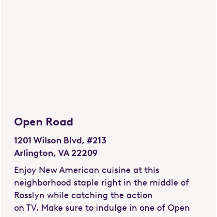
Open Road
1201 Wilson Blvd, #213
Arlington, VA 22209
Enjoy New American cuisine at this
neighborhood staple right in the middle of
Rosslyn while catching the action
on TV. Make sure to indulge in one of Open