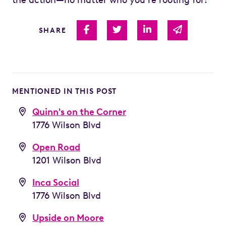
Share on Facebook
Share on Twitter
Share on Linked I
Share via 
SHARE
MENTIONED IN THIS POST
Quinn's on the Corner
1776 Wilson Blvd
Open Road
1201 Wilson Blvd
Inca Social
1776 Wilson Blvd
Upside on Moore