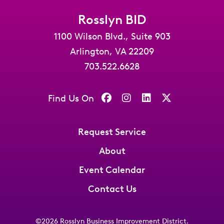
Rosslyn BID
1100 Wilson Blvd., Suite 903
Arlington, VA 22209
703.522.6628
Find Us On
Request Service
About
Event Calendar
Contact Us
©2026
Rosslyn Business Improvement District
.