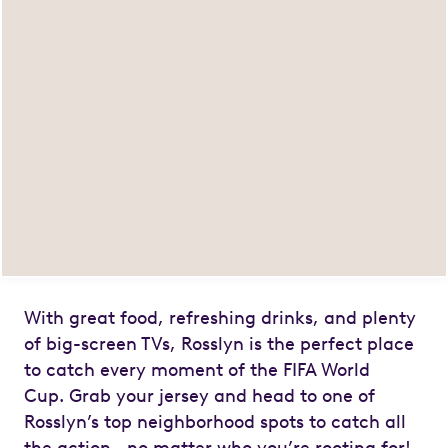
With great food, refreshing drinks, and plenty
of big-screen TVs, Rosslyn is the perfect place
to catch every moment of the FIFA World
Cup.
Grab your jersey and head to one of
Rosslyn’s top neighborhood spots to catch all
the action—no matter who you’re rooting for!