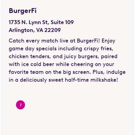
BurgerFi
1735 N. Lynn St, Suite 109
Arlington, VA 22209
Catch every match live at BurgerFi! Enjoy
game day specials including crispy fries,
chicken tenders, and juicy burgers, paired
with ice cold beer while cheering on your
favorite team on the big screen. Plus, indulge
in a deliciously sweet half-time milkshake!
7