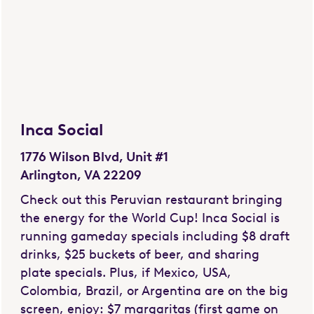
Inca Social
1776 Wilson Blvd, Unit #1
Arlington, VA 22209
Check out this Peruvian restaurant bringing
the energy for the World Cup! Inca Social is
running gameday specials including $8 draft
drinks, $25 buckets of beer, and sharing
plate specials. Plus, if Mexico, USA,
Colombia, Brazil, or Argentina are on the big
screen, enjoy: $7 margaritas (first game on