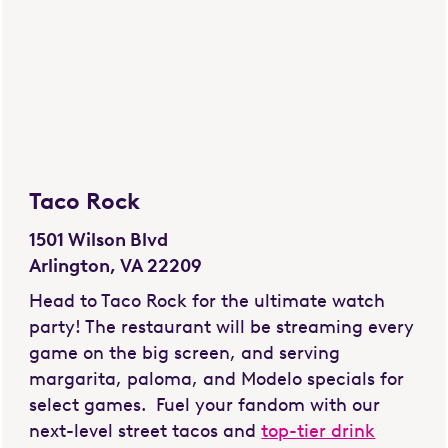
Taco Rock
1501 Wilson Blvd
Arlington, VA 22209
Head to Taco Rock for the ultimate watch
party! The restaurant will be streaming every
game on the big screen, and serving
margarita, paloma, and Modelo specials for
select games. Fuel your fandom with our
next-level street tacos and
top-tier drink