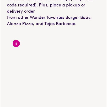
code required). Plus, place a pickup or
delivery order
from other Wonder favorites Burger Baby,
Alanza Pizza, and Tejas Barbecue.
6