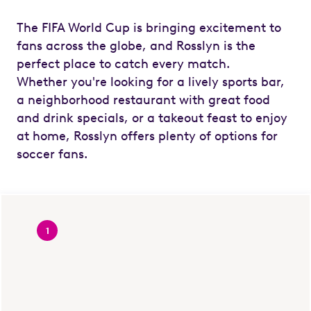
The FIFA World Cup is bringing excitement to
fans across the globe, and Rosslyn is the
perfect place to catch every match.
Whether you're looking for a lively sports bar,
a neighborhood restaurant with great food
and drink specials, or a takeout feast to enjoy
at home, Rosslyn offers plenty of options for
soccer fans.
1