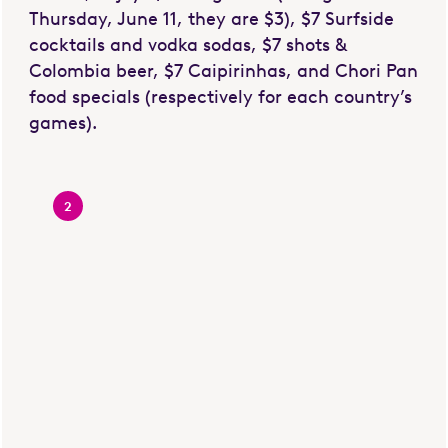
Thursday, June 11, they are $3), $7 Surfside
cocktails and vodka sodas, $7 shots &
Colombia beer, $7 Caipirinhas, and Chori Pan
food specials (respectively for each country’s
games).
2