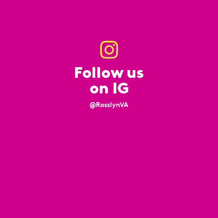
Follow us
on IG
@RosslynVA