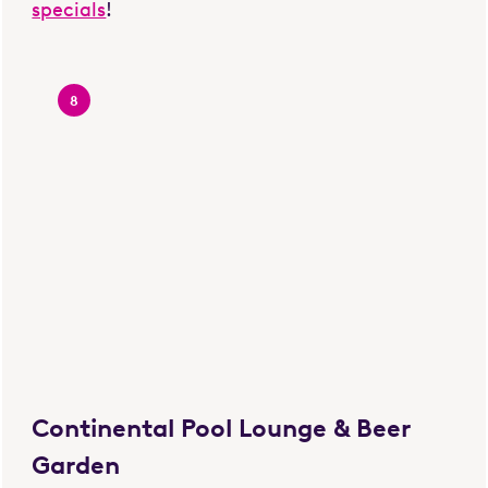
specials
!
8
Continental Pool Lounge & Beer
Garden