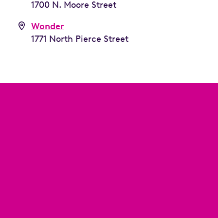
1700 N. Moore Street
Wonder
1771 North Pierce Street