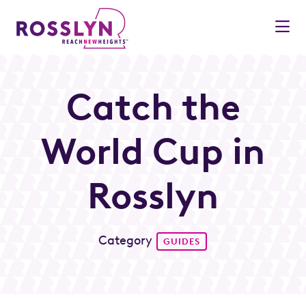
Skip to Main Content
Catch the
World Cup in
Rosslyn
Category
GUIDES