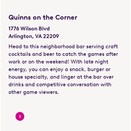
Quinns on the Corner
1776 Wilson Blvd
Arlington, VA 22209
Head to this neighborhood bar serving craft
cocktails and beer to catch the games after
work or on the weekend! With late night
energy, you can enjoy a snack, burger or
house specialty, and linger at the bar over
drinks and competitive conversation with
other game viewers.
3