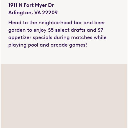
1911 N Fort Myer Dr
Arlington, VA 22209
Head to the neighborhood bar and beer
garden to enjoy $5 select drafts and $7
appetizer specials during matches while
playing pool and arcade games!