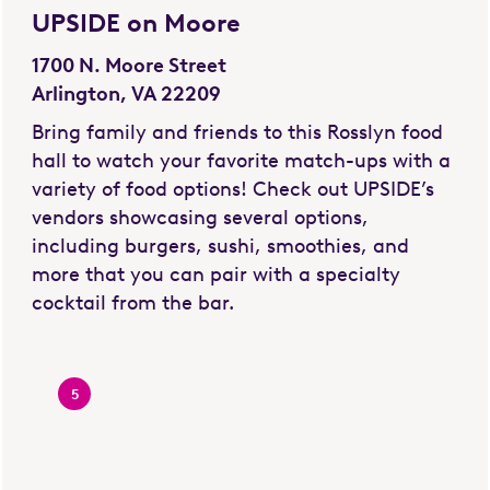
UPSIDE on Moore
1700 N. Moore Street
Arlington, VA 22209
Bring family and friends to this Rosslyn food
hall to watch your favorite match-ups with a
variety of food options! Check out UPSIDE’s
vendors showcasing several options,
including burgers, sushi, smoothies, and
more that you can pair with a specialty
cocktail from the bar.
5