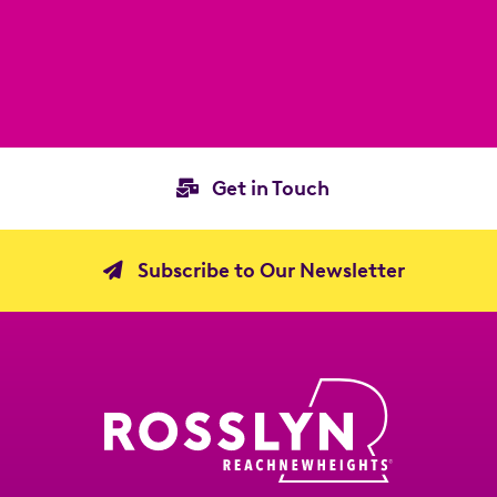
Get in Touch
Subscribe to Our Newsletter