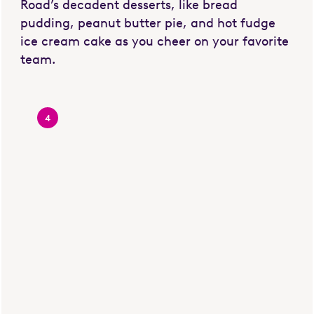
Road’s decadent desserts, like bread
pudding, peanut butter pie, and hot fudge
ice cream cake as you cheer on your favorite
team.
4