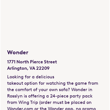
Wonder
1771 North Pierce Street
Arlington, VA 22209
Looking for a delicious
takeout option for watching the game from
the comfort of your own sofa? Wonder in
Rosslyn is offering a 24-piece party pack
from Wing Trip (order must be placed on
Wonder.com or the Wonder app, no promo