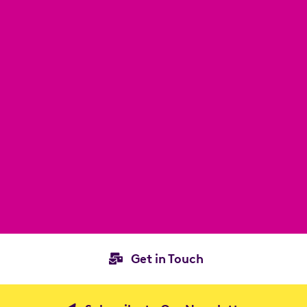
Get in Touch