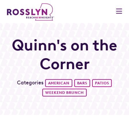
Skip to Main Content
Quinn's on the
Corner
Categories
AMERICAN
BARS
PATIOS
WEEKEND BRUNCH