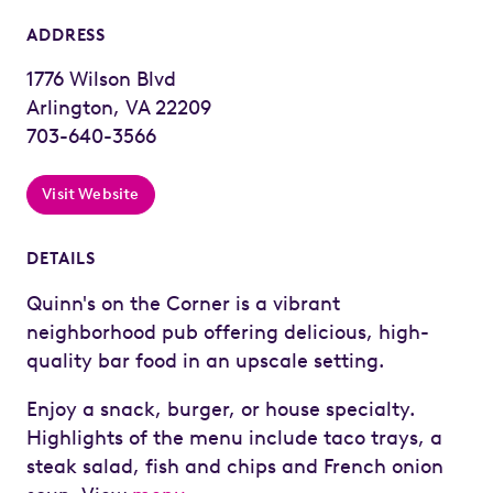
ADDRESS
1776 Wilson Blvd
Arlington, VA 22209
703-640-3566
Visit Website
DETAILS
Quinn's on the Corner is a vibrant
neighborhood pub offering delicious, high-
quality bar food in an upscale setting.
Enjoy a snack, burger, or house specialty.
Highlights of the menu include taco trays, a
steak salad, fish and chips and French onion