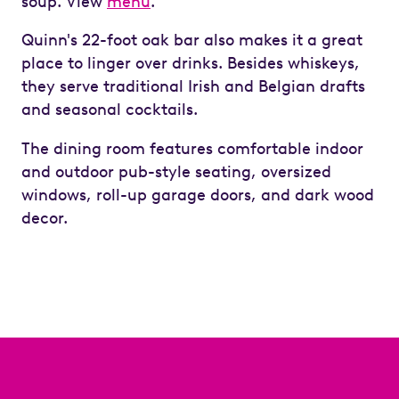
soup. View
menu
.
Quinn's 22-foot oak bar also makes it a great
place to linger over drinks. Besides whiskeys,
they serve traditional Irish and Belgian drafts
and seasonal cocktails.
The dining room features comfortable indoor
and outdoor pub-style seating, oversized
windows, roll-up garage doors, and dark wood
decor.
Previous
Next