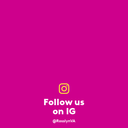
Follow us
on IG
@RosslynVA