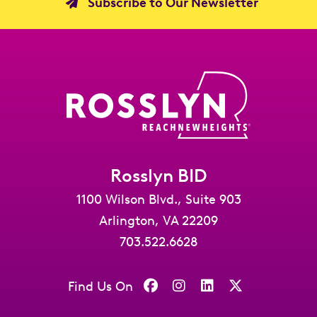
Subscribe to Our Newsletter
Rosslyn BID
1100 Wilson Blvd., Suite 903
Arlington, VA 22209
703.522.6628
Find Us On