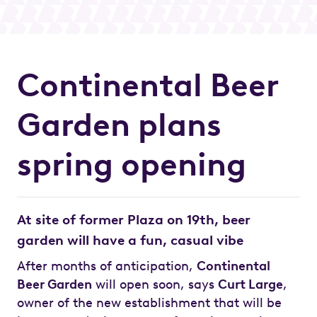
Continental Beer
Garden plans
spring opening
At site of former Plaza on 19th, beer
garden will have a fun, casual vibe
After months of anticipation,
Continental
Beer Garden
will open soon, says
Curt Large
,
owner of the new establishment that will be