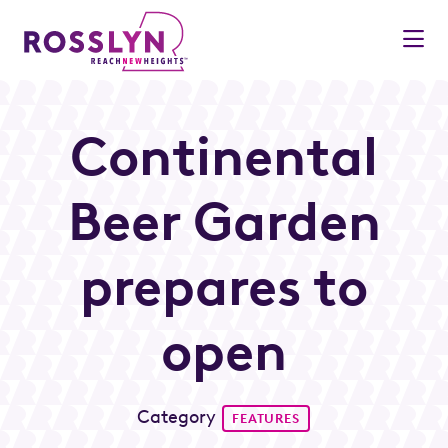
Skip to Main Content
Continental
Beer Garden
prepares to
open
Category
FEATURES