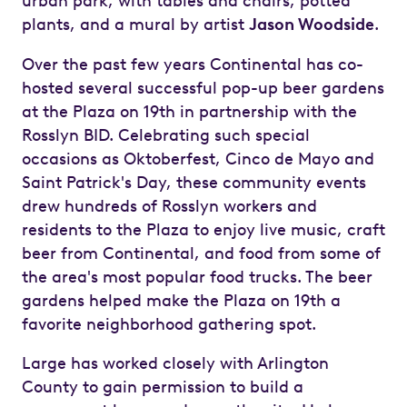
urban park, with tables and chairs, potted
plants, and a mural by artist
Jason Woodside
.
Over the past few years Continental has co-
hosted several successful pop-up beer gardens
at the Plaza on 19th in partnership with the
Rosslyn BID. Celebrating such special
occasions as Oktoberfest, Cinco de Mayo and
Saint Patrick's Day, these community events
drew hundreds of Rosslyn workers and
residents to the Plaza to enjoy live music, craft
beer from Continental, and food from some of
the area's most popular food trucks. The beer
gardens helped make the Plaza on 19th a
favorite neighborhood gathering spot.
Large has worked closely with Arlington
County to gain permission to build a