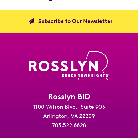
Subscribe to Our Newsletter
Rosslyn BID
1100 Wilson Blvd., Suite 903
Arlington, VA 22209
703.522.6628