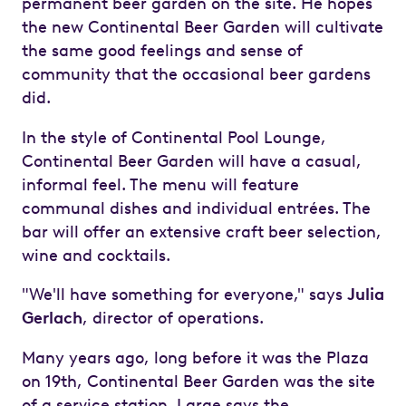
permanent beer garden on the site. He hopes
the new Continental Beer Garden will cultivate
the same good feelings and sense of
community that the occasional beer gardens
did.
In the style of Continental Pool Lounge,
Continental Beer Garden will have a casual,
informal feel. The menu will feature
communal dishes and individual entrées. The
bar will offer an extensive craft beer selection,
wine and cocktails.
"We'll have something for everyone," says
Julia
Gerlach
, director of operations.
Many years ago, long before it was the Plaza
on 19th, Continental Beer Garden was the site
of a service station. Large says the