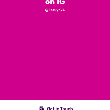
on IG
@RosslynVA
Get in Touch