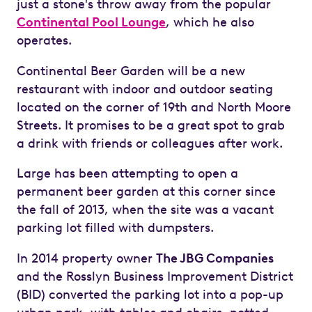
just a stone's throw away from the popular
Continental Pool Lounge
, which he also
operates.
Continental Beer Garden will be a new
restaurant with indoor and outdoor seating
located on the corner of 19th and North Moore
Streets. It promises to be a great spot to grab
a drink with friends or colleagues after work.
Large has been attempting to open a
permanent beer garden at this corner since
the fall of 2013, when the site was a vacant
parking lot filled with dumpsters.
In 2014 property owner
The JBG Companies
and the Rosslyn Business Improvement District
(BID) converted the parking lot into a pop-up