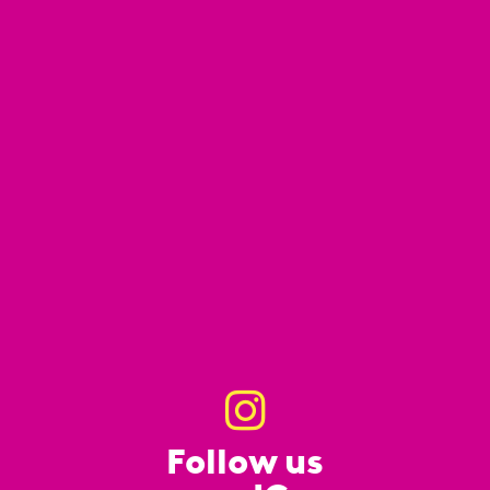
Follow us