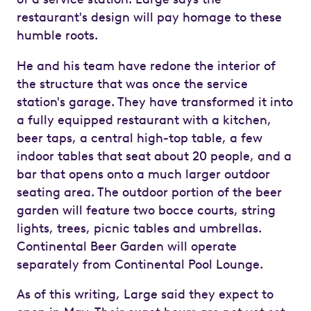
restaurant's design will pay homage to these
humble roots.
He and his team have redone the interior of
the structure that was once the service
station's garage. They have transformed it into
a fully equipped restaurant with a kitchen,
beer taps, a central high-top table, a few
indoor tables that seat about 20 people, and a
bar that opens onto a much larger outdoor
seating area. The outdoor portion of the beer
garden will feature two bocce courts, string
lights, trees, picnic tables and umbrellas.
Continental Beer Garden will operate
separately from Continental Pool Lounge.
As of this writing, Large said they expect to