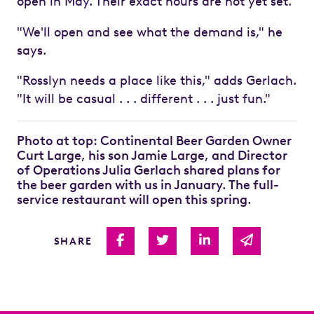
open in May. Their exact hours are not yet set.
"We'll open and see what the demand is," he
says.
"Rosslyn needs a place like this," adds Gerlach.
"It will be casual . . . different . . . just fun."
Photo at top: Continental Beer Garden Owner
Curt Large, his son Jamie Large, and Director
of Operations Julia Gerlach shared plans for
the beer garden with us in January. The full-
service restaurant will open this spring.
Share on Facebook
Share on Twitter
Share on Linked I
Share via 
SHARE