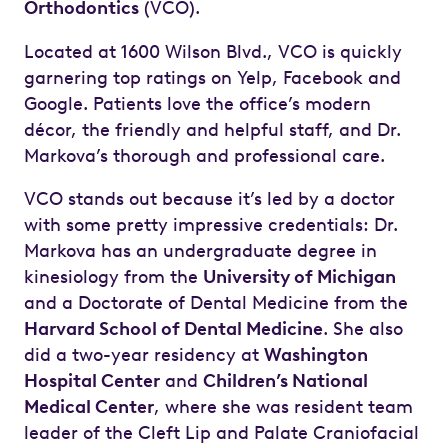
Orthodontics
(VCO).
Located at 1600 Wilson Blvd., VCO is quickly
garnering top ratings on Yelp, Facebook and
Google. Patients love the office’s modern
décor, the friendly and helpful staff, and Dr.
Markova’s thorough and professional care.
VCO stands out because it’s led by a doctor
with some pretty impressive credentials: Dr.
Markova has an undergraduate degree in
kinesiology from the
University of Michigan
and a Doctorate of Dental Medicine from the
Harvard School of Dental Medicine
. She also
did a two-year residency at
Washington
Hospital Center
and
Children’s National
Medical Center
, where she was resident team
leader of the Cleft Lip and Palate Craniofacial