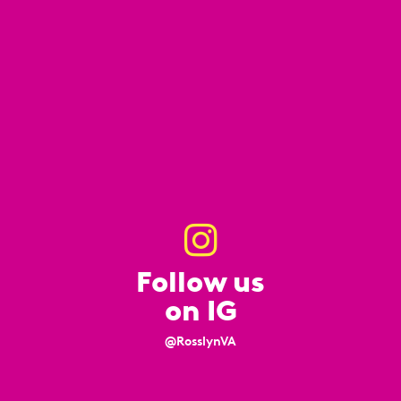
Follow us
on IG
@RosslynVA