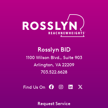
Rosslyn BID
1100 Wilson Blvd., Suite 903
Arlington, VA 22209
703.522.6628
Find Us On
Request Service