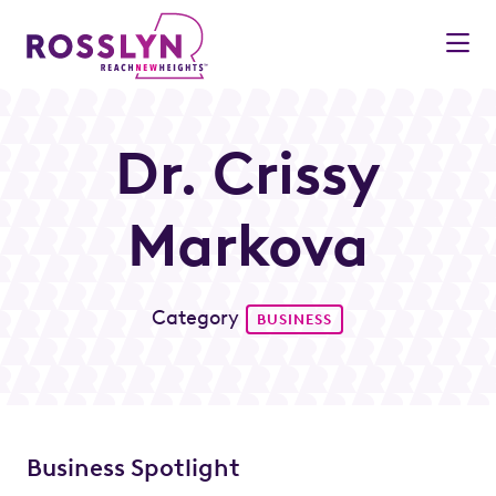
Skip to Main Content
Dr. Crissy
Markova
Category
BUSINESS
Business Spotlight