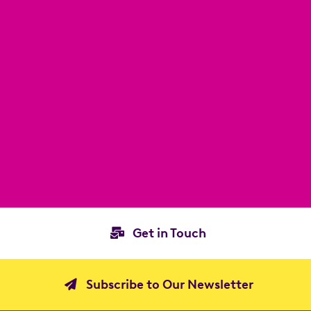
Get in Touch
Subscribe to Our Newsletter