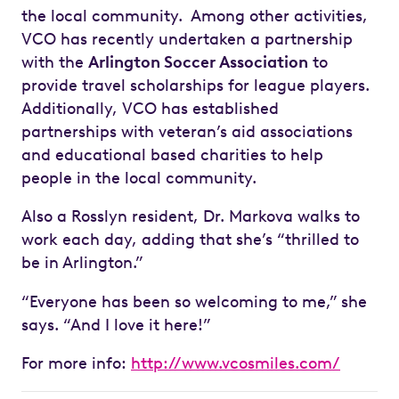
the local community. Among other activities,
VCO has recently undertaken a partnership
with the
Arlington Soccer Association
to
provide travel scholarships for league players.
Additionally, VCO has established
partnerships with veteran’s aid associations
and educational based charities to help
people in the local community.
Also a Rosslyn resident, Dr. Markova walks to
work each day, adding that she’s “thrilled to
be in Arlington.”
“Everyone has been so welcoming to me,” she
says. “And I love it here!”
For more info:
http://www.vcosmiles.com/