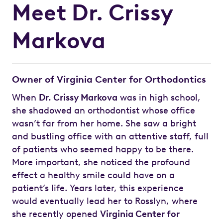
Meet Dr. Crissy
Markova
Owner of Virginia Center for Orthodontics
When
Dr. Crissy Markova
was in high school,
she shadowed an orthodontist whose office
wasn’t far from her home. She saw a bright
and bustling office with an attentive staff, full
of patients who seemed happy to be there.
More important, she noticed the profound
effect a healthy smile could have on a
patient’s life. Years later, this experience
would eventually lead her to Rosslyn, where
she recently opened
Virginia Center for