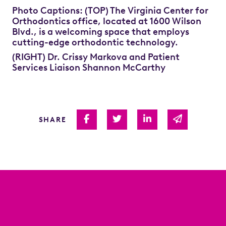
Photo Captions: (TOP) The Virginia Center for
Orthodontics office, located at 1600 Wilson
Blvd., is a welcoming space that employs
cutting-edge orthodontic technology.
(RIGHT) Dr. Crissy Markova and Patient
Services Liaison Shannon McCarthy
Share on Facebook
Share on Twitter
Share on Linked I
Share via 
SHARE