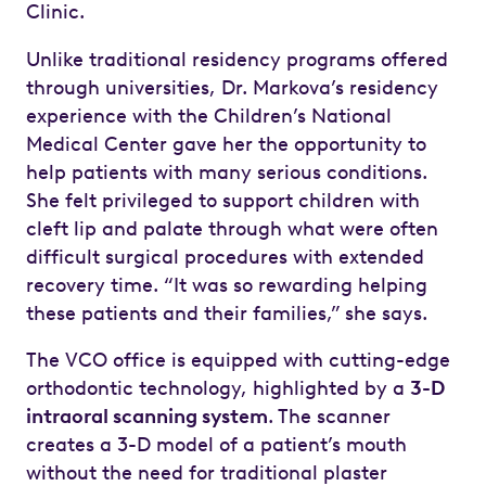
Clinic.
Unlike traditional residency programs offered
through universities, Dr. Markova’s residency
experience with the Children’s National
Medical Center gave her the opportunity to
help patients with many serious conditions.
She felt privileged to support children with
cleft lip and palate through what were often
difficult surgical procedures with extended
recovery time. “It was so rewarding helping
these patients and their families,” she says.
The VCO office is equipped with cutting-edge
orthodontic technology, highlighted by a
3-D
intraoral scanning system
. The scanner
creates a 3-D model of a patient’s mouth
without the need for traditional plaster