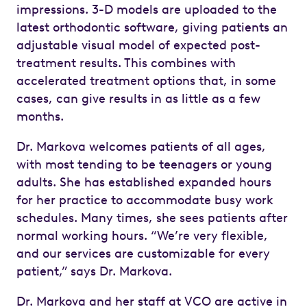
impressions. 3-D models are uploaded to the
latest orthodontic software, giving patients an
adjustable visual model of expected post-
treatment results. This combines with
accelerated treatment options that, in some
cases, can give results in as little as a few
months.
Dr. Markova welcomes patients of all ages,
with most tending to be teenagers or young
adults. She has established expanded hours
for her practice to accommodate busy work
schedules. Many times, she sees patients after
normal working hours. “We’re very flexible,
and our services are customizable for every
patient,” says Dr. Markova.
Dr. Markova and her staff at VCO are active in