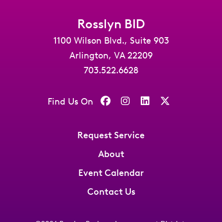
Rosslyn BID
1100 Wilson Blvd., Suite 903
Arlington, VA 22209
703.522.6628
Find Us On
Request Service
About
Event Calendar
Contact Us