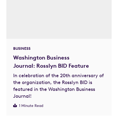
BUSINESS
Washington Business
Journal: Rosslyn BID Feature
In celebration of the 20th anniversary of
the organization, the Rosslyn BID is
featured in the Washington Business
Journal!
1 Minute Read