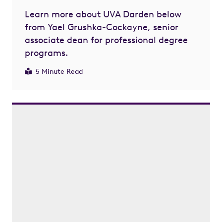
Learn more about UVA Darden below
from Yael Grushka-Cockayne, senior
associate dean for professional degree
programs.
5 Minute Read