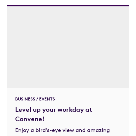
BUSINESS / EVENTS
Level up your workday at
Convene!
Enjoy a bird’s-eye view and amazing