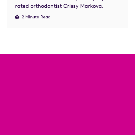
rated orthodontist Crissy Markova.
2 Minute Read