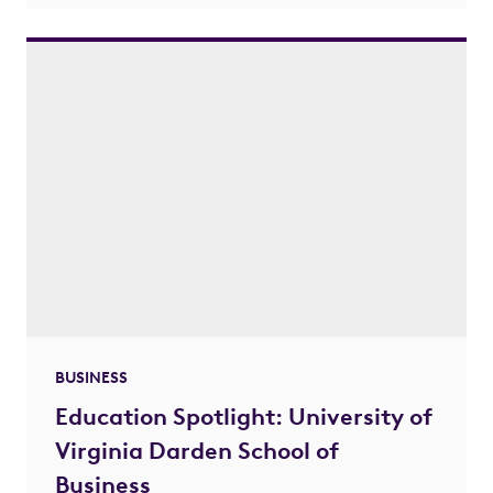
BUSINESS
Education Spotlight: University of
Virginia Darden School of
Business