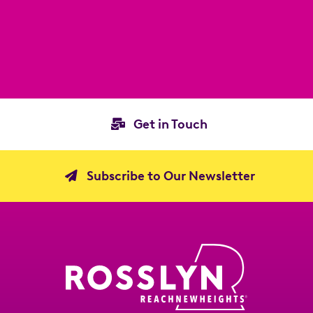
Get in Touch
Subscribe to Our Newsletter