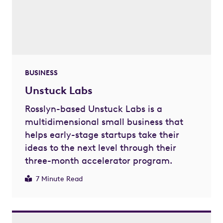
BUSINESS
Unstuck Labs
Rosslyn-based Unstuck Labs is a
multidimensional small business that
helps early-stage startups take their
ideas to the next level through their
three-month accelerator program.
7 Minute Read