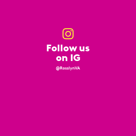
Follow us
on IG
@RosslynVA