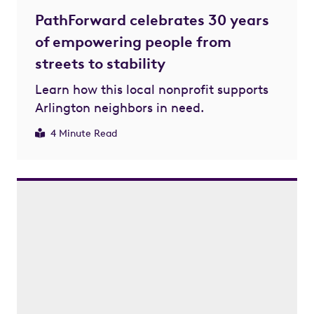
PathForward celebrates 30 years
of empowering people from
streets to stability
Learn how this local nonprofit supports
Arlington neighbors in need.
4 Minute Read