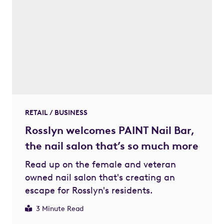
RETAIL / BUSINESS
Rosslyn welcomes PAINT Nail Bar,
the nail salon that’s so much more
Read up on the female and veteran
owned nail salon that's creating an
escape for Rosslyn's residents.
3 Minute Read