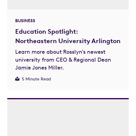
BUSINESS
Education Spotlight:
Northeastern University Arlington
Learn more about Rosslyn's newest
university from CEO & Regional Dean
Jamie Jones Miller.
5 Minute Read