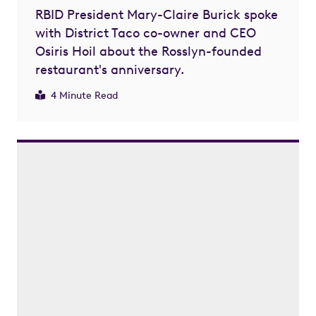
RBID President Mary-Claire Burick spoke
with District Taco co-owner and CEO
Osiris Hoil about the Rosslyn-founded
restaurant's anniversary.
4 Minute Read