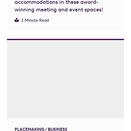
accommodations in these award-
winning meeting and event spaces!
2 Minute Read
PLACEMAKING / BUSINESS