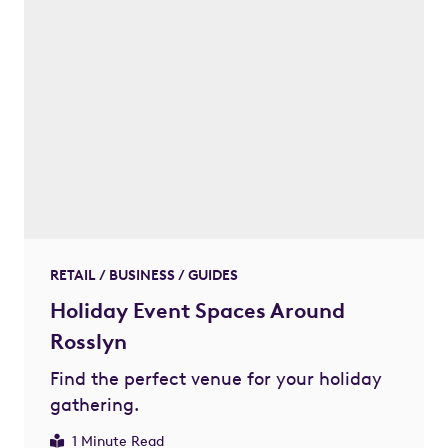
RETAIL / BUSINESS / GUIDES
Holiday Event Spaces Around
Rosslyn
Find the perfect venue for your holiday
gathering.
1 Minute Read