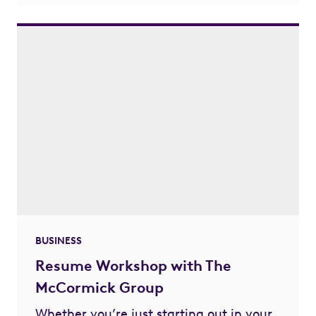
BUSINESS
Resume Workshop with The
McCormick Group
Whether you’re just starting out in your