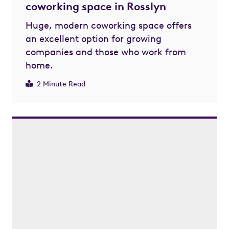
coworking space in Rosslyn
Huge, modern coworking space offers
an excellent option for growing
companies and those who work from
home.
2 Minute Read