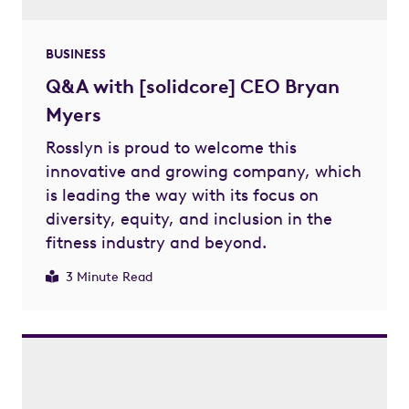
BUSINESS
Q&A with [solidcore] CEO Bryan
Myers
Rosslyn is proud to welcome this
innovative and growing company, which
is leading the way with its focus on
diversity, equity, and inclusion in the
fitness industry and beyond.
3 Minute Read