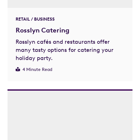
RETAIL / BUSINESS
Rosslyn Catering
Rosslyn cafés and restaurants offer
many tasty options for catering your
holiday party.
4 Minute Read