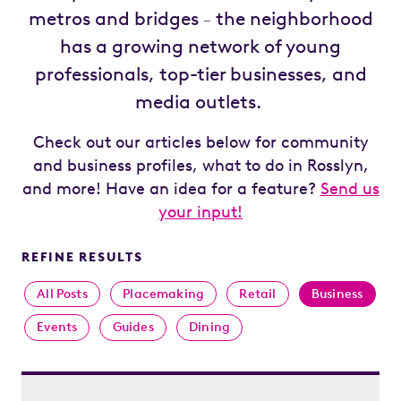
metros and bridges
the neighborhood
–
has a growing network of young
professionals, top-tier businesses, and
media outlets.
Check out our articles below for community
and business profiles, what to do in Rosslyn,
and more! Have an idea for a feature?
Send us
your input!
REFINE RESULTS
All Posts
Placemaking
Retail
Business
Events
Guides
Dining