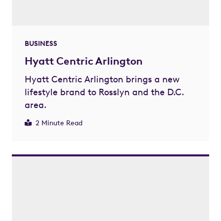
BUSINESS
Hyatt Centric Arlington
Hyatt Centric Arlington brings a new
lifestyle brand to Rosslyn and the D.C.
area.
2 Minute Read