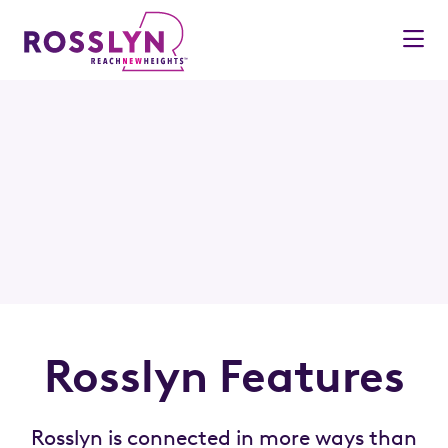
Skip to Main Content
Rosslyn Features
Rosslyn is connected in more ways than