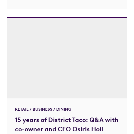
RETAIL / BUSINESS / DINING
15 years of District Taco: Q&A with
co-owner and CEO Osiris Hoil