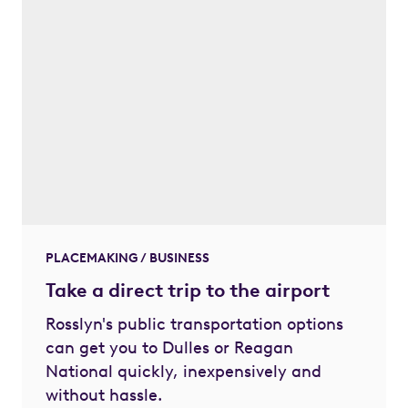
PLACEMAKING / BUSINESS
Take a direct trip to the airport
Rosslyn's public transportation options
can get you to Dulles or Reagan
National quickly, inexpensively and
without hassle.