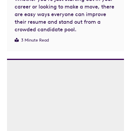
career or looking to make a move, there
are easy ways everyone can improve
their resume and stand out from a
crowded candidate pool.
3 Minute Read