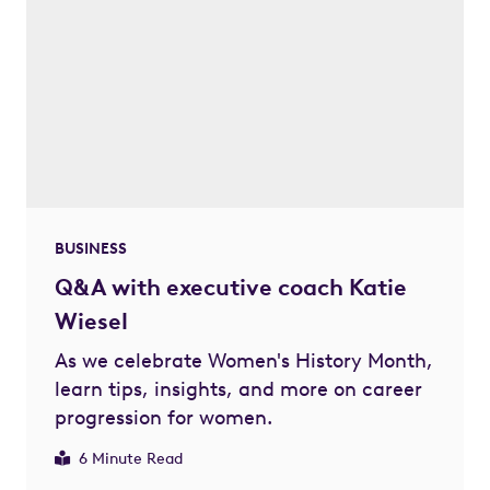
BUSINESS
Q&A with executive coach Katie
Wiesel
As we celebrate Women's History Month,
learn tips, insights, and more on career
progression for women.
6 Minute Read