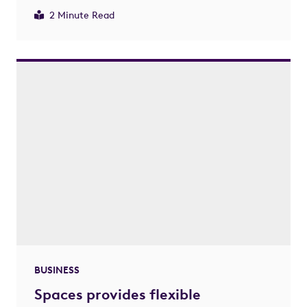
2 Minute Read
BUSINESS
Spaces provides flexible