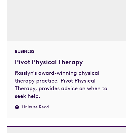
BUSINESS
Pivot Physical Therapy
Rosslyn's award-winning physical
therapy practice, Pivot Physical
Therapy, provides advice on when to
seek help.
1 Minute Read