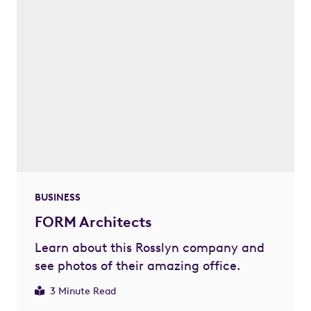
BUSINESS
FORM Architects
Learn about this Rosslyn company and
see photos of their amazing office.
3 Minute Read