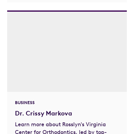
BUSINESS
Dr. Crissy Markova
Learn more about Rosslyn's Virginia
Center for Orthodontics, led by top-