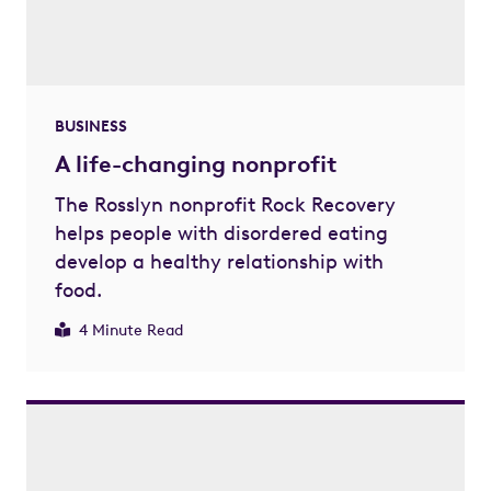
BUSINESS
A life-changing nonprofit
The Rosslyn nonprofit Rock Recovery
helps people with disordered eating
develop a healthy relationship with
food.
4 Minute Read