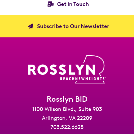
Get in Touch
Subscribe to Our Newsletter
Rosslyn BID
1100 Wilson Blvd., Suite 903
Arlington, VA 22209
703.522.6628