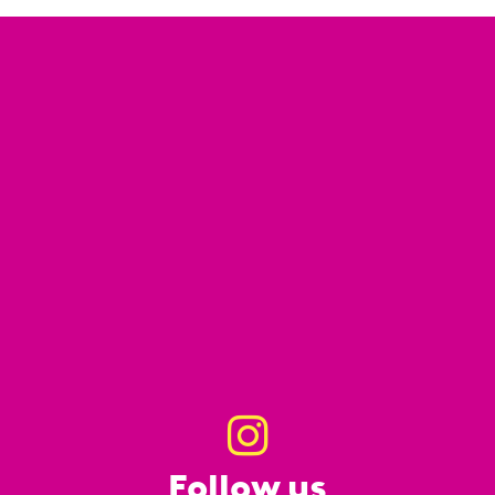
Follow us