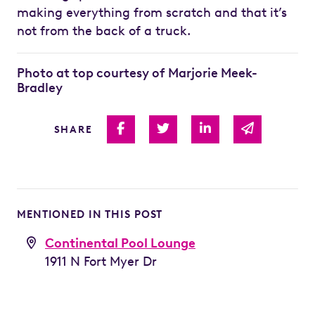
making everything from scratch and that it’s
not from the back of a truck.
Photo at top courtesy of Marjorie Meek-
Bradley
Share on Facebook
Share on Twitter
Share on Linked I
Share via 
SHARE
MENTIONED IN THIS POST
Continental Pool Lounge
1911 N Fort Myer Dr