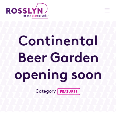
Skip to Main Content
Continental
Beer Garden
opening soon
Category
FEATURES