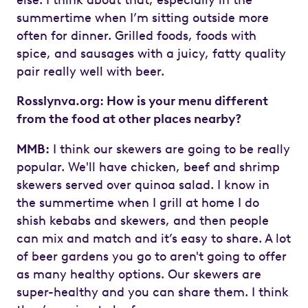
summertime when I’m sitting outside more
often for dinner. Grilled foods, foods with
spice, and sausages with a juicy, fatty quality
pair really well with beer.
Rosslynva.org: How is your menu different
from the food at other places nearby?
MMB:
I think our skewers are going to be really
popular. We'll have chicken, beef and shrimp
skewers served over quinoa salad. I know in
the summertime when I grill at home I do
shish kebabs and skewers, and then people
can mix and match and it’s easy to share. A lot
of beer gardens you go to aren't going to offer
as many healthy options. Our skewers are
super-healthy and you can share them. I think