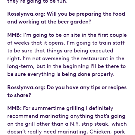
they’re going to be fun.
Rosslynva.org: Will you be preparing the food
and working at the beer garden
?
MMB:
I’m going to be on site in the first couple
of weeks that it opens. I’m going to train staff
to be sure that things are being executed
right. I’m not overseeing the restaurant in the
long-term, but in the beginning I'll be there to
be sure everything is being done properly.
Rosslynva.org: Do you have any tips or recipes
to share?
MMB:
For summertime grilling I definitely
recommend marinating anything that’s going
on the grill other than a N.Y. strip steak, which
doesn’t really need marinating. Chicken, pork