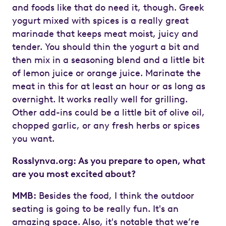
and foods like that do need it, though. Greek
yogurt mixed with spices is a really great
marinade that keeps meat moist, juicy and
tender. You should thin the yogurt a bit and
then mix in a seasoning blend and a little bit
of lemon juice or orange juice. Marinate the
meat in this for at least an hour or as long as
overnight. It works really well for grilling.
Other add-ins could be a little bit of olive oil,
chopped garlic, or any fresh herbs or spices
you want.
Rosslynva.org: As you prepare to open, what
are you most excited about?
MMB:
Besides the food, I think the outdoor
seating is going to be really fun. It's an
amazing space. Also, it's notable that we’re