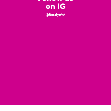
on IG
@RosslynVA