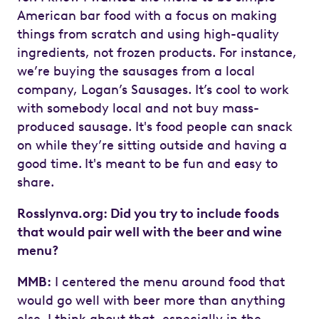
American bar food with a focus on making
things from scratch and using high-quality
ingredients, not frozen products. For instance,
we’re buying the sausages from a local
company, Logan’s Sausages. It’s cool to work
with somebody local and not buy mass-
produced sausage. It's food people can snack
on while they’re sitting outside and having a
good time.
It's meant to be fun and easy to
share.
Rosslynva.org: Did you try to include foods
that would pair well with the beer and wine
menu?
MMB:
I centered the menu around food that
would go well with beer more than anything
else. I think about that, especially in the