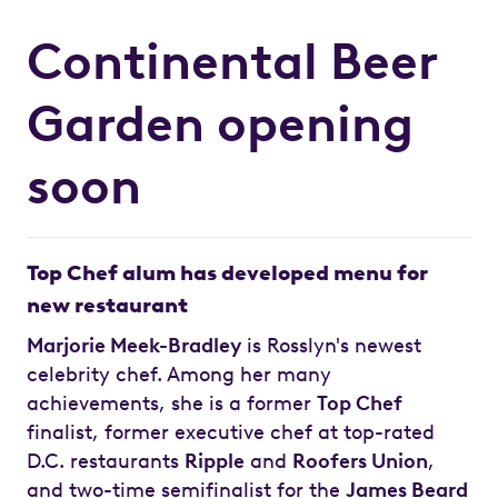
Continental Beer
Garden opening
soon
Top Chef alum has developed menu for
new restaurant
Marjorie Meek-Bradley
is Rosslyn's newest
celebrity chef. Among her many
achievements, she is a former
Top Chef
finalist, former executive chef at top-rated
D.C. restaurants
Ripple
and
Roofers Union
,
and two-time semifinalist for the
James Beard