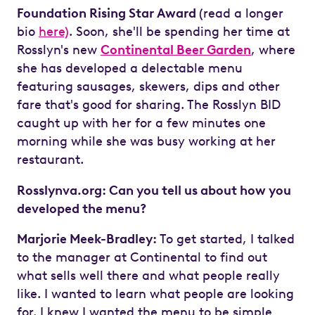
Foundation Rising Star Award
(read a longer
bio
here)
. Soon, she'll be spending her time at
Rosslyn's new
Continental Beer Garden
, where
she has developed a delectable menu
featuring sausages, skewers, dips and other
fare that's good for sharing. The Rosslyn BID
caught up with her for a few minutes one
morning while she was busy working at her
restaurant.
Rosslynva.org: Can you tell us about how you
developed the menu?
Marjorie Meek-Bradley:
To get started, I talked
to the manager at Continental to find out
what sells well there and what people really
like. I wanted to learn what people are looking
for. I knew I wanted the menu to be simple