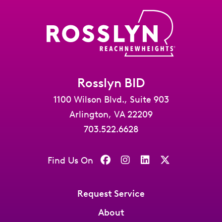
Rosslyn BID
1100 Wilson Blvd., Suite 903
Arlington, VA 22209
703.522.6628
Find Us On
Request Service
About