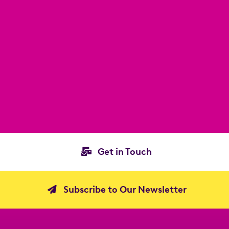
Get in Touch
Subscribe to Our Newsletter