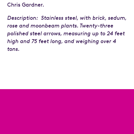
Chris Gardner.
Description: Stainless steel, with brick, sedum,
rose and moonbeam plants. Twenty-three
polished steel arrows, measuring up to 24 feet
high and 75 feet long, and weighing over 4
tons.