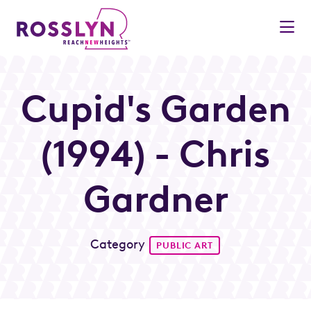
Skip to Main Content
Cupid's Garden
(1994) - Chris
Gardner
Category
PUBLIC ART