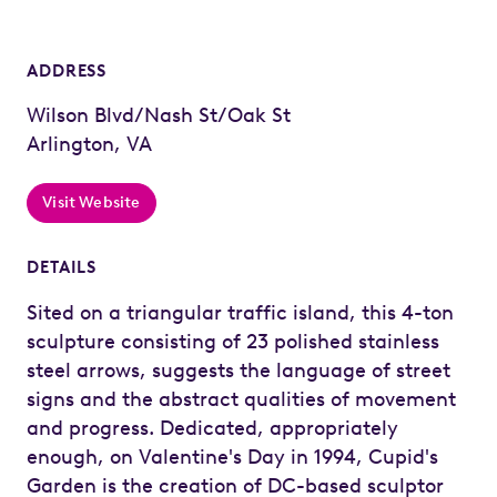
ADDRESS
Wilson Blvd/Nash St/Oak St
Arlington, VA
Visit Website
DETAILS
Sited on a triangular traffic island, this 4-ton
sculpture consisting of 23 polished stainless
steel arrows, suggests the language of street
signs and the abstract qualities of movement
and progress. Dedicated, appropriately
enough, on Valentine's Day in 1994, Cupid's
Garden is the creation of DC-based sculptor