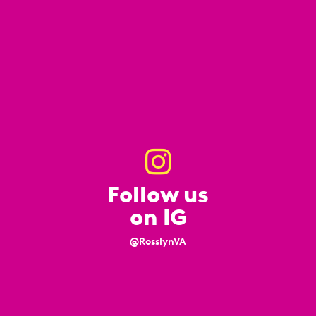
Follow us
on IG
@RosslynVA