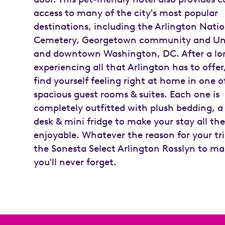
access to many of the city's most popular
destinations, including the Arlington Nati
Cemetery, Georgetown community and Uni
and downtown Washington, DC. After a lo
experiencing all that Arlington has to offer,
find yourself feeling right at home in one of
spacious guest rooms & suites. Each one is
completely outfitted with plush bedding, 
desk & mini fridge to make your stay all th
enjoyable. Whatever the reason for your tri
the Sonesta Select Arlington Rosslyn to ma
you'll never forget.