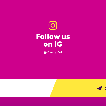
Follow us
on IG
@RosslynVA
S