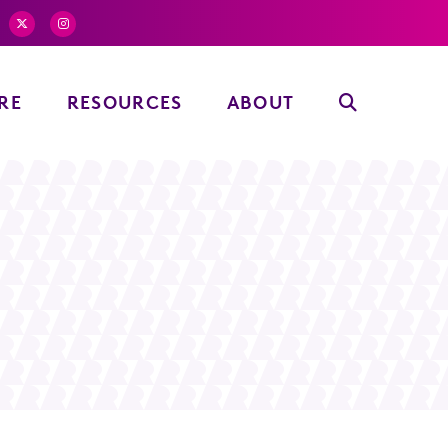
RE
RESOURCES
ABOUT