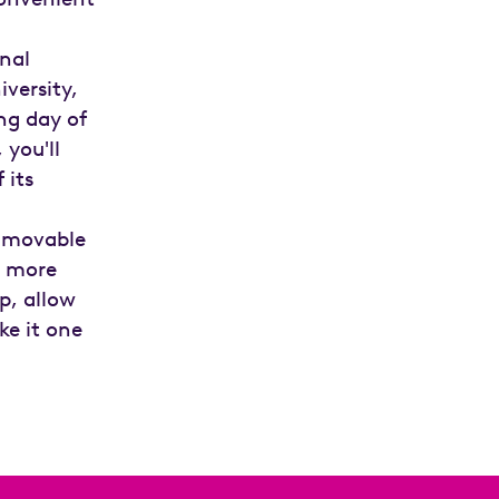
onal
versity,
ng day of
 you'll
 its
a movable
e more
p, allow
ke it one