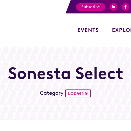
Subscribe
EVENTS
EXPLO
Sonesta Select
Category
LODGING