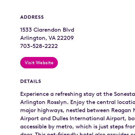
ADDRESS
1533 Clarendon Blvd
Arlington, VA 22209
703-528-2222
Visit Website
DETAILS
Experience a refreshing stay at the Sonesta
Arlington Rosslyn. Enjoy the central locati
major highways, nestled between Reagan 
Airport and Dulles International Airport, b
accessible by metro, which is just steps fro
door. This pet-friendly hotel also provides 