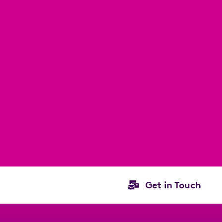
Get in Touch