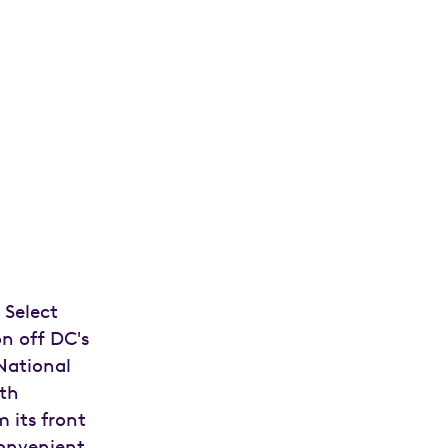
 Select
on off DC's
National
oth
m its front
convenient