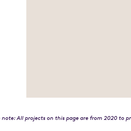
 note: All projects on this page are from 2020 to p