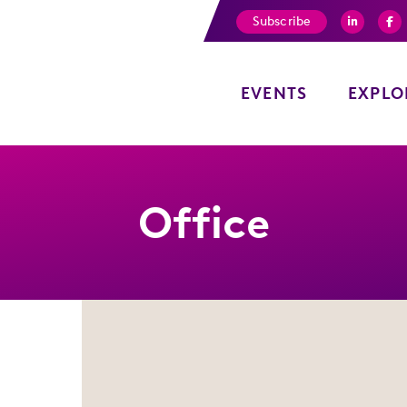
Subscribe
EVENTS
EXPLO
Office