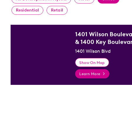
Residential
Retail
1401 Wilson Boulev
& 1400 Key Bouleva
1401 Wilson Blvd
Show On Map
Learn More