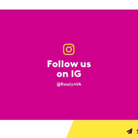
Follow us
on IG
@RosslynVA
S