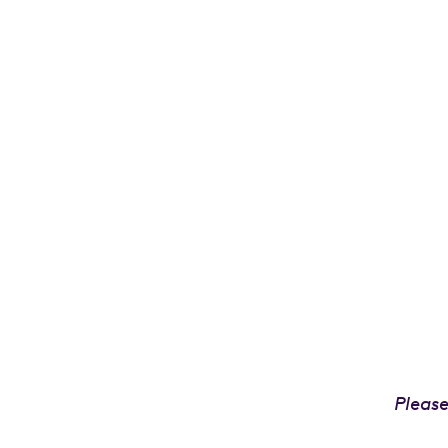
Please