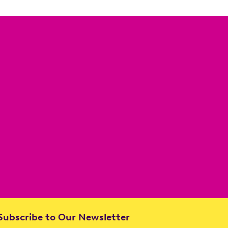
ubscribe to Our Newsletter