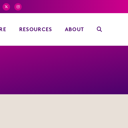
RE
RESOURCES
ABOUT