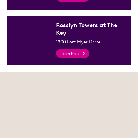
Rosslyn Towers at The
Key
1900 Fort Myer Drive
Learn More