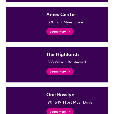
Ames Center
1820 Fort Myer Drive
Learn More
The Highlands
1555 Wilson Boulevard
Learn More
One Rosslyn
1901 & 1911 Fort Myer Drive
Learn More