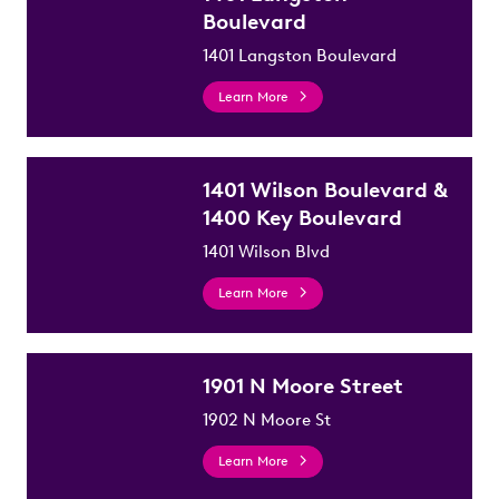
Boulevard
1401 Langston Boulevard
Learn More
1401 Wilson Boulevard &
1400 Key Boulevard
1401 Wilson Blvd
Learn More
1901 N Moore Street
1902 N Moore St
Learn More