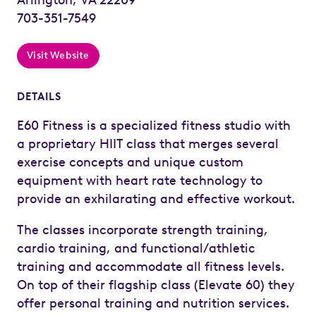
703-351-7549
Visit Website
DETAILS
E60 Fitness is a specialized fitness studio with
a proprietary HIIT class that merges several
exercise concepts and unique custom
equipment with heart rate technology to
provide an exhilarating and effective workout.
The classes incorporate strength training,
cardio training, and functional/athletic
training and accommodate all fitness levels.
On top of their flagship class (Elevate 60) they
offer personal training and nutrition services.