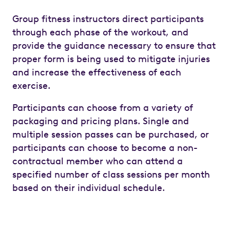
Group fitness instructors direct participants
through each phase of the workout, and
provide the guidance necessary to ensure that
proper form is being used to mitigate injuries
and increase the effectiveness of each
exercise.
Participants can choose from a variety of
packaging and pricing plans. Single and
multiple session passes can be purchased, or
participants can choose to become a non-
contractual member who can attend a
specified number of class sessions per month
based on their individual schedule.