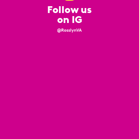
Follow us
on IG
@RosslynVA