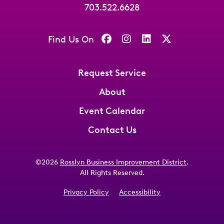
703.522.6628
Find Us On
Request Service
About
Event Calendar
Contact Us
©2026
Rosslyn Business Improvement District
.
All Rights Reserved.
Privacy Policy
Accessibility