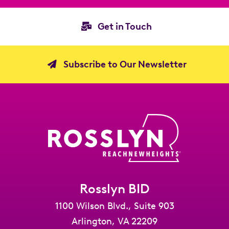
Get in Touch
Subscribe to Our Newsletter
Rosslyn BID
1100 Wilson Blvd., Suite 903
Arlington, VA 22209