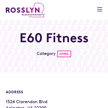
Skip to Main Content
E60 Fitness
Category
GYMS
ADDRESS
1524 Clarendon Blvd
Arlington, VA 22209