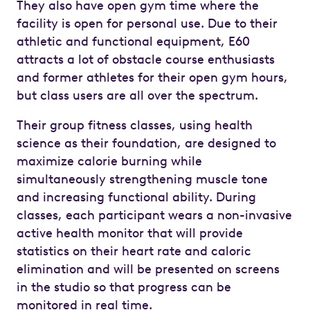
They also have open gym time where the
facility is open for personal use. Due to their
athletic and functional equipment, E60
attracts a lot of obstacle course enthusiasts
and former athletes for their open gym hours,
but class users are all over the spectrum.
Their group fitness classes, using health
science as their foundation, are designed to
maximize calorie burning while
simultaneously strengthening muscle tone
and increasing functional ability. During
classes, each participant wears a non-invasive
active health monitor that will provide
statistics on their heart rate and caloric
elimination and will be presented on screens
in the studio so that progress can be
monitored in real time.