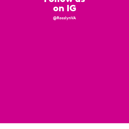
on IG
@RosslynVA