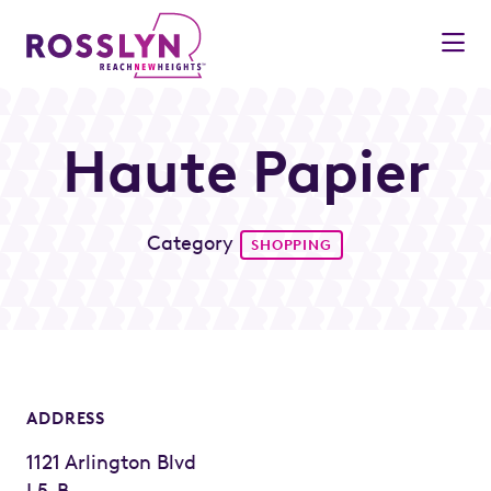
Skip to Main Content
Haute Papier
Category
SHOPPING
ADDRESS
1121 Arlington Blvd
L5-B