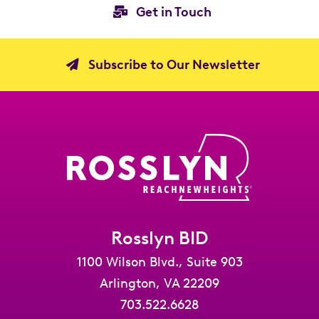
Get in Touch
Subscribe to Our Newsletter
Rosslyn BID
1100 Wilson Blvd., Suite 903
Arlington, VA 22209
703.522.6628