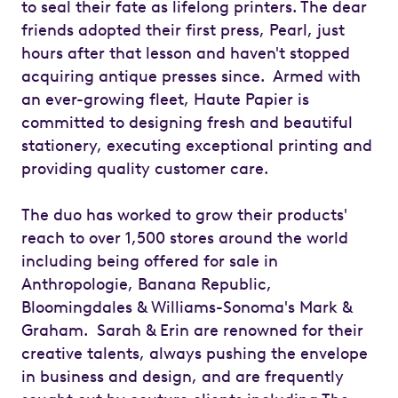
to seal their fate as lifelong printers. The dear
friends adopted their first press, Pearl, just
hours after that lesson and haven't stopped
acquiring antique presses since. Armed with
an ever-growing fleet, Haute Papier is
committed to designing fresh and beautiful
stationery, executing exceptional printing and
providing quality customer care.
The duo has worked to grow their products'
reach to over 1,500 stores around the world
including being offered for sale in
Anthropologie, Banana Republic,
Bloomingdales & Williams-Sonoma's Mark &
Graham. Sarah & Erin are renowned for their
creative talents, always pushing the envelope
in business and design, and are frequently