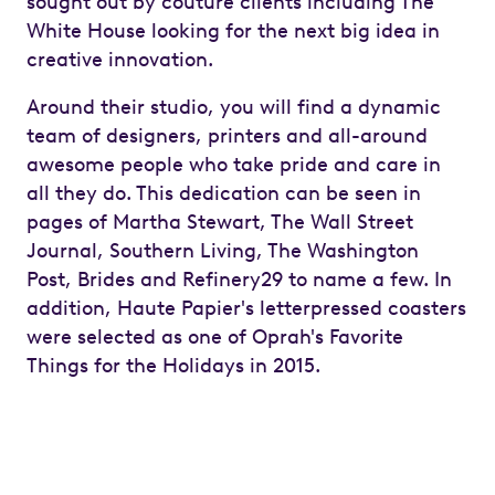
sought out by couture clients including The
White House looking for the next big idea in
creative innovation.
Around their studio, you will find a dynamic
team of designers, printers and all-around
awesome people who take pride and care in
all they do. This dedication can be seen in
pages of Martha Stewart, The Wall Street
Journal, Southern Living, The Washington
Post, Brides and Refinery29 to name a few. In
addition, Haute Papier's letterpressed coasters
were selected as one of Oprah's Favorite
Things for the Holidays in 2015.
Previous
Next