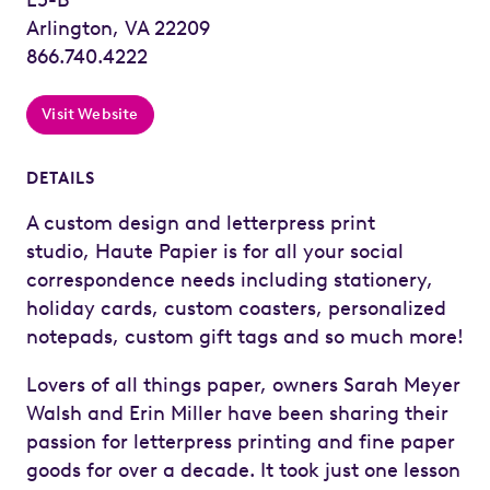
Arlington, VA 22209
866.740.4222
Visit Website
DETAILS
A custom design and letterpress print
studio, Haute Papier is for all your social
correspondence needs including stationery,
holiday cards, custom coasters, personalized
notepads, custom gift tags and so much more!
Lovers of all things paper, owners Sarah Meyer
Walsh and Erin Miller have been sharing their
passion for letterpress printing and fine paper
goods for over a decade. It took just one lesson