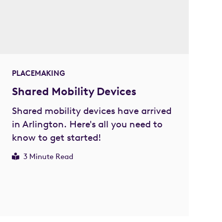
PLACEMAKING
Shared Mobility Devices
Shared mobility devices have arrived
in Arlington. Here's all you need to
know to get started!
3 Minute Read