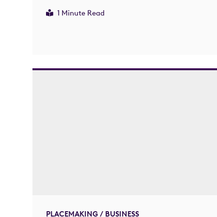
1 Minute Read
PLACEMAKING / BUSINESS