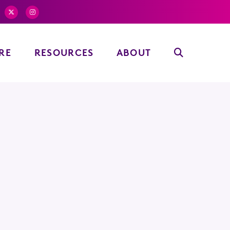
RE
RESOURCES
ABOUT