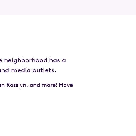
e neighborhood has a
 and media outlets.
 in Rosslyn, and more! Have