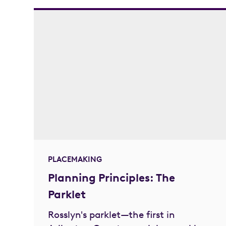
PLACEMAKING
Planning Principles: The
Parklet
Rosslyn's parklet—the first in