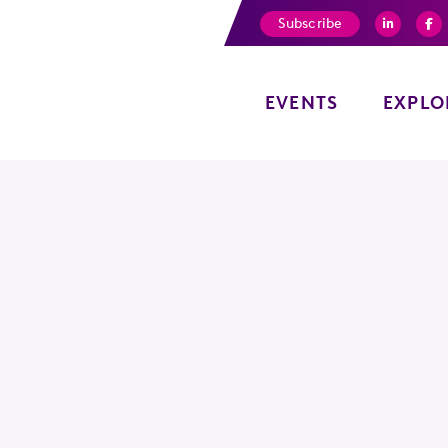
Subscribe
EVENTS
EXPLO