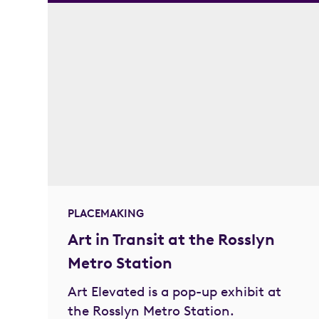
PLACEMAKING
Art in Transit at the Rosslyn
Metro Station
Art Elevated is a pop-up exhibit at
the Rosslyn Metro Station.