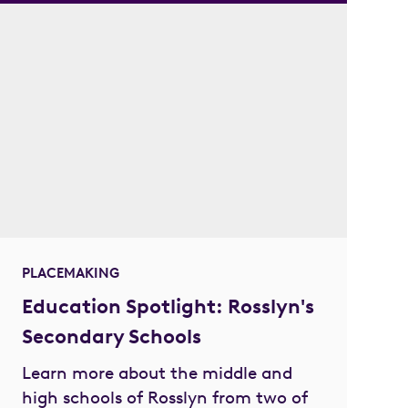
PLACEMAKING
Education Spotlight: Rosslyn's
Secondary Schools
Learn more about the middle and
high schools of Rosslyn from two of