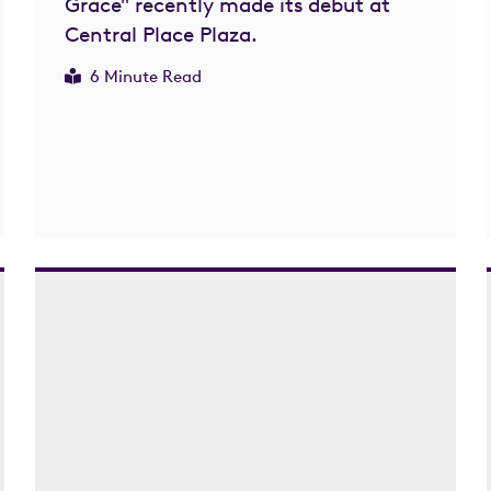
Grace" recently made its debut at
Central Place Plaza.
6 Minute Read