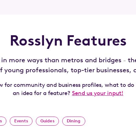
Rosslyn Features
d in more ways than metros and bridges
th
–
 young professionals, top-tier businesses,
ow for community and business profiles, what to do
an idea for a feature?
Send us your input!
s
Events
Guides
Dining