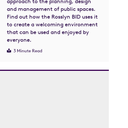
approach to the planning, design
and management of public spaces.
Find out how the Rosslyn BID uses it
to create a welcoming environment
that can be used and enjoyed by
everyone.
3 Minute Read