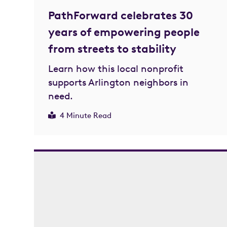
PathForward celebrates 30
years of empowering people
from streets to stability
Learn how this local nonprofit
supports Arlington neighbors in
need.
4 Minute Read