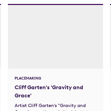
PLACEMAKING
Cliff Garten's 'Gravity and
Grace'
Artist Cliff Garten's "Gravity and