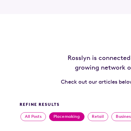
Rosslyn is connecte
growing network of
Check out our articles bel
REFINE RESULTS
All Posts
Placemaking
Retail
Busines