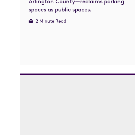
Arlington County—reclaims parking
spaces as public spaces.
2 Minute Read