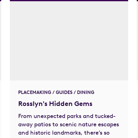
PLACEMAKING / GUIDES / DINING
Rosslyn's Hidden Gems
From unexpected parks and tucked-
away patios to scenic nature escapes
and historic landmarks, there’s so