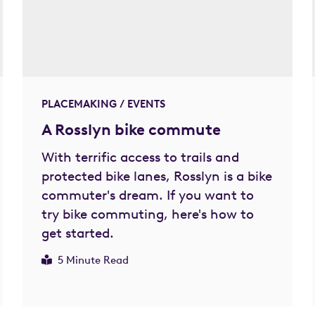
PLACEMAKING / EVENTS
A Rosslyn bike commute
With terrific access to trails and
protected bike lanes, Rosslyn is a bike
commuter's dream. If you want to
try bike commuting, here's how to
get started.
5 Minute Read