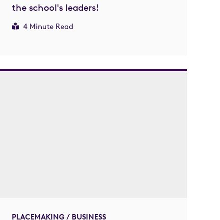
the school's leaders!
4 Minute Read
PLACEMAKING / BUSINESS