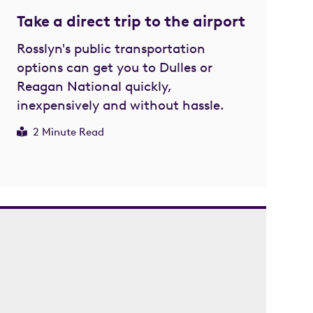
Take a direct trip to the airport
Rosslyn's public transportation
options can get you to Dulles or
Reagan National quickly,
inexpensively and without hassle.
2 Minute Read