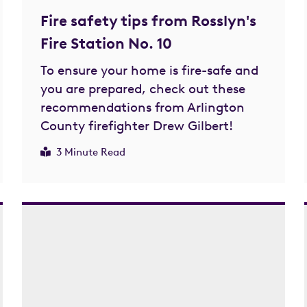
Fire safety tips from Rosslyn's
Fire Station No. 10
To ensure your home is fire-safe and
you are prepared, check out these
recommendations from Arlington
County firefighter Drew Gilbert!
3 Minute Read