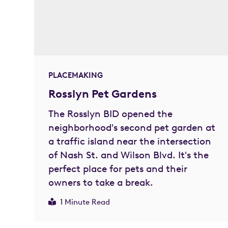
PLACEMAKING
Rosslyn Pet Gardens
The Rosslyn BID opened the
neighborhood's second pet garden at
a traffic island near the intersection
of Nash St. and Wilson Blvd. It's the
perfect place for pets and their
owners to take a break.
1 Minute Read