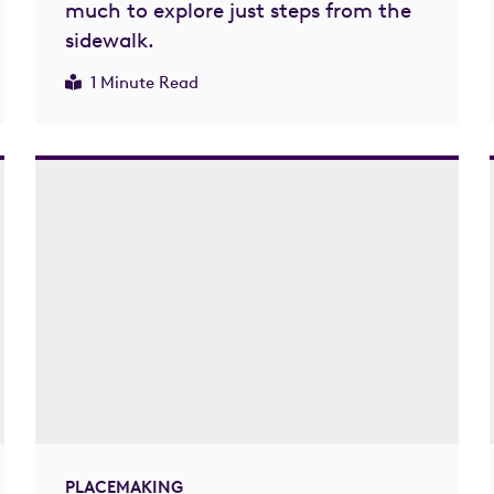
much to explore just steps from the
sidewalk.
1 Minute Read
PLACEMAKING