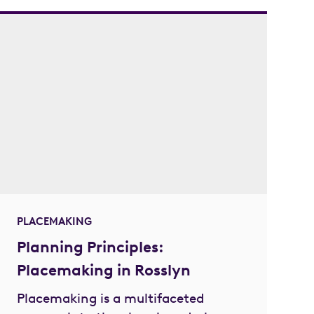
PLACEMAKING
Planning Principles:
Placemaking in Rosslyn
Placemaking is a multifaceted