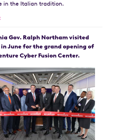
in the Italian tradition.
e
nia Gov. Ralph Northam visited
 in June for the grand opening of
enture Cyber Fusion Center.