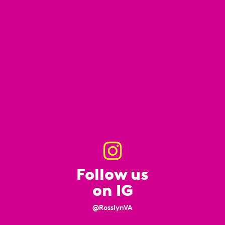
Follow us
on IG
@RosslynVA