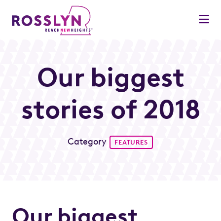
Skip to Main Content
Our biggest
stories of 2018
Category
FEATURES
Our biggest