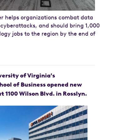
r helps organizations combat data
cyberattacks, and should bring 1,000
logy jobs to the region by the end of
versity of Virginia's
hool of Business opened new
at 1100 Wilson Blvd. in Rosslyn.