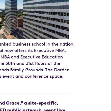
anked business school in the nation,
l now offers its Executive MBA,
e MBA and Executive Education
e 30th and 31st floors of the
ands Family Grounds. The Darden
rs event and conference space.
nd Grace," a site-specific,
LED public artwork, went live