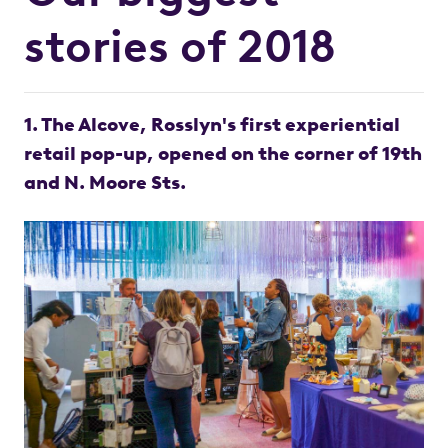
stories of 2018
1. The Alcove, Rosslyn's first experiential
retail pop-up, opened on the corner of 19th
and N. Moore Sts.