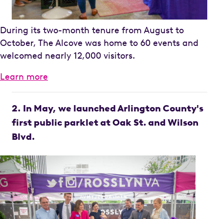
During its two-month tenure from August to
October, The Alcove was home to 60 events and
welcomed nearly 12,000 visitors.
Learn more
2.
In May, we launched Arlington County's
first public parklet at Oak St. and Wilson
Blvd.