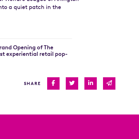
to a quiet patch in the
Grand Opening of The
rst experiential retail pop-
Share on Facebook
Share on Twitter
Share on Linked I
Share via 
SHARE