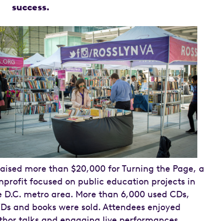
success.
 raised more than $20,000 for Turning the Page, a
nprofit focused on public education projects in
e D.C. metro area. More than 6,000 used CDs,
Ds and books were sold. Attendees enjoyed
thor talks and engaging live performances.