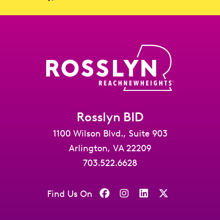
Rosslyn BID
1100 Wilson Blvd., Suite 903
Arlington, VA 22209
703.522.6628
Find Us On