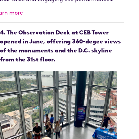
arn more
4. The Observation Deck at CEB Tower
opened in June, offering 360-degee views
of the monuments and the D.C. skyline
from the 31st floor.