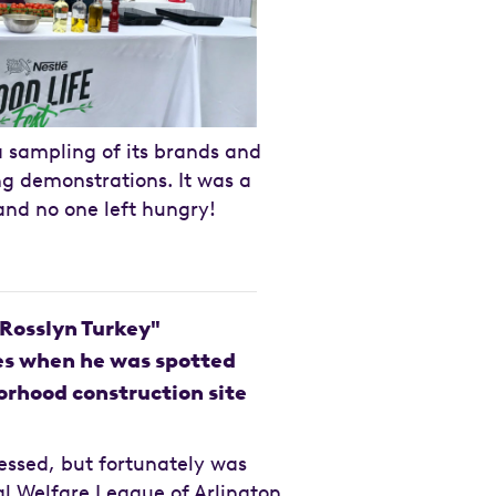
sampling of its brands and
ng demonstrations. It was a
and no one left hungry!
"Rosslyn Turkey"
es when he was spotted
rhood construction site
essed, but fortunately was
l Welfare League of Arlington