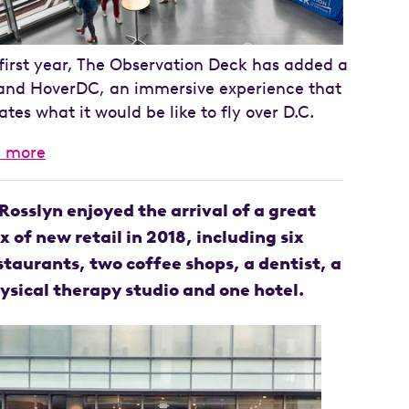
s first year, The Observation Deck has added a
and HoverDC, an immersive experience that
ates what it would be like to fly over D.C.
n more
Rosslyn enjoyed the arrival of a great
x of new retail in 2018, including six
staurants, two coffee shops, a dentist, a
ysical therapy studio and one hotel.