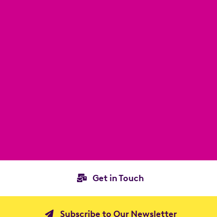
Get in Touch
Subscribe to Our Newsletter