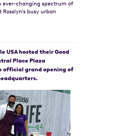
an ever-changing spectrum of
t Rosslyn's busy urban
stle USA hosted their Good
ntral Place Plaza
e official grand opening of
headquarters.