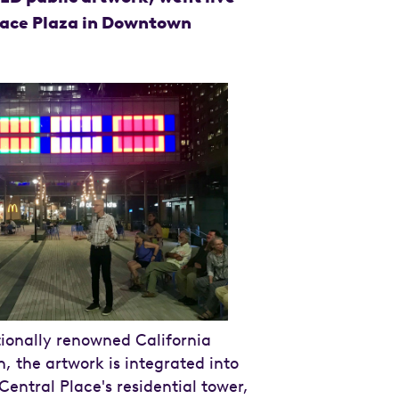
lace Plaza in Downtown
ionally renowned California
n, the artwork is integrated into
Central Place's residential tower,