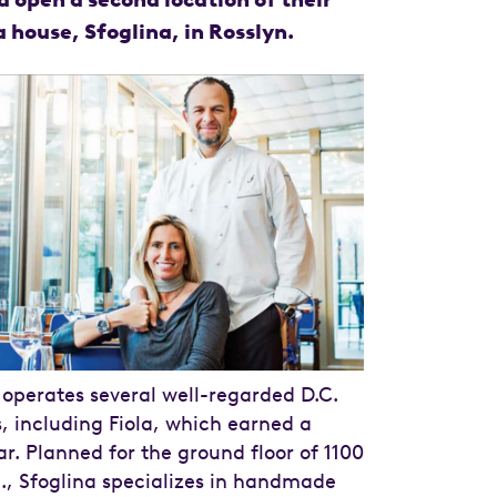
 house, Sfoglina, in Rosslyn.
operates several well-regarded D.C.
, including Fiola, which earned a
ar. Planned for the ground floor of 1100
., Sfoglina specializes in handmade