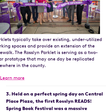
rklets typically take over existing, under-utilized
rking spaces and provide an extension of the
dewalk. The Rosslyn Parklet is serving as a two-
ar prototype that may one day be replicated
sewhere in the county.
Learn more
3. Held on a perfect spring day on Central
Place Plaza, the first Rosslyn READS!
Spring Book Festival was a massive