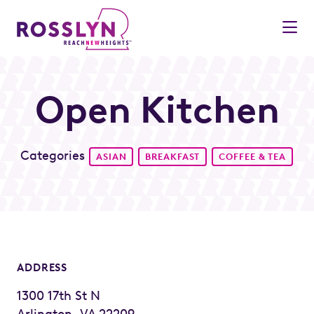
Skip to Main Content
Open Kitchen
Categories
ASIAN
BREAKFAST
COFFEE & TEA
ADDRESS
1300 17th St N
Arlington, VA 22209