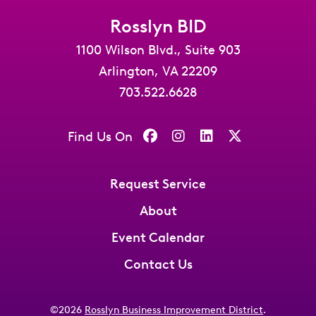
Rosslyn BID
1100 Wilson Blvd., Suite 903
Arlington, VA 22209
703.522.6628
Find Us On
Request Service
About
Event Calendar
Contact Us
©2026
Rosslyn Business Improvement District
.