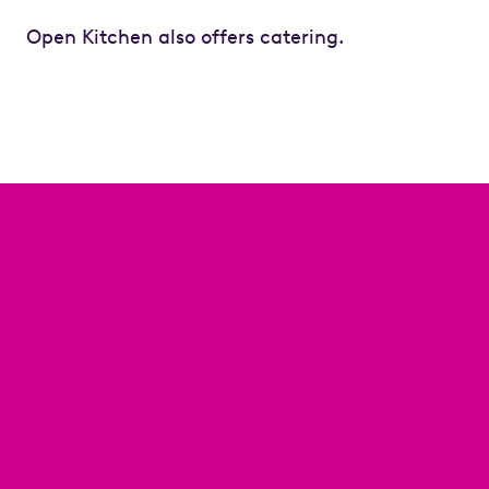
Open Kitchen also offers catering.
Previous
Next