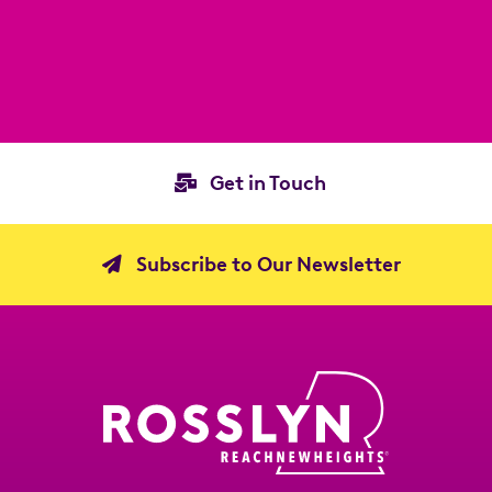
Get in Touch
Subscribe to Our Newsletter