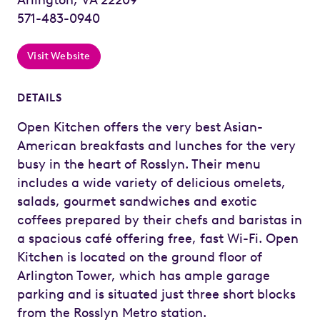
571-483-0940
Visit Website
DETAILS
Open Kitchen offers the very best Asian-
American breakfasts and lunches for the very
busy in the heart of Rosslyn. Their menu
includes a wide variety of delicious omelets,
salads, gourmet sandwiches and exotic
coffees prepared by their chefs and baristas in
a spacious café offering free, fast Wi-Fi. Open
Kitchen is located on the ground floor of
Arlington Tower, which has ample garage
parking and is situated just three short blocks
from the Rosslyn Metro station.