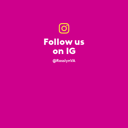
Follow us
on IG
@RosslynVA