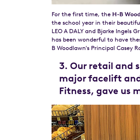
For the first time, the
H-B Wood
the school year in their beautif
LEO A DALY and Bjarke Ingels G
has been wonderful to have thes
B Woodlawn's Principal Casey Ro
3. Our retail and 
major facelift an
Fitness, gave us 