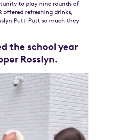
tunity to play nine rounds of
R
offered refreshing drinks,
sslyn Putt-Putt so much they
d the school year
Upper Rosslyn.