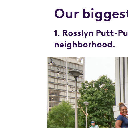
Our biggest
1. Rosslyn Putt-
neighborhood.