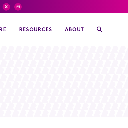
RE
RESOURCES
ABOUT