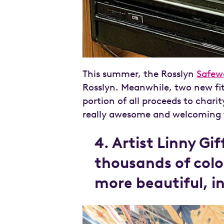
This summer, the Rosslyn
Safew
Rosslyn. Meanwhile, two new fi
portion of all proceeds to charit
really awesome and welcoming t
4. Artist Linny Gi
thousands of colo
more beautiful, i