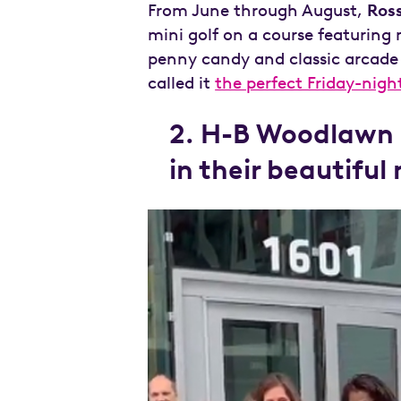
From June through August,
Ros
mini golf on a course featurin
penny candy and classic arcade
called it
the perfect Friday-nigh
2. H-B Woodlawn a
in their beautiful