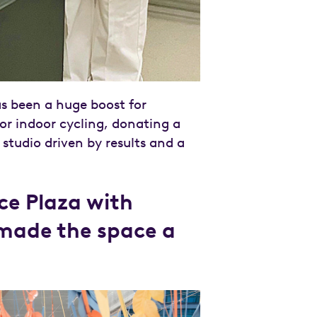
 been a huge boost for
for indoor cycling, donating a
 studio driven by results and a
ace Plaza with
 made the space a