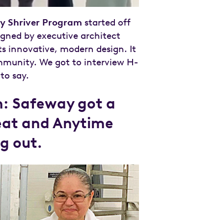
y Shriver Program
started off
igned by executive architect
its innovative, modern design. It
mmunity. We got to interview H-
to say.
ch: Safeway got a
weat and Anytime
g out.