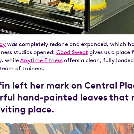
ay
was completely redone and expanded, which has
tness studios opened:
Good Sweat
gives us a place 
y, while
Anytime Fitness
offers a clean, fully loaded
eam of trainers.
ffin left her mark on Central Pl
rful hand-painted leaves that
nviting place.