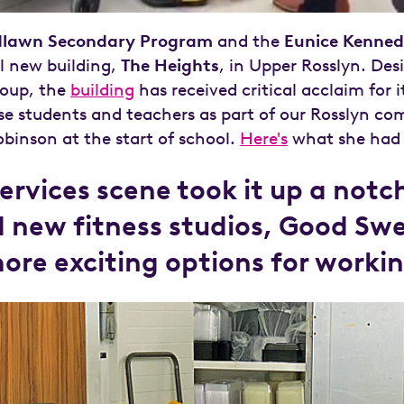
lawn Secondary Program
and the
Eunice Kenned
ul new building,
The Heights
, in Upper Rosslyn. Des
roup, the
building
has received critical acclaim for 
e students and teachers as part of our Rosslyn co
binson at the start of school.
Here's
what she had 
services scene took it up a not
d new fitness studios, Good S
more exciting options for workin