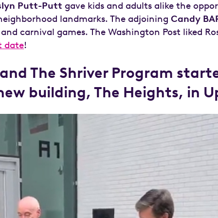
slyn Putt-Putt
gave kids and adults alike the oppor
g neighborhood landmarks. The adjoining
Candy BA
 and carnival games. The Washington Post liked Ro
t date
!
nd The Shriver Program starte
 new building, The Heights, in 