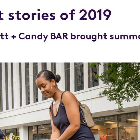
 stories of 2019
Putt + Candy BAR brought summe