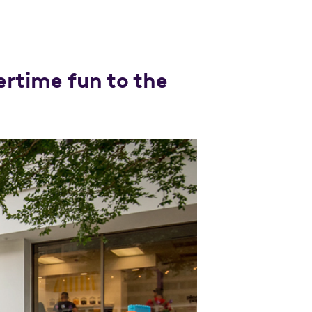
rtime fun to the