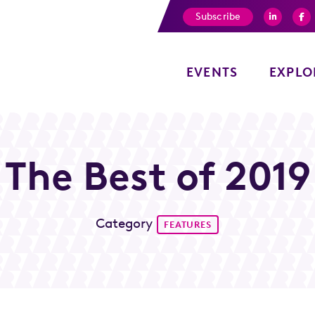
Subscribe
EVENTS
EXPLO
The Best of 2019
Category
FEATURES